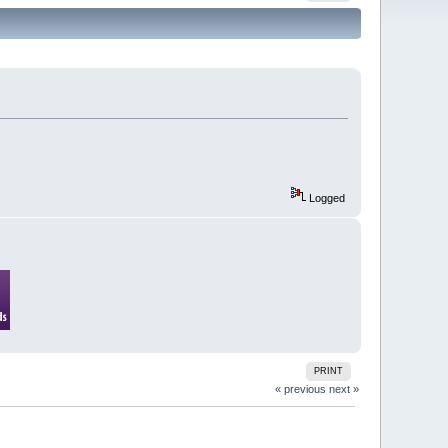
Logged
PRINT
« previous
next »