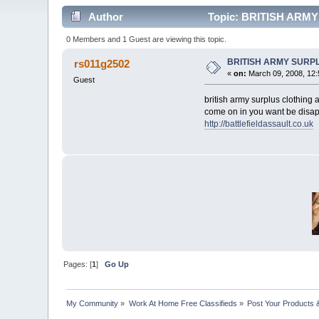
Author
Topic: BRITISH ARM
0 Members and 1 Guest are viewing this topic.
BRITISH ARMY SURP
rs011g2502
«
on:
March 09, 2008, 12:
Guest
british army surplus clothing
come on in you want be disap
http://battlefieldassault.co.uk
Pages: [
1
]
Go Up
My Community
»
Work At Home Free Classifieds
»
Post Your Products 