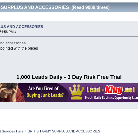
Y SURPLUS AND ACCESSORIES (Read 9089 times)
LUS AND ACCESSORIES
54:56 PM »
 and accessories
pointed with the prices
1,000 Leads Daily - 3 Day Risk Free Trial
& Services Here
»
BRITISH ARMY SURPLUS AND ACCESSORIES