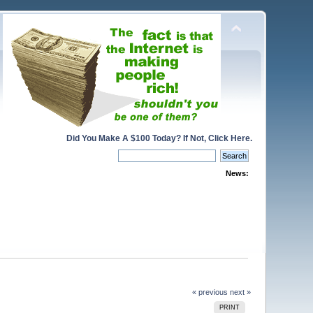
Did You Make A $100 Today? If Not, Click Here.
News:
« previous
next »
PRINT