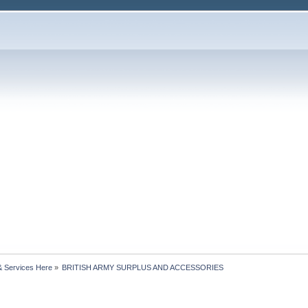
& Services Here
»
BRITISH ARMY SURPLUS AND ACCESSORIES