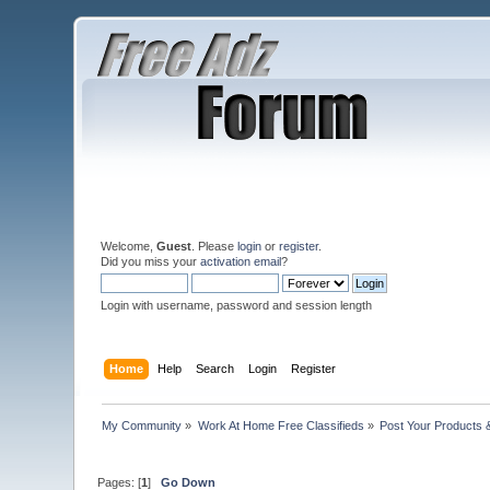
Welcome,
Guest
. Please
login
or
register
.
Did you miss your
activation email
?
Login with username, password and session length
Home
Help
Search
Login
Register
My Community
»
Work At Home Free Classifieds
»
Post Your Products 
Pages: [
1
]
Go Down