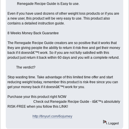
Renegade Recipe Guide is Easy to use.
Even if you have used dozens of other weight loss products or if you are
a new user, this product will be very easy to use. This product also
contains a detailed instruction guide.
8 Weeks Money Back Guarantee
The Renegade Recipe Guide creators are so positive that it works that
they are giving people the ability to return it risk-free and get their money
back if it doesnâ€™t work. So if you are not fully satisfied with this
product just return it back within 60 days and you will a complete refund.
The verdict?
Stop wasting time. Take advantage of this limited time offer and start
reducing weight today, remember this product is risk-free since you can
get your money back if it doesnâ€™t work for you.
Purchase your this product right NOW
Check out Renegade Recipe Guide - itâ€™s absolutely
RISK-FREE when you follow this LINK!
http://tinyurl.com/6ojumey
Logged