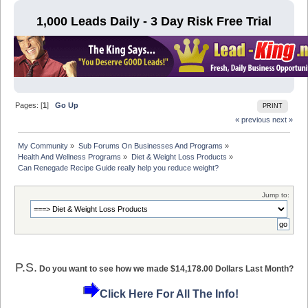
1,000 Leads Daily - 3 Day Risk Free Trial
Pages: [
1
]
Go Up
PRINT
« previous
next »
My Community
»
Sub Forums On Businesses And Programs
»
Health And Wellness Programs
»
Diet & Weight Loss Products
»
Can Renegade Recipe Guide really help you reduce weight? 
Jump to:
P.S.
Do you want to see how we made $14,178.00 Dollars Last Month?
Click Here For All The Info!