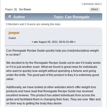
« previous
next »
Pages: [
1
]
Go Down
PRINT
Author
Topic: Can Renegade
Recipe Guide really help you reduce weight? (Read
0 Members and 2 Guests are viewing this topic.
4028 times)
jonpor
Guest
«
on:
August 05, 2012, 06:01:01 AM »
Can Renegade Recipe Guide quickly help you lose|reduce|drop weight
in no time?
We decided to try the Renegade Recipe Guide out to see if it really works
or if it is just another scam. What we found is great news for individuals
who want to quickly lose weight without spending a fortune and going
under the knife. The good part of this product is they it is extremely good
value.
Additionally, we have looked at other websites which offer weight loss
products and have read that Renegade Recipe Guide has received
excellent reviews. This product has aided individuals from across the
globe and facilitated them in changing their lives. They are now fitter and
on their way to getting the body they desire.