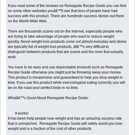
If you read some of the reviews on Renegade Recipe Guide you can find
on some other websites youâ€™ll see that tons of people have had
success with this product. There are hundreds success stories out there
on the World Wide Web.
There are thousands scams out on the Internet, especially people who
are trying to take advantage of people who want to reduce weight
quickly. Novel weight loss products come out almost everyday and stores
are typically full of weight loss products, itâ€™s very difficult to
distinguish between products that are scams and the ones that actually
work.
You have to be wary and use dependable products such as Renegade
Recipe Guide otherwise you might just be throwing away your money.
This product is inexpensive and guaranteed to help you drop weight in
time. If you use this product while exercisingand eating correctly you will
be on the road your perfect body in no time.
Whatâ€™s Good About Renegade Recipe Guide:
It works!
It has been help people lose weight and has an amazing success rate
that is unmatched. Renegade Recipe Guide will safely assist you lose
weight and is a fraction of the cost of other products.