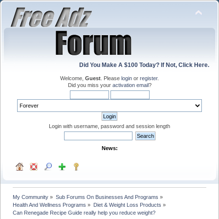
Did You Make A $100 Today? If Not, Click Here.
Welcome,
Guest
. Please
login
or
register
.
Did you miss your
activation email
?
Login with username, password and session length
News:
My Community
»
Sub Forums On Businesses And Programs
»
Health And Wellness Programs
»
Diet & Weight Loss Products
»
Can Renegade Recipe Guide really help you reduce weight? 