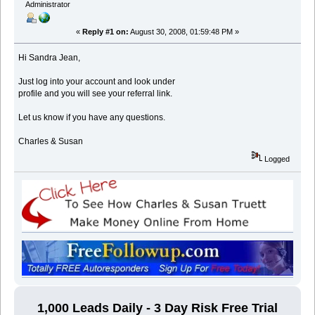
Administrator
«
Reply #1 on:
August 30, 2008, 01:59:48 PM »
Hi Sandra Jean,
Just log into your account and look under
profile and you will see your referral link.
Let us know if you have any questions.
Charles & Susan
Logged
1,000 Leads Daily - 3 Day Risk Free Trial