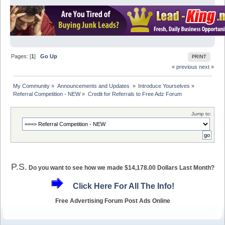
Pages: [
1
]
Go Up
PRINT
« previous
next »
My Community
»
Announcements and Updates 
»
Introduce Yourselves
»
Referral Competition - NEW
»
Credit for Referrals to Free Adz Forum
Jump to:
P.S.
Do you want to see how we made $14,178.00 Dollars Last Month?
Click Here For All The Info!
Free Advertising Forum Post Ads Online