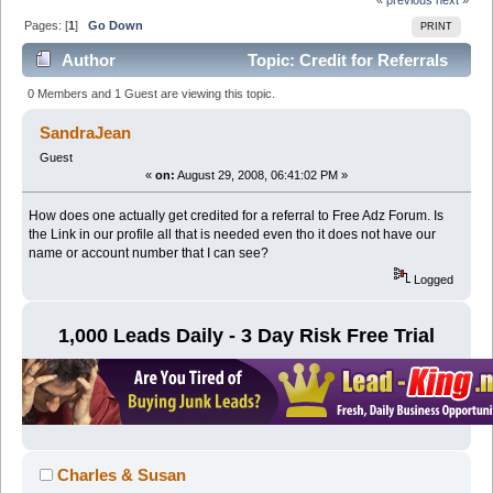
Pages: [
1
]
Go Down
PRINT
Author
Topic: Credit for Referrals
to Free Adz Forum (Read 22423 times)
0 Members and 1 Guest are viewing this topic.
SandraJean
Guest
«
on:
August 29, 2008, 06:41:02 PM »
How does one actually get credited for a referral to Free Adz Forum. Is
the Link in our profile all that is needed even tho it does not have our
name or account number that I can see?
Logged
1,000 Leads Daily - 3 Day Risk Free Trial
Charles & Susan