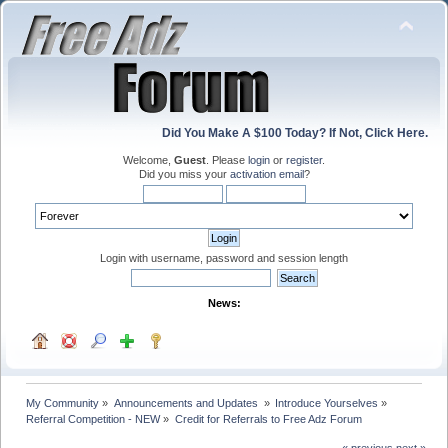
Did You Make A $100 Today? If Not, Click Here.
Welcome,
Guest
. Please
login
or
register
.
Did you miss your
activation email
?
Login with username, password and session length
News:
My Community
»
Announcements and Updates 
»
Introduce Yourselves
»
Referral Competition - NEW
»
Credit for Referrals to Free Adz Forum
« previous
next »