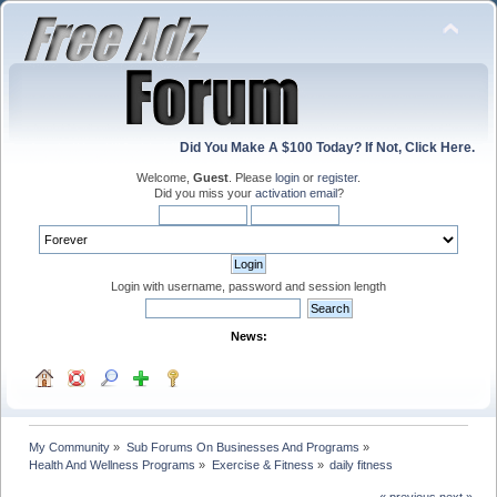
Did You Make A $100 Today? If Not, Click Here.
Welcome,
Guest
. Please
login
or
register
.
Did you miss your
activation email
?
Login with username, password and session length
News:
My Community
»
Sub Forums On Businesses And Programs
»
Health And Wellness Programs
»
Exercise & Fitness
»
daily fitness
« previous
next »