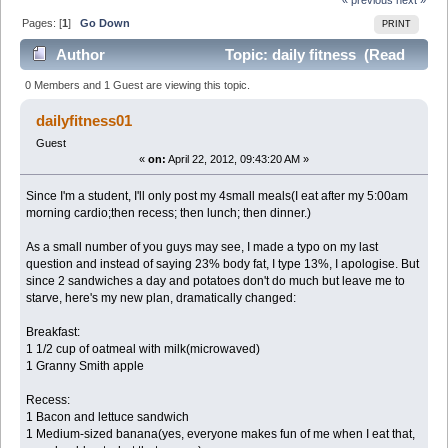
Pages: [
1
]
Go Down
PRINT
Author
Topic: daily fitness (Read
3690 times)
0 Members and 1 Guest are viewing this topic.
dailyfitness01
Guest
«
on:
April 22, 2012, 09:43:20 AM »
Since I'm a student, I'll only post my 4small meals(I eat after my 5:00am
morning cardio;then recess; then lunch; then dinner.)
As a small number of you guys may see, I made a typo on my last
question and instead of saying 23% body fat, I type 13%, I apologise. But
since 2 sandwiches a day and potatoes don't do much but leave me to
starve, here's my new plan, dramatically changed:
Breakfast:
1 1/2 cup of oatmeal with milk(microwaved)
1 Granny Smith apple
Recess:
1 Bacon and lettuce sandwich
1 Medium-sized banana(yes, everyone makes fun of me when I eat that,