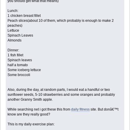
you should get what that means)
Lunch:
1 chicken breast fillet
Peach slices(about 10 of them, which probably is enough to make 2
peaches)
Lettuce
Spinach Leaves
Almonds
Dinner:
1 fish fillet
Spinach leaves
half a tomato
Some iceberg lettuce
Some broccoli
Also, during the day, at random parts, I would eat a handful or two
sunflower seeds, 5-10 strawberries and some oranges and probably
another Granny Smith apple.
While searching net i got these this from
daily fitness
site. But donâ€™t
know are they really good?
This is my daily exercise plan: