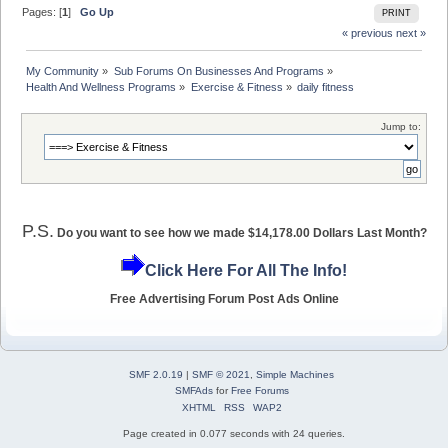
Pages: [
1
]
Go Up
PRINT
« previous
next »
My Community
»
Sub Forums On Businesses And Programs
»
Health And Wellness Programs
»
Exercise & Fitness
»
daily fitness
Jump to:
P.S.
Do you want to see how we made $14,178.00 Dollars Last Month?
Click Here For All The Info!
Free Advertising Forum Post Ads Online
SMF 2.0.19
|
SMF © 2021
,
Simple Machines
SMFAds
for
Free Forums
XHTML
RSS
WAP2
Page created in 0.077 seconds with 24 queries.