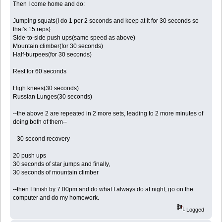
Then I come home and do:
Jumping squats(I do 1 per 2 seconds and keep at it for 30 seconds so
that's 15 reps)
Side-to-side push ups(same speed as above)
Mountain climber(for 30 seconds)
Half-burpees(for 30 seconds)
Rest for 60 seconds
High knees(30 seconds)
Russian Lunges(30 seconds)
--the above 2 are repeated in 2 more sets, leading to 2 more minutes of
doing both of them--
--30 second recovery--
20 push ups
30 seconds of star jumps and finally,
30 seconds of mountain climber
--then I finish by 7:00pm and do what I always do at night, go on the
computer and do my homework.
Logged