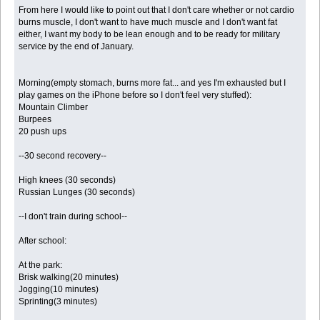
From here I would like to point out that I don't care whether or not cardio
burns muscle, I don't want to have much muscle and I don't want fat
either, I want my body to be lean enough and to be ready for military
service by the end of January.
Morning(empty stomach, burns more fat... and yes I'm exhausted but I
play games on the iPhone before so I don't feel very stuffed):
Mountain Climber
Burpees
20 push ups
--30 second recovery--
High knees (30 seconds)
Russian Lunges (30 seconds)
--I don't train during school--
After school:
At the park:
Brisk walking(20 minutes)
Jogging(10 minutes)
Sprinting(3 minutes)