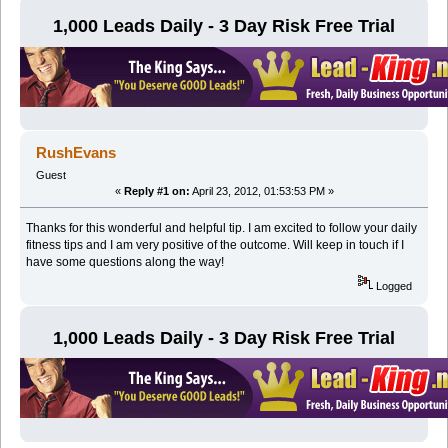
1,000 Leads Daily - 3 Day Risk Free Trial
RushEvans
Guest
«
Reply #1 on:
April 23, 2012, 01:53:53 PM »
Thanks for this wonderful and helpful tip. I am excited to follow your daily
fitness tips and I am very positive of the outcome. Will keep in touch if I
have some questions along the way!
Logged
1,000 Leads Daily - 3 Day Risk Free Trial