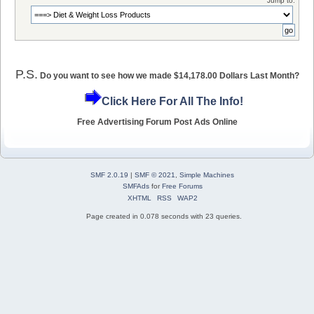
Jump to:
P.S.
Do you want to see how we made $14,178.00 Dollars Last Month?
Click Here For All The Info!
Free Advertising Forum Post Ads Online
SMF 2.0.19
|
SMF © 2021
,
Simple Machines
SMFAds
for
Free Forums
XHTML
RSS
WAP2
Page created in 0.078 seconds with 23 queries.