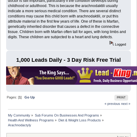
doctor is still important, particularly if the condition develops during
childhood or adulthood. This is because the arachnodaktili usually
indicate a more serious medical condition. There are several distinct
conditions may cause this child born with arachnodaktili, or put this
attribute material in the first few years of life. One of these is Marfan,
genetically inherited disorder that causes a defect in the connective
tissue. Children born with Marfan often tall for ages, with long limbs and
digits. These children are subjected to a heart and lung defects.
Logged
1,000 Leads Daily - 3 Day Risk Free Trial
Pages: [
1
]
Go Up
PRINT
« previous
next »
My Community
»
Sub Forums On Businesses And Programs
»
Health And Wellness Programs
»
Diet & Weight Loss Products
»
Arachnodactyly