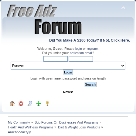
Did You Make A $100 Today? If Not, Click Here.
Welcome,
Guest
. Please
login
or
register
.
Did you miss your
activation email
?
Login with username, password and session length
News:
My Community
»
Sub Forums On Businesses And Programs
»
Health And Wellness Programs
»
Diet & Weight Loss Products
»
Arachnodactyly