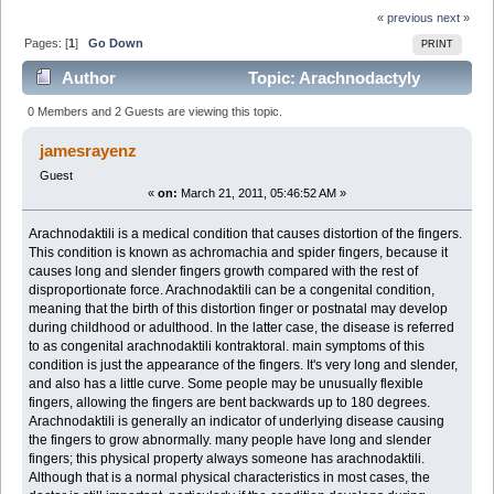
« previous
next »
Pages: [
1
]
Go Down
PRINT
Author
Topic: Arachnodactyly
(Read 4085 times)
0 Members and 2 Guests are viewing this topic.
jamesrayenz
Guest
«
on:
March 21, 2011, 05:46:52 AM »
Arachnodaktili is a medical condition that causes distortion of the fingers.
This condition is known as achromachia and spider fingers, because it
causes long and slender fingers growth compared with the rest of
disproportionate force. Arachnodaktili can be a congenital condition,
meaning that the birth of this distortion finger or postnatal may develop
during childhood or adulthood. In the latter case, the disease is referred
to as congenital arachnodaktili kontraktoral. main symptoms of this
condition is just the appearance of the fingers. It's very long and slender,
and also has a little curve. Some people may be unusually flexible
fingers, allowing the fingers are bent backwards up to 180 degrees.
Arachnodaktili is generally an indicator of underlying disease causing
the fingers to grow abnormally. many people have long and slender
fingers; this physical property always someone has arachnodaktili.
Although that is a normal physical characteristics in most cases, the