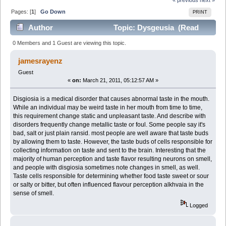
Pages: [
1
]
Go Down
PRINT
Author
Topic: Dysgeusia (Read
3369 times)
0 Members and 1 Guest are viewing this topic.
jamesrayenz
Guest
«
on:
March 21, 2011, 05:12:57 AM »
Disgiosia is a medical disorder that causes abnormal taste in the mouth.
While an individual may be weird taste in her mouth from time to time,
this requirement change static and unpleasant taste. And describe with
disorders frequently change metallic taste or foul. Some people say it's
bad, salt or just plain ransid. most people are well aware that taste buds
by allowing them to taste. However, the taste buds of cells responsible for
collecting information on taste and sent to the brain. Interesting that the
majority of human perception and taste flavor resulting neurons on smell,
and people with disgiosia sometimes note changes in smell, as well.
Taste cells responsible for determining whether food taste sweet or sour
or salty or bitter, but often influenced flavour perception alkhvaia in the
sense of smell.
Logged