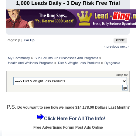
1,000 Leads Daily - 3 Day Risk Free Trial
Pages: [
1
]
Go Up
PRINT
« previous
next »
My Community
»
Sub Forums On Businesses And Programs
»
Health And Wellness Programs
»
Diet & Weight Loss Products
»
Dysgeusia
Jump to:
P.S.
Do you want to see how we made $14,178.00 Dollars Last Month?
Click Here For All The Info!
Free Advertising Forum Post Ads Online