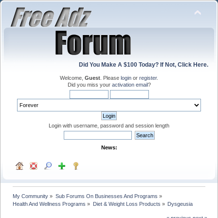
Did You Make A $100 Today? If Not, Click Here.
Welcome,
Guest
. Please
login
or
register
.
Did you miss your
activation email
?
Login with username, password and session length
News:
My Community
»
Sub Forums On Businesses And Programs
»
Health And Wellness Programs
»
Diet & Weight Loss Products
»
Dysgeusia
« previous
next »