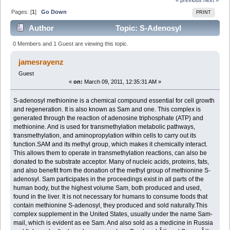
Pages: [
1
]
Go Down
PRINT
Author
Topic: S-Adenosyl
Methionine (Read 4554 times)
0 Members and 1 Guest are viewing this topic.
jamesrayenz
Guest
«
on:
March 09, 2011, 12:35:31 AM »
S-adenosyl methionine is a chemical compound essential for cell growth
and regeneration. It is also known as Sam and one. This complex is
generated through the reaction of adenosine triphosphate (ATP) and
methionine. And is used for transmethylation metabolic pathways,
transmethylation, and aminopropylation within cells to carry out its
function.SAM and its methyl group, which makes it chemically interact.
This allows them to operate in transmethylation reactions, can also be
donated to the substrate acceptor. Many of nucleic acids, proteins, fats,
and also benefit from the donation of the methyl group of methionine S-
adenosyl. Sam participates in the proceedings exist in all parts of the
human body, but the highest volume Sam, both produced and used,
found in the liver. It is not necessary for humans to consume foods that
contain methionine S-adenosyl, they produced and sold naturally.This
complex supplement in the United States, usually under the name Sam-
mail, which is evident as ee Sam. And also sold as a medicine in Russia