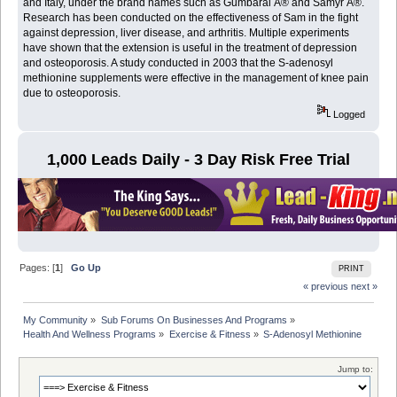
and Italy, under the brand names such as Gumbaral Â® and Samyr Â®.
Research has been conducted on the effectiveness of Sam in the fight
against depression, liver disease, and arthritis. Multiple experiments
have shown that the extension is useful in the treatment of depression
and osteoporosis. A study conducted in 2003 that the S-adenosyl
methionine supplements were effective in the management of knee pain
due to osteoporosis.
Logged
1,000 Leads Daily - 3 Day Risk Free Trial
Pages: [
1
]
Go Up
PRINT
« previous
next »
My Community
»
Sub Forums On Businesses And Programs
»
Health And Wellness Programs
»
Exercise & Fitness
»
S-Adenosyl Methionine
Jump to: