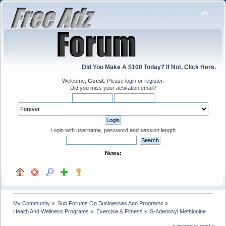
Did You Make A $100 Today? If Not, Click Here.
Welcome,
Guest
. Please
login
or
register
.
Did you miss your
activation email
?
Login with username, password and session length
News:
My Community
»
Sub Forums On Businesses And Programs
»
Health And Wellness Programs
»
Exercise & Fitness
»
S-Adenosyl Methionine
« previous
next »