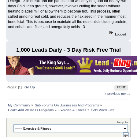
Omega - 3 to break and the part that still will only be good for nearly two
days.Cold linen ground, however, involves cutting the seeds without
heating blades mill or allow them to become hot. This process, often
called grinding real cold, and reduces the flax seed in the manner most
beneficial. This is because to maintain all the nutrients including protein,
and cobalt, and fiber, and omega fatty acids - 3.
Logged
1,000 Leads Daily - 3 Day Risk Free Trial
Pages: [
1
]
Go Up
PRINT
« previous
next »
My Community
»
Sub Forums On Businesses And Programs
»
Health And Wellness Programs
»
Exercise & Fitness
»
Cold Milled Flax
Jump to: