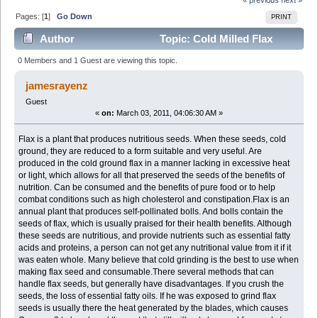
Pages: [
1
]
Go Down
PRINT
Author
Topic: Cold Milled Flax
(Read 2400 times)
0 Members and 1 Guest are viewing this topic.
jamesrayenz
Guest
«
on:
March 03, 2011, 04:06:30 AM »
Flax is a plant that produces nutritious seeds. When these seeds, cold
ground, they are reduced to a form suitable and very useful. Are
produced in the cold ground flax in a manner lacking in excessive heat
or light, which allows for all that preserved the seeds of the benefits of
nutrition. Can be consumed and the benefits of pure food or to help
combat conditions such as high cholesterol and constipation.Flax is an
annual plant that produces self-pollinated bolls. And bolls contain the
seeds of flax, which is usually praised for their health benefits. Although
these seeds are nutritious, and provide nutrients such as essential fatty
acids and proteins, a person can not get any nutritional value from it if it
was eaten whole. Many believe that cold grinding is the best to use when
making flax seed and consumable.There several methods that can
handle flax seeds, but generally have disadvantages. If you crush the
seeds, the loss of essential fatty oils. If he was exposed to grind flax
seeds is usually there the heat generated by the blades, which causes