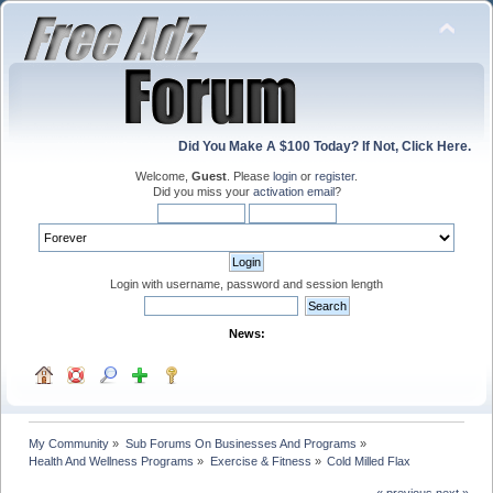
Did You Make A $100 Today? If Not, Click Here.
Welcome,
Guest
. Please
login
or
register
.
Did you miss your
activation email
?
Login with username, password and session length
News:
My Community
»
Sub Forums On Businesses And Programs
»
Health And Wellness Programs
»
Exercise & Fitness
»
Cold Milled Flax
« previous
next »