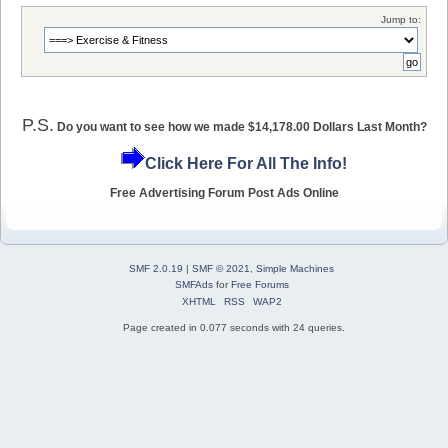
Jump to:
P.S.
Do you want to see how we made $14,178.00 Dollars Last Month?
Click Here For All The Info!
Free Advertising Forum Post Ads Online
SMF 2.0.19
|
SMF © 2021
,
Simple Machines
SMFAds
for
Free Forums
XHTML
RSS
WAP2
Page created in 0.077 seconds with 24 queries.