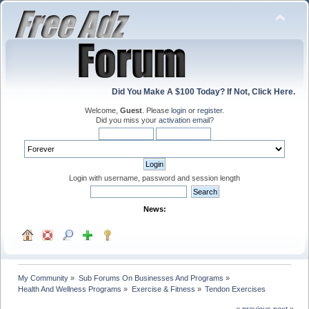
Did You Make A $100 Today? If Not, Click Here.
Welcome,
Guest
. Please
login
or
register
.
Did you miss your
activation email
?
Login with username, password and session length
News:
My Community
»
Sub Forums On Businesses And Programs
»
Health And Wellness Programs
»
Exercise & Fitness
»
Tendon Exercises
« previous
next »