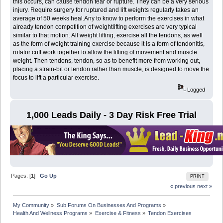
this occurs, can cause tendon tear or rupture. They can be a very serious
injury. Require surgery for ruptured and lift weights regularly takes an
average of 50 weeks heal.Any to know to perform the exercises in what
already tendon competition of weightlifting exercises are very typical
similar to that motion. All weight lifting, exercise all the tendons, as well
as the form of weight training exercise because it is a form of tendonitis,
rotator cuff work together to allow the lifting of movement and muscle
weight. Then tendons, tendon, so as to benefit more from working out,
placing a strain-bit or tendon rather than muscle, is designed to move the
focus to lift a particular exercise.
Logged
1,000 Leads Daily - 3 Day Risk Free Trial
Pages: [
1
]
Go Up
PRINT
« previous
next »
My Community
»
Sub Forums On Businesses And Programs
»
Health And Wellness Programs
»
Exercise & Fitness
»
Tendon Exercises