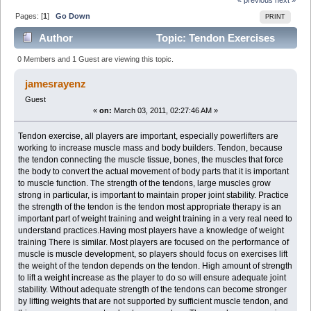
Pages: [
1
]
Go Down
PRINT
Author
Topic: Tendon Exercises
(Read 2090 times)
0 Members and 1 Guest are viewing this topic.
jamesrayenz
Guest
«
on:
March 03, 2011, 02:27:46 AM »
Tendon exercise, all players are important, especially powerlifters are
working to increase muscle mass and body builders. Tendon, because
the tendon connecting the muscle tissue, bones, the muscles that force
the body to convert the actual movement of body parts that it is important
to muscle function. The strength of the tendons, large muscles grow
strong in particular, is important to maintain proper joint stability. Practice
the strength of the tendon is the tendon most appropriate therapy is an
important part of weight training and weight training in a very real need to
understand practices.Having most players have a knowledge of weight
training There is similar. Most players are focused on the performance of
muscle is muscle development, so players should focus on exercises lift
the weight of the tendon depends on the tendon. High amount of strength
to lift a weight increase as the player to do so will ensure adequate joint
stability. Without adequate strength of the tendons can become stronger
by lifting weights that are not supported by sufficient muscle tendon, and