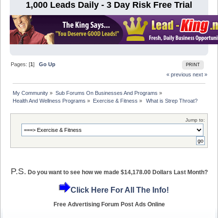
1,000 Leads Daily - 3 Day Risk Free Trial
Pages: [
1
]
Go Up
PRINT
« previous
next »
My Community
»
Sub Forums On Businesses And Programs
»
Health And Wellness Programs
»
Exercise & Fitness
»
 What is Strep Throat?  
Jump to:
P.S.
Do you want to see how we made $14,178.00 Dollars Last Month?
Click Here For All The Info!
Free Advertising Forum Post Ads Online