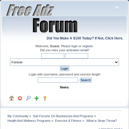
Did You Make A $100 Today? If Not, Click Here.
Welcome,
Guest
. Please
login
or
register
.
Did you miss your
activation email
?
Login with username, password and session length
News:
My Community
»
Sub Forums On Businesses And Programs
»
Health And Wellness Programs
»
Exercise & Fitness
»
 What is Strep Throat?  
« previous
next »