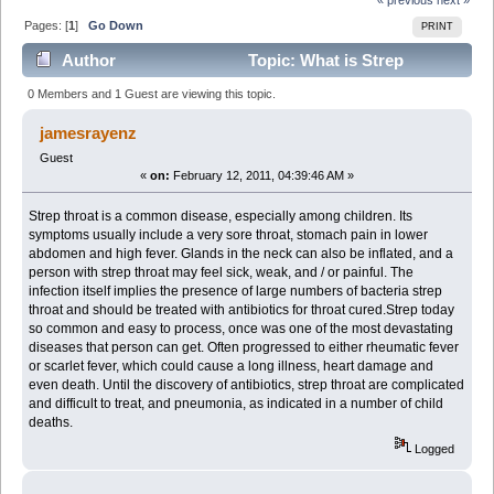
Pages: [
1
]
Go Down
PRINT
Author
Topic: What is Strep
Throat? (Read 2897 times)
0 Members and 1 Guest are viewing this topic.
jamesrayenz
Guest
«
on:
February 12, 2011, 04:39:46 AM »
Strep throat is a common disease, especially among children. Its
symptoms usually include a very sore throat, stomach pain in lower
abdomen and high fever. Glands in the neck can also be inflated, and a
person with strep throat may feel sick, weak, and / or painful. The
infection itself implies the presence of large numbers of bacteria strep
throat and should be treated with antibiotics for throat cured.Strep today
so common and easy to process, once was one of the most devastating
diseases that person can get. Often progressed to either rheumatic fever
or scarlet fever, which could cause a long illness, heart damage and
even death. Until the discovery of antibiotics, strep throat are complicated
and difficult to treat, and pneumonia, as indicated in a number of child
deaths.
Logged