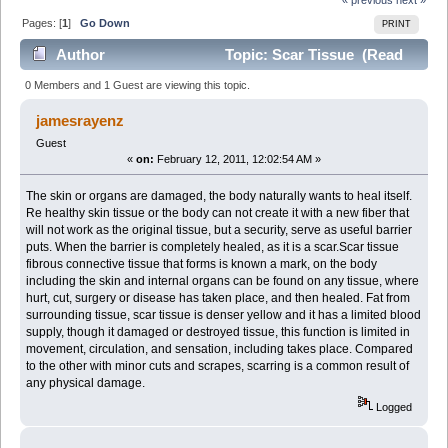
Pages: [
1
]
Go Down
PRINT
Author
Topic: Scar Tissue (Read
2792 times)
0 Members and 1 Guest are viewing this topic.
jamesrayenz
Guest
«
on:
February 12, 2011, 12:02:54 AM »
The skin or organs are damaged, the body naturally wants to heal itself.
Re healthy skin tissue or the body can not create it with a new fiber that
will not work as the original tissue, but a security, serve as useful barrier
puts. When the barrier is completely healed, as it is a scar.Scar tissue
fibrous connective tissue that forms is known a mark, on the body
including the skin and internal organs can be found on any tissue, where
hurt, cut, surgery or disease has taken place, and then healed. Fat from
surrounding tissue, scar tissue is denser yellow and it has a limited blood
supply, though it damaged or destroyed tissue, this function is limited in
movement, circulation, and sensation, including takes place. Compared
to the other with minor cuts and scrapes, scarring is a common result of
any physical damage.
Logged