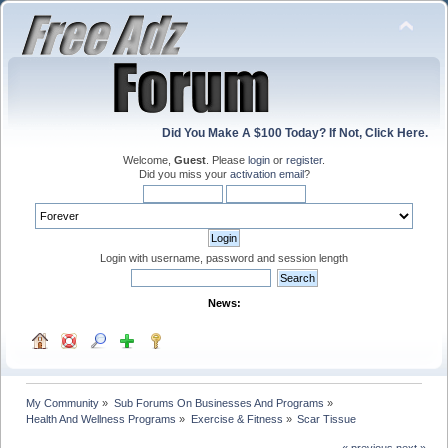
Did You Make A $100 Today? If Not, Click Here.
Welcome,
Guest
. Please
login
or
register
.
Did you miss your
activation email
?
Login with username, password and session length
News:
My Community
»
Sub Forums On Businesses And Programs
»
Health And Wellness Programs
»
Exercise & Fitness
»
Scar Tissue
« previous
next »