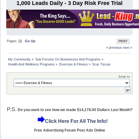
1,000 Leads Daily - 3 Day Risk Free Trial
Pages: [
1
]
Go Up
PRINT
« previous
next »
My Community
»
Sub Forums On Businesses And Programs
»
Health And Wellness Programs
»
Exercise & Fitness
»
Scar Tissue
Jump to:
P.S.
Do you want to see how we made $14,178.00 Dollars Last Month?
Click Here For All The Info!
Free Advertising Forum Post Ads Online