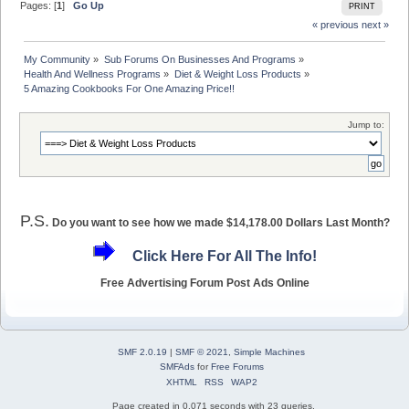
Pages: [
1
]
Go Up
PRINT
« previous
next »
My Community
»
Sub Forums On Businesses And Programs
»
Health And Wellness Programs
»
Diet & Weight Loss Products
»
5 Amazing Cookbooks For One Amazing Price!!
Jump to:
P.S.
Do you want to see how we made $14,178.00 Dollars Last Month?
Click Here For All The Info!
Free Advertising Forum Post Ads Online
SMF 2.0.19
|
SMF © 2021
,
Simple Machines
SMFAds
for
Free Forums
XHTML
RSS
WAP2
Page created in 0.071 seconds with 23 queries.