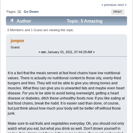
« previous
next »
Pages: [
1
]
Go Down
PRINT
Author
Topic: 5 Amazing
Cookbooks For One Amazing Price!! (Read 5115 times)
0 Members and 1 Guest are viewing this topic.
jonpor
Guest
«
on:
January 01, 2011, 07:44:29 AM »
It is a fact that the meals served at fast food chains have low nutritional
values. There is actually no nutritional content to those oily, overly-fried
burgers and fries. They will not be able to give you strong bones and
muscles. What they can give you is unwanted fats and maybe even heart
disease. For you to be able to avoid being overweight, getting a heart
disease or diabetes, ditch these unhealthy foods now. If you like eating at
fast food chains, break the habit. It is easier said than done, of course,
but just think about how much your body will be better off without those
junk.
Make sure to eat fruits and vegetables everyday. Oh, you should not only
watch what you eat, but what you drink as well. Don't drown yourself in