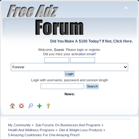
Did You Make A $100 Today? If Not, Click Here.
Welcome,
Guest
. Please
login
or
register
.
Did you miss your
activation email
?
Login with username, password and session length
News:
My Community
»
Sub Forums On Businesses And Programs
»
Health And Wellness Programs
»
Diet & Weight Loss Products
»
5 Amazing Cookbooks For One Amazing Price!!