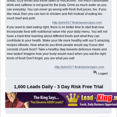
sodas, fizzy drinks and those lattes or mocachino. Too much carbonated
drink and caffeine is not good for the body. Drink as much water as you
can everyday. You can never go wrong with fresh fruit juices, too. If you
like meat, then you can turn to chicken and fish instead of eating too
much beef and pork.
http://john517.firstclassrecipes.com
If you want to start eating right, there is no better time to start that now.
Incorporate food with nutritional value into your daily menu. You will not
have a hard time learning about different foods and what they can
contribute to your health. Make your life more healthy with our 5 amazing
recipes eBooks. Now what do you think people would say if your diet
consists of junk food? Take a healthy step towards delicious meals and
new tastes! Imagine how your body would react when you eat the right
kinds of food! Don't forget, you are what you eat!
http://john517.firstclassrecipes.com
Logged
1,000 Leads Daily - 3 Day Risk Free Trial