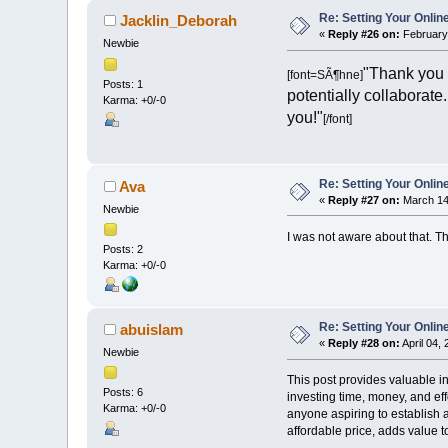
Re: Setting Your Onli
Jacklin_Deborah
«
Reply #26 on:
February 
Newbie
"Thank you f
[font=SÃ¶hne]
Posts: 1
potentially collaborate
Karma: +0/-0
you!"
[/font]
Re: Setting Your Onli
Ava
«
Reply #27 on:
March 14,
Newbie
I was not aware about that. T
Posts: 2
Karma: +0/-0
Re: Setting Your Onli
abuislam
«
Reply #28 on:
April 04,
Newbie
This post provides valuable in
Posts: 6
investing time, money, and eff
Karma: +0/-0
anyone aspiring to establish 
affordable price, adds value t