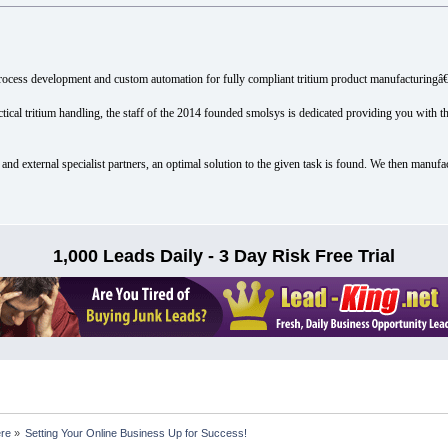
ocess development and custom automation for fully compliant tritium product manufacturingâ€
tical tritium handling, the staff of the 2014 founded smolsys is dedicated providing you with t
and external specialist partners, an optimal solution to the given task is found. We then manufa
1,000 Leads Daily - 3 Day Risk Free Trial
ere
»
Setting Your Online Business Up for Success!