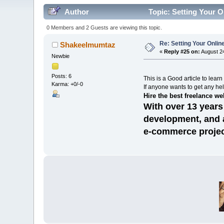
Author
Topic: Setting Your O
0 Members and 2 Guests are viewing this topic.
Re: Setting Your Onli
Shakeelmumtaz
«
Reply #25 on:
August 24
Newbie
Posts: 6
This is a Good article to lear
Karma: +0/-0
If anyone wants to get any hel
Hire the best freelance w
With over 13 years
development, and a
e-commerce projec