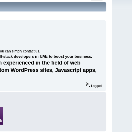
you can simply contact us.
ll-stack developers in UAE to boost your business.
 experienced in the field of web
stom WordPress sites, Javascript apps,
Logged