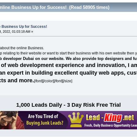
nline Business Up for Success! (Read 58905 times)
ne Business Up for Success!
, 2022, 01:03:18 AM »
n about the online Business.
p relating to their website or want to start their business with his own website then 
eb developer Dubai on our website. We also provide top designers and fu
 of web development experience and innovation, I am
n expert in building excellent quality web apps, cu
ts and more.
[/font][/color][/font][/size]
1,000 Leads Daily - 3 Day Risk Free Trial