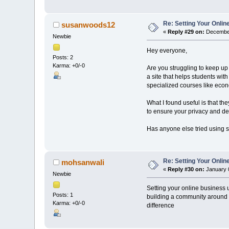
Re: Setting Your Onli
susanwoods12
«
Reply #29 on:
December
Newbie
Hey everyone,
Posts: 2
Karma: +0/-0
Are you struggling to keep up
a site that helps students wi
specialized courses like eco
What I found useful is that t
to ensure your privacy and dea
Has anyone else tried using si
Re: Setting Your Onli
mohsanwali
«
Reply #30 on:
January 0
Newbie
Setting your online business u
Posts: 1
building a community around 
Karma: +0/-0
difference