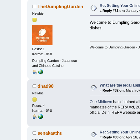
Re: Setting Your Onli
TheDumplingGarden
«
Reply #31 on:
January 0
Newbie
Welcome to Dumpling Garden
dishes.
Welcome to Dumpling Garden - Jap
Posts: 1
Karma: +0/-0
Dumpling Garden - Japanese
and Chinese Cuisine
What are the legal app
dhad90
«
Reply #32 on:
March 07,
Newbie
One Midtown
has obtained all
Posts: 4
mandates of the RERA Act, 201
Karma: +0/-0
official Delhi RERA website or 
Re: Setting Your Onli
senakaathu
«
Reply #33 on:
April 16,
Newbie