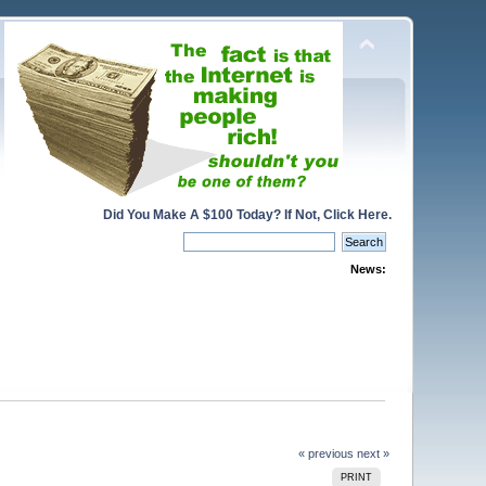
Did You Make A $100 Today? If Not, Click Here.
News:
« previous
next »
PRINT