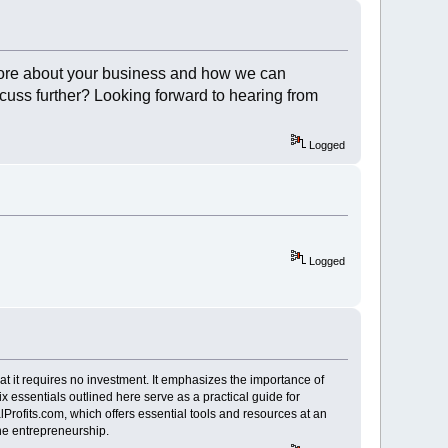
re about your business and how we can
scuss further? Looking forward to hearing from
Logged
Logged
hat it requires no investment. It emphasizes the importance of
ix essentials outlined here serve as a practical guide for
Profits.com, which offers essential tools and resources at an
ine entrepreneurship.