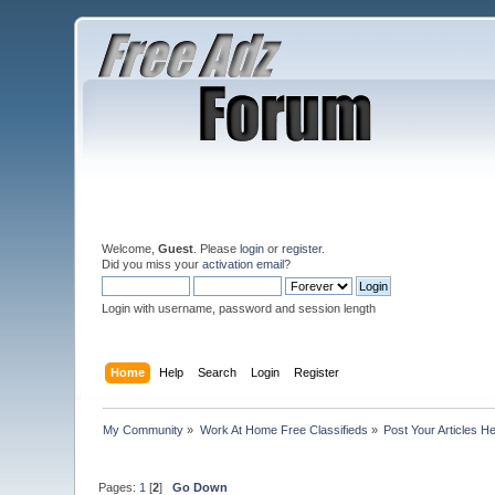
Welcome,
Guest
. Please
login
or
register
.
Did you miss your
activation email
?
Login with username, password and session length
Home
Help
Search
Login
Register
My Community
»
Work At Home Free Classifieds
»
Post Your Articles H
Pages:
1
[
2
]
Go Down