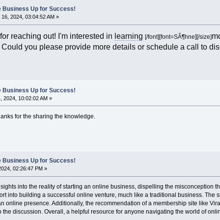
ne Business Up for Success!
16, 2024, 03:04:52 AM »
or reaching out! I'm interested in
learning
mo
[/font]
[font=SÃ¶hne][/size]
. Could you please provide more details or schedule a call to di
ne Business Up for Success!
 2024, 10:02:02 AM »
hanks for the sharing the knowledge.
ne Business Up for Success!
 2024, 02:26:47 PM »
sights into the reality of starting an online business, dispelling the misconception t
ort into building a successful online venture, much like a traditional business. The s
an online presence. Additionally, the recommendation of a membership site like Viral
o the discussion. Overall, a helpful resource for anyone navigating the world of onl