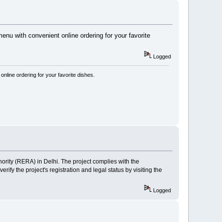
u with convenient online ordering for your favorite
Logged
line ordering for your favorite dishes.
ority (RERA) in Delhi. The project complies with the
y the project's registration and legal status by visiting the
Logged