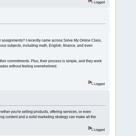
Logged
for assignments? I recently came across Solve My Online Class,
ious subjects, including math, English, finance, and even
ther commitments. Plus, their process is simple, and they work
 grades without feeling overwhelmed.
Logged
ether you're selling products, offering services, or even
ing content and a solid marketing strategy can make all the
Logged