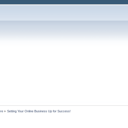
ere
»
Setting Your Online Business Up for Success!