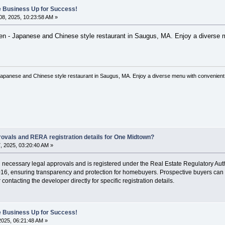
ne Business Up for Success!
8, 2025, 10:23:58 AM »
 - Japanese and Chinese style restaurant in Saugus, MA. Enjoy a diverse men
anese and Chinese style restaurant in Saugus, MA. Enjoy a diverse menu with convenient on
rovals and RERA registration details for One Midtown?
 2025, 03:20:40 AM »
 necessary legal approvals and is registered under the Real Estate Regulatory Auth
6, ensuring transparency and protection for homebuyers. Prospective buyers can verif
contacting the developer directly for specific registration details.
ne Business Up for Success!
 2025, 06:21:48 AM »