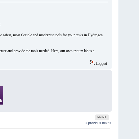

he safest, most flexible and modernist tools for your tasks in Hydrogen
cture and provide the tools needed. Here, our own tritium lab is a
Logged
PRINT
« previous
next »