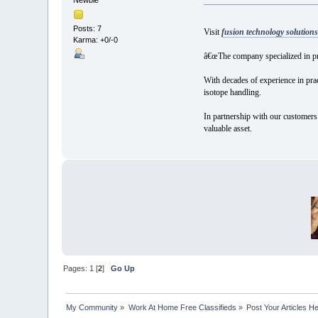
Posts: 7
Visit
fusion technology solutions
Karma: +0/-0
â€œThe company specialized in pr
With decades of experience in prac
isotope handling.
In partnership with our customers 
valuable asset.
Pages:
1
[
2
]
Go Up
My Community
»
Work At Home Free Classifieds
»
Post Your Articles H