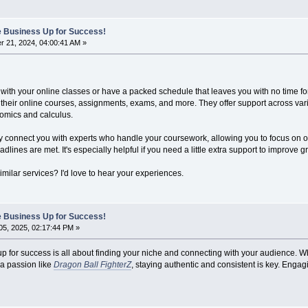
ne Business Up for Success!
 21, 2024, 04:00:41 AM »
 with your online classes or have a packed schedule that leaves you with no time 
th their online courses, assignments, exams, and more. They offer support across var
nomics and calculus.
hey connect you with experts who handle your coursework, allowing you to focus on o
dlines are met. It's especially helpful if you need a little extra support to improve
milar services? I'd love to hear your experiences.
ne Business Up for Success!
5, 2025, 02:17:44 PM »
p for success is all about finding your niche and connecting with your audience. Wh
a passion like
Dragon Ball FighterZ
, staying authentic and consistent is key. Engag