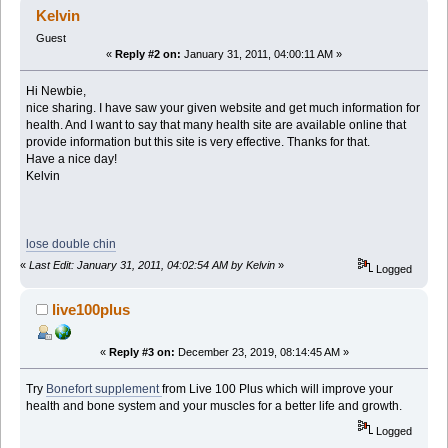
Kelvin
Guest
«
Reply #2 on:
January 31, 2011, 04:00:11 AM »
Hi Newbie,
nice sharing. I have saw your given website and get much information for
health. And I want to say that many health site are available online that
provide information but this site is very effective. Thanks for that.
Have a nice day!
Kelvin
lose double chin
«
Last Edit: January 31, 2011, 04:02:54 AM by Kelvin
»
Logged
live100plus
«
Reply #3 on:
December 23, 2019, 08:14:45 AM »
Try
Bonefort supplement
from Live 100 Plus which will improve your
health and bone system and your muscles for a better life and growth.
Logged