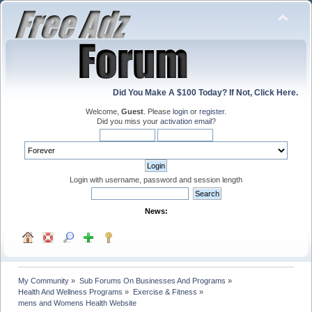
Did You Make A $100 Today? If Not, Click Here.
Welcome,
Guest
. Please
login
or
register
.
Did you miss your
activation email
?
Login with username, password and session length
News:
My Community
»
Sub Forums On Businesses And Programs
»
Health And Wellness Programs
»
Exercise & Fitness
»
mens and Womens Health Website