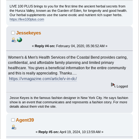
LIVE 100 PLUS brings to you for the first time the ancient herbal secrets from
the Hunza Valley, known as the Garden of Eden, for longevity and good health.
Our herbal supplements use the same exotic and nutrient rich super herbs.
https://live100plus.com
Jessekeyes
«
Reply #4 on:
February 04, 2020, 05:36:52 AM »
Women's & Men's Health Services of the Coastal Bend provides caring,
confidential, and affordable family planning and limited primary
healthcare. You gives a beneficial information for the entire community
and this is really appreciating. Thanku.....
https://vmagazine.com/article/v-in-dc/
Logged
Jesse Keyes is the famous fashion designer in New York City. He says fashion
show is an event that communicates and represents a fashion story. For more
details about them visit the site.
Agent39
«
Reply #5 on:
April 19, 2024, 10:13:59 AM »