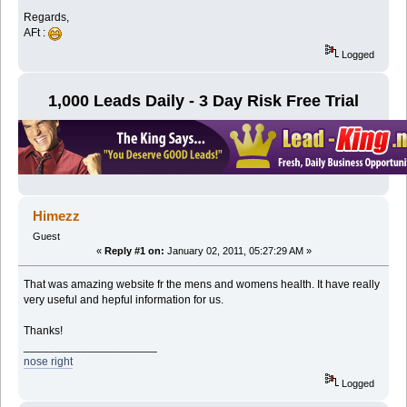
Regards,
AFt :
Logged
1,000 Leads Daily - 3 Day Risk Free Trial
Himezz
Guest
«
Reply #1 on:
January 02, 2011, 05:27:29 AM »
That was amazing website fr the mens and womens health. It have really
very useful and hepful information for us.
Thanks!
_____________________
nose right
Logged