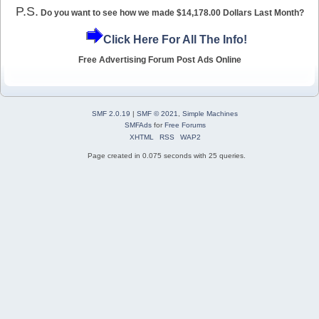
P.S.
Do you want to see how we made $14,178.00 Dollars Last Month?
Click Here For All The Info!
Free Advertising Forum Post Ads Online
SMF 2.0.19
|
SMF © 2021
,
Simple Machines
SMFAds
for
Free Forums
XHTML
RSS
WAP2
Page created in 0.075 seconds with 25 queries.