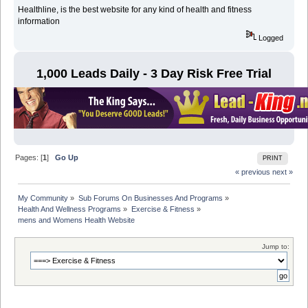
Healthline, is the best website for any kind of health and fitness
information
Logged
1,000 Leads Daily - 3 Day Risk Free Trial
Pages: [
1
]
Go Up
PRINT
« previous
next »
My Community
»
Sub Forums On Businesses And Programs
»
Health And Wellness Programs
»
Exercise & Fitness
»
mens and Womens Health Website
Jump to: