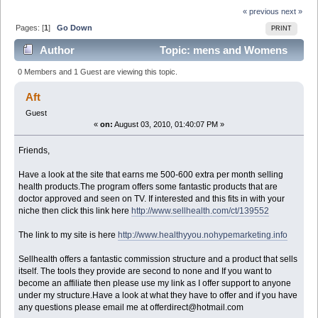
« previous
next »
Pages: [
1
]
Go Down
PRINT
Author
Topic: mens and Womens
Health Website (Read 10871 times)
0 Members and 1 Guest are viewing this topic.
Aft
Guest
«
on:
August 03, 2010, 01:40:07 PM »
Friends,
Have a look at the site that earns me 500-600 extra per month selling
health products.The program offers some fantastic products that are
doctor approved and seen on TV. If interested and this fits in with your
niche then click this link here
http://www.sellhealth.com/ct/139552
The link to my site is here
http://www.healthyyou.nohypemarketing.info
Sellhealth offers a fantastic commission structure and a product that sells
itself. The tools they provide are second to none and If you want to
become an affiliate then please use my link as I offer support to anyone
under my structure.Have a look at what they have to offer and if you have
any questions please email me at offerdirect@hotmail.com