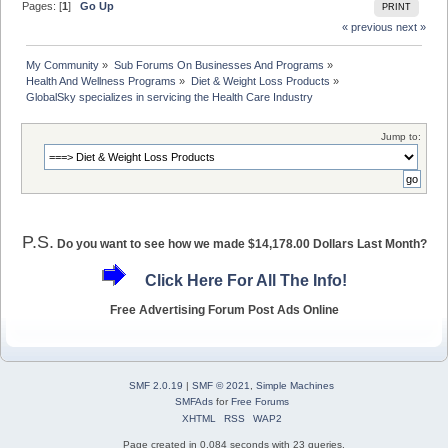
Pages: [
1
]
Go Up
PRINT
« previous
next »
My Community
»
Sub Forums On Businesses And Programs
»
Health And Wellness Programs
»
Diet & Weight Loss Products
»
GlobalSky specializes in servicing the Health Care Industry
Jump to:
P.S.
Do you want to see how we made $14,178.00 Dollars Last Month?
Click Here For All The Info!
Free Advertising Forum Post Ads Online
SMF 2.0.19
|
SMF © 2021
,
Simple Machines
SMFAds
for
Free Forums
XHTML
RSS
WAP2
Page created in 0.084 seconds with 23 queries.