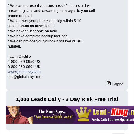
* We can represent your business 24n hours a day,
answering calls and forwarding messages to your cell
phone or email.
* We answer your phones quickly, within 5-10
seconds with no busy signal.
* We never put people on hold.
* We have complete backup facilities.
* We can provide you your own toll free or DID
number.
Tatum Castillo
1-800-939-0950 US
0-800-680-0601 UK
www.global-sky.com
tatz@global-sky.com
Logged
1,000 Leads Daily - 3 Day Risk Free Trial