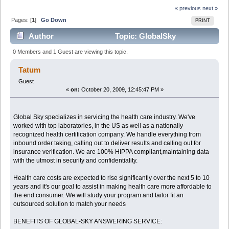
« previous
next »
Pages: [
1
]
Go Down
PRINT
Author
Topic: GlobalSky
specializes in servicing the Health Care Industry (Read
0 Members and 1 Guest are viewing this topic.
5609 times)
Tatum
Guest
«
on:
October 20, 2009, 12:45:47 PM »
Global Sky specializes in servicing the health care industry. We've
worked with top laboratories, in the US as well as a nationally
recognized health certification company. We handle everything from
inbound order taking, calling out to deliver results and calling out for
insurance verification. We are 100% HIPPA compliant,maintaining data
with the utmost in security and confidentiality.
Health care costs are expected to rise significantly over the next 5 to 10
years and it's our goal to assist in making health care more affordable to
the end consumer. We will study your program and tailor fit an
outsourced solution to match your needs
BENEFITS OF GLOBAL-SKY ANSWERING SERVICE: