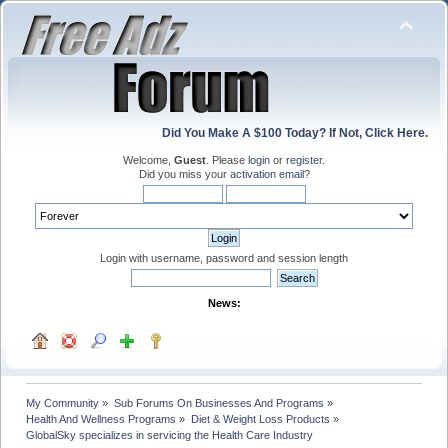
Did You Make A $100 Today? If Not, Click Here.
Welcome,
Guest
. Please
login
or
register
.
Did you miss your
activation email
?
Login with username, password and session length
News:
My Community
»
Sub Forums On Businesses And Programs
»
Health And Wellness Programs
»
Diet & Weight Loss Products
»
GlobalSky specializes in servicing the Health Care Industry