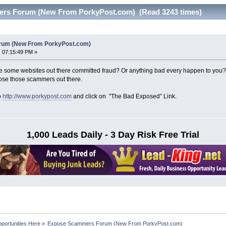
rs Forum (New From PorkyPost.com) (Read 3243 times)
um (New From PorkyPost.com)
 07:15:49 PM »
 some websites out there committed fraud? Or anything bad every happen to yo
pose those scammers out there.
o
http://www.porkypost.com
and click on "The Bad Exposed" Link.
1,000 Leads Daily - 3 Day Risk Free Trial
portunities Here
»
Expose Scammers Forum (New From PorkyPost.com)