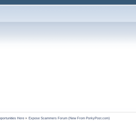
portunities Here
»
Expose Scammers Forum (New From PorkyPost.com)