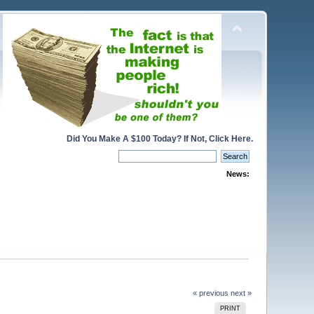
Did You Make A $100 Today? If Not, Click Here.
News:
« previous
next »
PRINT