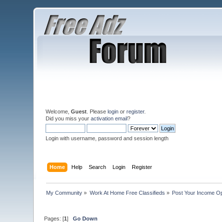
Welcome,
Guest
. Please
login
or
register
.
Did you miss your
activation email
?
Login with username, password and session length
Home
Help
Search
Login
Register
My Community
»
Work At Home Free Classifieds
»
Post Your Income Op
Pages: [
1
]
Go Down