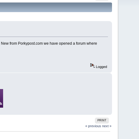
u? New from Porkypost.com we have opened a forum where
Logged
PRINT
« previous
next »