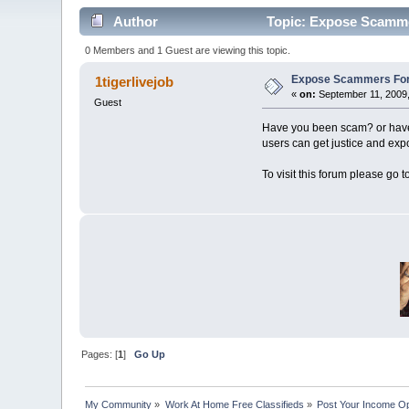
Author
Topic: Expose Scamme
0 Members and 1 Guest are viewing this topic.
Expose Scammers For
1tigerlivejob
«
on:
September 11, 2009,
Guest
Have you been scam? or have
users can get justice and ex
To visit this forum please go t
Pages: [
1
]
Go Up
My Community
»
Work At Home Free Classifieds
»
Post Your Income Op