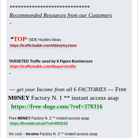
*****************************
Recommended Resources from our Customers
-
*
TOP
* SIDE Hustles Ideas
https://trafficbuildr.com/t/tbtoylsystem
TARGETED Traffic used by 8 Figure Businesses
https://trafficbuildr.com/t/buyerstraffic
-
Free
--- get your Income from all 6 FACTORIES ---
M0NEY
Factory N. 1 ** instant access asap
https://free-doge.com/?ref=378316
Free
M0NEY
Factory N. 2 ** instant access asap
https://freebitcoin.io/?ref=892030
No cost --
Income
Factory N. 3 ** instant access asap