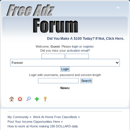
Did You Make A $100 Today? If Not, Click Here.
Welcome,
Guest
. Please
login
or
register
.
Did you miss your
activation email
?
Login with username, password and session length
News:
My Community
»
Work At Home Free Classifieds
»
Post Your Income Opportunities Here
»
How to work at Home making 186 DOLLARS daily