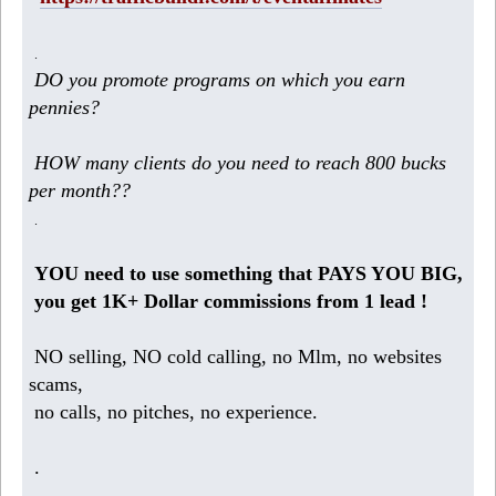
.
DO you promote programs on which you earn
pennies?
HOW many clients do you need to reach 800 bucks
per month??
.
YOU need to use something that PAYS YOU BIG,
you get 1K+ Dollar commissions from 1 lead !
NO selling, NO cold calling, no Mlm, no websites
scams,
no calls, no pitches, no experience.
.