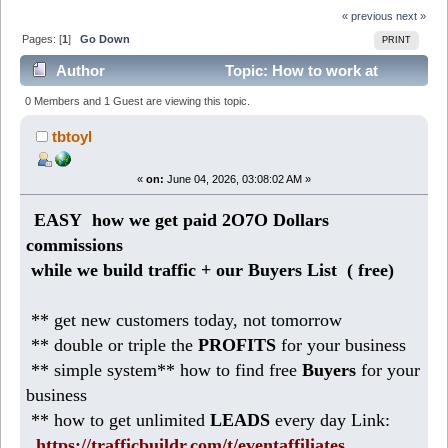
« previous
next »
Pages: [
1
]
Go Down
PRINT
Author
Topic: How to work at
Home making 186 DOLLARS daily (Read 310 times)
0 Members and 1 Guest are viewing this topic.
tbtoyl
«
on:
June 04, 2026, 03:08:02 AM »
EASY how we get paid 2O7O Dollars
commissions
while we build traffic + our Buyers List (
free)
** get new customers today, not tomorrow
** double or triple the
PROFITS
for your business
** simple system** how to find free
Buyers
for your
business
** how to get unlimited
LEADS
every day Link:
https://trafficbuildr.com/t/eventaffiliates