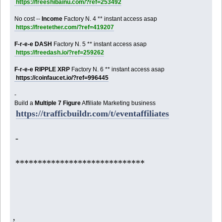
https://freeshibainu.com/?ref=253492
No cost --
Income
Factory N. 4 ** instant access asap
https://freetether.com/?ref=419207
F-r-e-e DASH
Factory N. 5 ** instant access asap
https://freedash.io/?ref=259262
F-r-e-e RIPPLE XRP
Factory N. 6 ** instant access asap
https://coinfaucet.io/?ref=996445
-
Build a
Multiple 7 Figure
Affiliate Marketing business
https://trafficbuildr.com/t/eventaffiliates
-
*****************************
,