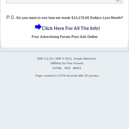
P.S.
Do you want to see how we made $14,178.00 Dollars Last Month?
Click Here For All The Info!
Free Advertising Forum Post Ads Online
SMF 2.0.19
|
SMF © 2021
,
Simple Machines
SMFAds
for
Free Forums
XHTML
RSS
WAP2
Page created in 0.078 seconds with 25 queries.