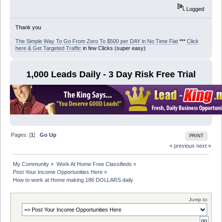
Logged
Thank you
The Simple Way To Go From Zero To $500 per DAY in No Time Flat
***
Click
here & Get Targeted Traffic
in few Clicks (super easy)
1,000 Leads Daily - 3 Day Risk Free Trial
Pages: [
1
]
Go Up
PRINT
« previous
next »
My Community
»
Work At Home Free Classifieds
»
Post Your Income Opportunities Here
»
How to work at Home making 186 DOLLARS daily
Jump to: