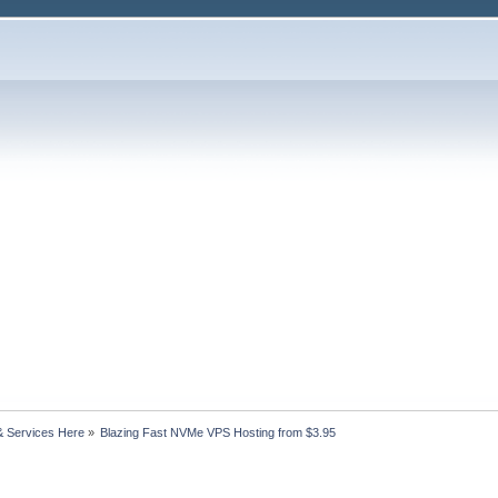
& Services Here
»
Blazing Fast NVMe VPS Hosting from $3.95