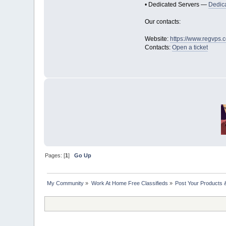
• Dedicated Servers —
Dedic
Our contacts:
Website:
https://www.regvps.
Contacts:
Open a ticket
Pages: [
1
]
Go Up
My Community
»
Work At Home Free Classifieds
»
Post Your Products 