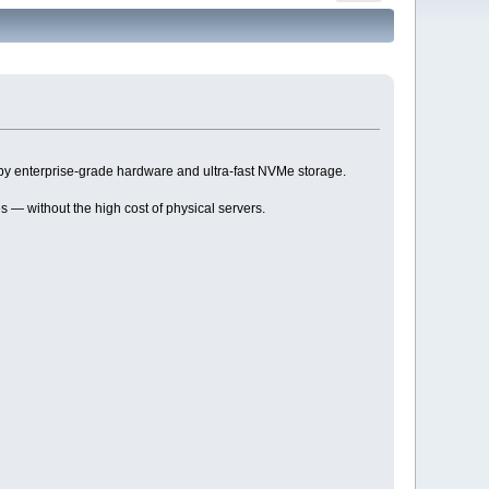
by enterprise-grade hardware and ultra-fast NVMe storage.
s — without the high cost of physical servers.