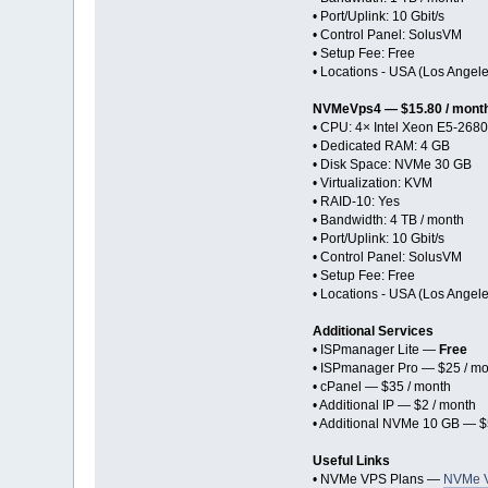
• Port/Uplink: 10 Gbit/s
• Control Panel: SolusVM
• Setup Fee: Free
• Locations - USA (Los Angel
NVMeVps4 — $15.80 / mont
• CPU: 4× Intel Xeon E5-2680
• Dedicated RAM: 4 GB
• Disk Space: NVMe 30 GB
• Virtualization: KVM
• RAID-10: Yes
• Bandwidth: 4 TB / month
• Port/Uplink: 10 Gbit/s
• Control Panel: SolusVM
• Setup Fee: Free
• Locations - USA (Los Angel
Additional Services
• ISPmanager Lite —
Free
• ISPmanager Pro — $25 / mo
• cPanel — $35 / month
• Additional IP — $2 / month
• Additional NVMe 10 GB — $
Useful Links
• NVMe VPS Plans —
NVMe 