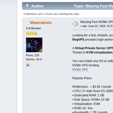
Author
Topic: Blazing Fast N
0 Members and 1 Guest are viewing this topic.
Blazing Fast NVMe VPS
Materialistic
«
on:
June 02, 2026, 02:5
Full Member
Looking for a fast, reliable, a
RegVPS
provides high-perfor
A
Virtual Private Server (VP
Thanks to
KVM virtualization
Posts: 229
Karma: +0/-0
You can install any OS or soft
NVMe VPS Hosting
NVMe VPS
Popular Plans
NVMeVps1 — $3.95 / month
• CPU: 2× Intel Xeon E5-2680
• Dedicated RAM: 1 GB
• Disk Space: NVMe 10 GB
• Virtualization: KVM
• RAID-10: Yes
• Bandwidth: 1 TB / month