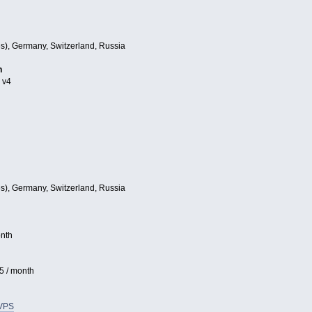
es), Germany, Switzerland, Russia
h
 v4
es), Germany, Switzerland, Russia
nth
5 / month
VPS