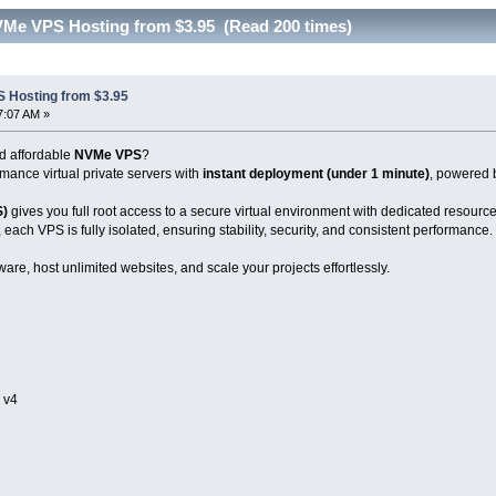
VMe VPS Hosting from $3.95 (Read 200 times)
 Hosting from $3.95
7:07 AM »
nd affordable
NVMe VPS
?
mance virtual private servers with
instant deployment (under 1 minute)
, powered 
S)
gives you full root access to a secure virtual environment with dedicated resource
, each VPS is fully isolated, ensuring stability, security, and consistent performance.
ware, host unlimited websites, and scale your projects effortlessly.
 v4