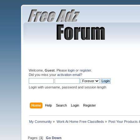
Welcome,
Guest
. Please
login
or
register
.
Did you miss your
activation email
?
Login with username, password and session length
Home
Help
Search
Login
Register
My Community
»
Work At Home Free Classifieds
»
Post Your Products 
Pages: [
1
]
Go Down