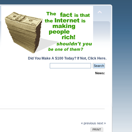
Did You Make A $100 Today? If Not, Click Here.
News:
« previous
next »
PRINT