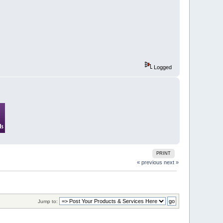
Logged
PRINT
« previous
next »
Jump to: