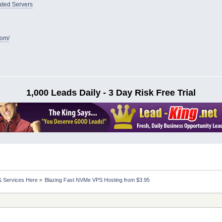
ated Servers
com/
1,000 Leads Daily - 3 Day Risk Free Trial
& Services Here
»
Blazing Fast NVMe VPS Hosting from $3.95