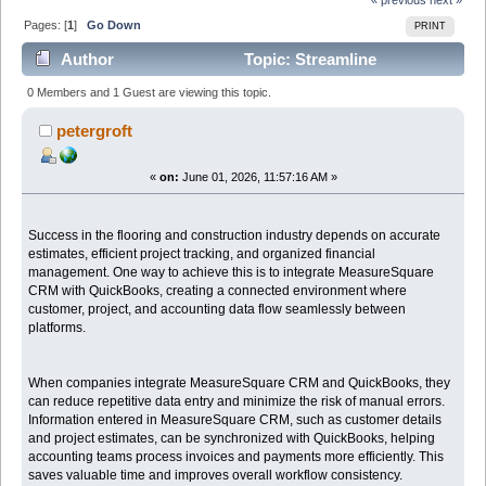
Pages: [
1
]
Go Down
PRINT
Author
Topic: Streamline
Operations by Connecting MeasureSquare CRM with
0 Members and 1 Guest are viewing this topic.
QuickBooks (Read 521 times)
petergroft
«
on:
June 01, 2026, 11:57:16 AM »
Success in the flooring and construction industry depends on accurate
estimates, efficient project tracking, and organized financial
management. One way to achieve this is to integrate MeasureSquare
CRM with QuickBooks, creating a connected environment where
customer, project, and accounting data flow seamlessly between
platforms.
When companies integrate MeasureSquare CRM and QuickBooks, they
can reduce repetitive data entry and minimize the risk of manual errors.
Information entered in MeasureSquare CRM, such as customer details
and project estimates, can be synchronized with QuickBooks, helping
accounting teams process invoices and payments more efficiently. This
saves valuable time and improves overall workflow consistency.