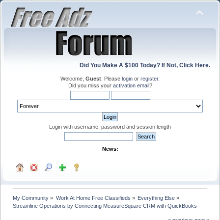
Did You Make A $100 Today? If Not, Click Here.
Welcome,
Guest
. Please
login
or
register
.
Did you miss your
activation email
?
Login with username, password and session length
News:
My Community
»
Work At Home Free Classifieds
»
Everything Else
»
Streamline Operations by Connecting MeasureSquare CRM with QuickBooks
« previous
next »