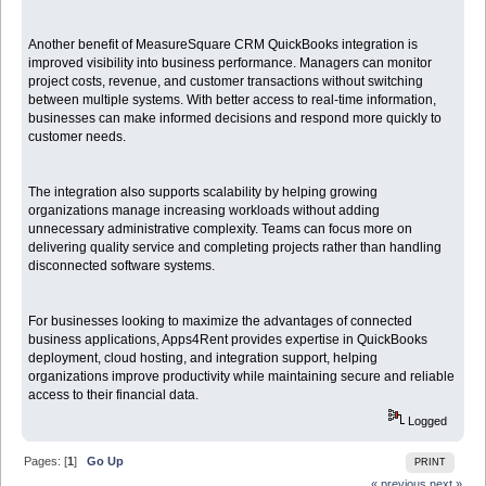
Another benefit of MeasureSquare CRM QuickBooks integration is
improved visibility into business performance. Managers can monitor
project costs, revenue, and customer transactions without switching
between multiple systems. With better access to real-time information,
businesses can make informed decisions and respond more quickly to
customer needs.
The integration also supports scalability by helping growing
organizations manage increasing workloads without adding
unnecessary administrative complexity. Teams can focus more on
delivering quality service and completing projects rather than handling
disconnected software systems.
For businesses looking to maximize the advantages of connected
business applications, Apps4Rent provides expertise in QuickBooks
deployment, cloud hosting, and integration support, helping
organizations improve productivity while maintaining secure and reliable
access to their financial data.
Logged
Pages: [
1
]
Go Up
PRINT
« previous
next »