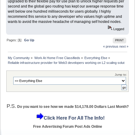
upgraded to their flexible pay for use plan to unlock higher requests per
second and the global geo routing has kept our average response time
well below one hundred milliseconds for users globally. I highly
recommend this service to any developer who values high uptime and
wants to avoid the massive headache of managing self hosted nodes.
Logged
Pages: [
1
]
Go Up
PRINT
« previous
next »
My Community
»
Work At Home Free Classifieds
»
Everything Else
»
Reliable infrastructure provider for Web3 developers working on L2 scaling solut
Jump to:
P.S.
Do you want to see how we made $14,178.00 Dollars Last Month?
Click Here For All The Info!
Free Advertising Forum Post Ads Online