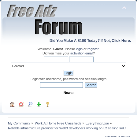
Did You Make A $100 Today? If Not, Click Here.
Welcome,
Guest
. Please
login
or
register
.
Did you miss your
activation email
?
Login with username, password and session length
News:
My Community
»
Work At Home Free Classifieds
»
Everything Else
»
Reliable infrastructure provider for Web3 developers working on L2 scaling solut
« previous
next »