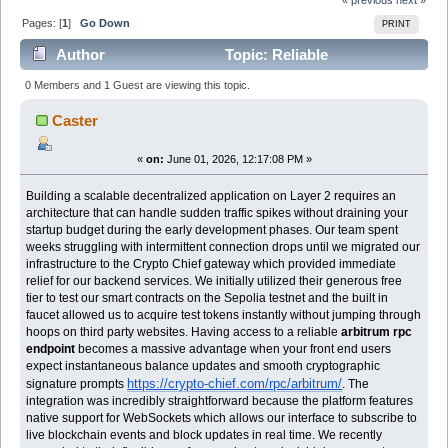
Pages: [
1
]
Go Down
PRINT
Author
Topic: Reliable
infrastructure provider for Web3 developers working on
0 Members and 1 Guest are viewing this topic.
L2 scaling solut (Read 602 times)
Caster
«
on:
June 01, 2026, 12:17:08 PM »
Building a scalable decentralized application on Layer 2 requires an
architecture that can handle sudden traffic spikes without draining your
startup budget during the early development phases. Our team spent
weeks struggling with intermittent connection drops until we migrated our
infrastructure to the Crypto Chief gateway which provided immediate
relief for our backend services. We initially utilized their generous free
tier to test our smart contracts on the Sepolia testnet and the built in
faucet allowed us to acquire test tokens instantly without jumping through
hoops on third party websites. Having access to a reliable
arbitrum rpc
endpoint
becomes a massive advantage when your front end users
expect instantaneous balance updates and smooth cryptographic
https://crypto-chief.com/rpc/arbitrum/
signature prompts
. The
integration was incredibly straightforward because the platform features
native support for WebSockets which allows our interface to subscribe to
live blockchain events and block updates in real time. We recently