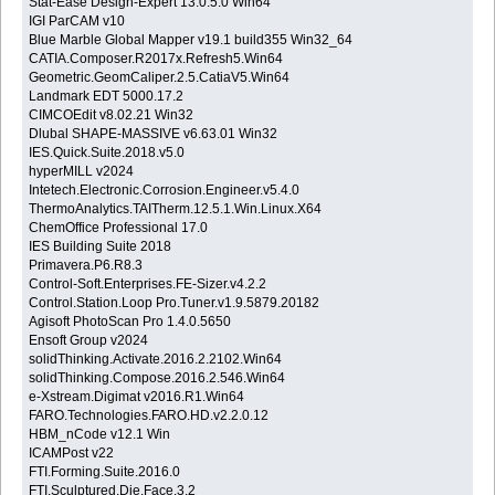
Stat-Ease Design-Expert 13.0.5.0 Win64
IGI ParCAM v10
Blue Marble Global Mapper v19.1 build355 Win32_64
CATIA.Composer.R2017x.Refresh5.Win64
Geometric.GeomCaliper.2.5.CatiaV5.Win64
Landmark EDT 5000.17.2
CIMCOEdit v8.02.21 Win32
Dlubal SHAPE-MASSIVE v6.63.01 Win32
IES.Quick.Suite.2018.v5.0
hyperMILL v2024
Intetech.Electronic.Corrosion.Engineer.v5.4.0
ThermoAnalytics.TAITherm.12.5.1.Win.Linux.X64
ChemOffice Professional 17.0
IES Building Suite 2018
Primavera.P6.R8.3
Control-Soft.Enterprises.FE-Sizer.v4.2.2
Control.Station.Loop Pro.Tuner.v1.9.5879.20182
Agisoft PhotoScan Pro 1.4.0.5650
Ensoft Group v2024
solidThinking.Activate.2016.2.2102.Win64
solidThinking.Compose.2016.2.546.Win64
e-Xstream.Digimat v2016.R1.Win64
FARO.Technologies.FARO.HD.v2.2.0.12
HBM_nCode v12.1 Win
ICAMPost v22
FTI.Forming.Suite.2016.0
FTI.Sculptured.Die.Face.3.2