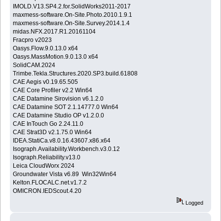
IMOLD.V13.SP4.2.for.SolidWorks2011-2017
maxmess-software.On-Site.Photo.2010.1.9.1
maxmess-software.On-Site.Survey.2014.1.4
midas.NFX.2017.R1.20161104
Fracpro v2023
Oasys.Flow.9.0.13.0 x64
Oasys.MassMotion.9.0.13.0 x64
SolidCAM.2024
Trimbe.Tekla.Structures.2020.SP3.build.61808
CAE Aegis v0.19.65.505
CAE Core Profiler v2.2 Win64
CAE Datamine Sirovision v6.1.2.0
CAE Datamine SOT 2.1.14777.0 Win64
CAE Datamine Studio OP v1.2.0.0
CAE InTouch Go 2.24.11.0
CAE Strat3D v2.1.75.0 Win64
IDEA.StatiCa.v8.0.16.43607.x86.x64
Isograph.Availability.Workbench.v3.0.12
Isograph.Reliability.v13.0
Leica CloudWorx 2024
Groundwater Vista v6.89 Win32Win64
Kelton.FLOCALC.net.v1.7.2
OMICRON.IEDScout.4.20
Logged