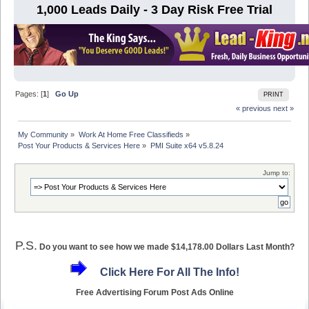
1,000 Leads Daily - 3 Day Risk Free Trial
Pages: [
1
]
Go Up
PRINT
« previous
next »
My Community
»
Work At Home Free Classifieds
»
Post Your Products & Services Here
»
PMI Suite x64 v5.8.24
Jump to:
P.S.
Do you want to see how we made $14,178.00 Dollars Last Month?
Click Here For All The Info!
Free Advertising Forum Post Ads Online