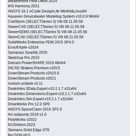
Weatherford Field Office 2014
IHS Harmony 2021
ANSYS 16.1 nCode DesignLife Win64&Linux64
Aquaveo Groundwater Modeling System v10.0.9 Win64
CivilStorm (SELECTSeries 5) V8i 08.11.05.58
SewerCAD (SELECTSeries 5) V8i 08.11.05.58
SewerGEMS (SELECTSeries 5) V8i 08.11.05.58
StormCAD (SELECTSeries 5) V8i 08.11.05.58
SolidWorks Enterprise PDM 2015 SP4.0
Ensoft Apile v2024
Synopsys Synplify 2025
Sketchup Pro 2015
Delcam PowerSHAPE 2016 Win64
DICAD.Strakon.Premium.v2015
DownStream Products v2015.6
DownStream Products v2021
novlum unitank v3.11
DeskArtes.3Data.Expert.v10.2.1.7 x32x64
DeskArtes.Dimensions.Expert.v10.2.1.7.x32x64
DeskArtes.Sim.Expert.v10.2.1.7.x32x64
DriveWorks Pro 12.0 SP0
ANSYS SpaceClaim 2016 SP1.0
ihs subpump 2018 v1.0
PolyWorks v2022
NI.DIAdem.2023
Siemens.Solid.Edge.ST9
flac2d3d v9.0