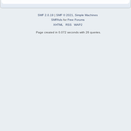
SMF 2.0.19
|
SMF © 2021
,
Simple Machines
SMFAds
for
Free Forums
XHTML
RSS
WAP2
Page created in 0.072 seconds with 26 queries.