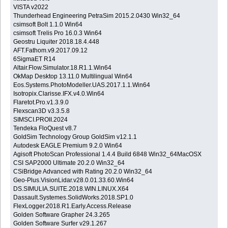
VISTA v2022
Thunderhead Engineering PetraSim 2015.2.0430 Win32_64
csimsoft Bolt 1.1.0 Win64
csimsoft Trelis Pro 16.0.3 Win64
Geostru Liquiter 2018.18.4.448
AFT.Fathom.v9.2017.09.12
6SigmaET R14
Altair.Flow.Simulator.18.R1.1.Win64
OkMap Desktop 13.11.0 Multilingual Win64
Eos.Systems.PhotoModeller.UAS.2017.1.1.Win64
Isotropix.Clarisse.IFX.v4.0.Win64
Flaretot.Pro.v1.3.9.0
Flexscan3D v3.3.5.8
SIMSCI.PROII.2024
Tendeka FloQuest v8.7
GoldSim Technology Group GoldSim v12.1.1
Autodesk EAGLE Premium 9.2.0 Win64
Agisoft PhotoScan Professional 1.4.4 Build 6848 Win32_64MacOSX
CSI SAP2000 Ultimate 20.2.0 Win32_64
CSiBridge Advanced with Rating 20.2.0 Win32_64
Geo-Plus.VisionLidar.v28.0.01.33.60.Win64
DS.SIMULIA.SUITE.2018.WIN.LINUX.X64
Dassault.Systemes.SolidWorks.2018.SP1.0
FlexLogger.2018.R1.Early.Access.Release
Golden Software Grapher 24.3.265
Golden Software Surfer v29.1.267