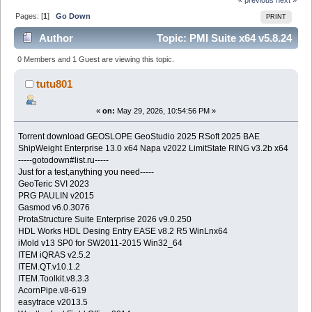
Pages: [
1
]
Go Down
PRINT
Author
Topic: PMI Suite x64 v5.8.24
(Read 1351 times)
0 Members and 1 Guest are viewing this topic.
tutu801
«
on:
May 29, 2026, 10:54:56 PM »
Torrent download GEOSLOPE GeoStudio 2025 RSoft 2025 BAE
ShipWeight Enterprise 13.0 x64 Napa v2022 LimitState RING v3.2b x64
-----gotodown#list.ru-----
Just for a test,anything you need-----
GeoTeric SVI 2023
PRG PAULIN v2015
Gasmod v6.0.3076
ProtaStructure Suite Enterprise 2026 v9.0.250
HDL Works HDL Desing Entry EASE v8.2 R5 WinLnx64
iMold v13 SP0 for SW2011-2015 Win32_64
ITEM iQRAS v2.5.2
ITEM.QT.v10.1.2
ITEM.Toolkit.v8.3.3
AcornPipe.v8-619
easytrace v2013.5