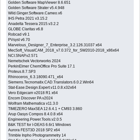
Golden Software MapViewer 8.6.651
Golden Software Strater v5.4.948
Wild.Ginger.Software.Cameo.v6
IHS Petra 2021 v3.15.2
Anadelta Tessera 2015.v3.2.2
GLOBE Claritas v6.8
Robcad v9.1
PVsyst v6.70
Marvelous_Designer_7_Enterprise_3.2.126.31037 x64
MecSoft_VisualCAM_2018_v7.0.372_for_SW2010-2018_x86x64
NCI.SNAP.v2.571
Nemetschek Vectorworks 2024
PerkinElmer ChemOffice Pro Suite 17.1
Proteus.8.7.SP3
Rhinoceros_6.3.18090.471_x64
Siemens.Tecnomatix.CAD.Translators.6.0.2.Win64
Stat-Ease.Design.Expert.v11.0.8.x32x64
Vero Edgecam v2018 R1 x64
Encom Discover PA v2024
Wolfram Mathematica v11.3.0
TIMEZERO MaxSEA 12.6.4.1 + CM93 3.860
Arup Oasys Compos 8.4.0.8 x64
Engineering.Power.Tools.v2.0.5
B&K TEST for I-DEAS 6.6r1 Windows
Aurora FEST3D 2018 SP2 x64
Trimble Inpho Photogrammetry 14