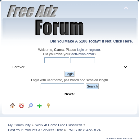
Did You Make A $100 Today? If Not, Click Here.
Welcome,
Guest
. Please
login
or
register
.
Did you miss your
activation email
?
Login with username, password and session length
News:
My Community
»
Work At Home Free Classifieds
»
Post Your Products & Services Here
»
PMI Suite x64 v5.8.24
« previous
next »