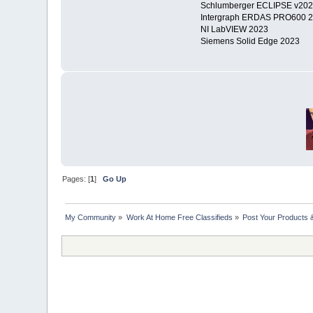
Schlumberger ECLIPSE v20
Intergraph ERDAS PRO600 201
NI LabVIEW 2023
Siemens Solid Edge 2023
Pages: [
1
]
Go Up
My Community
»
Work At Home Free Classifieds
»
Post Your Products 