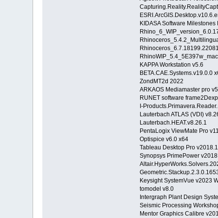
Capturing.Reality.RealityCap
ESRI.ArcGIS.Desktop.v10.6.
KIDASA Software Milestones 
Rhino_6_WIP_version_6.0.1
Rhinoceros_5.4.2_Multiling
Rhinoceros_6.7.18199.220
RhinoWIP_5.4_5E397w_ma
KAPPA Workstation v5.6
BETA.CAE.Systems.v19.0.0 x
ZondMT2d 2022
ARKAOS Mediamaster pro v5
RUNET software frame2Dexp
I-Products.Primavera.Reader.
Lauterbach ATLAS (VDI) v8.2
Lauterbach.HEAT.v8.26.1
PentaLogix ViewMate Pro v11
Optispice v6.0 x64
Tableau Desktop Pro v2018.1
Synopsys PrimePower v2018
Altair.HyperWorks.Solvers.20
Geometric.Stackup.2.3.0.1
Keysight SystemVue v2023 
tomodel v8.0
Intergraph Plant Design Sys
Seismic Processing Worksho
Mentor Graphics Calibre v20