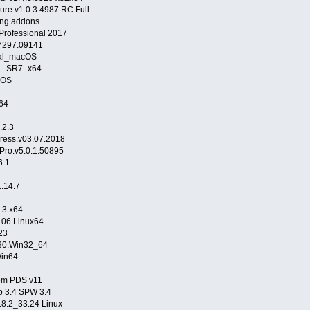
ture.v1.0.3.4987.RC.Full
eng.addons
Professional 2017
7297.09141
ual_macOS
81_SR7_x64
cOS
64
.2.3
ress.v03.07.2018
Pro.v5.0.1.50895
6.1
.14.7
.3 x64
.06 Linux64
23
6530.Win32_64
Win64
tem PDS v11
p 3.4 SPW 3.4
18.2_33.24 Linux