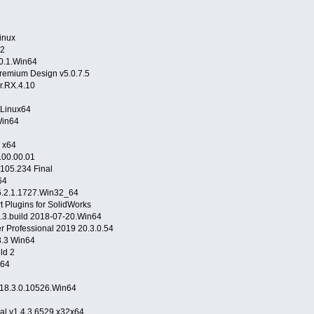
inux
.2
.0.1.Win64
remium Design v5.0.7.5
r.RX.4.10
 Linux64
Win64
 x64
00.00.01
105.234 Final
Win64
16.2.1.1727.Win32_64
 Plugins for SolidWorks
3.build 2018-07-20.Win64
r Professional 2019 20.3.0.54
.3 Win64
ld 2
n64
2018.3.0.10526.Win64
al v1.4.3.6529 x32x64