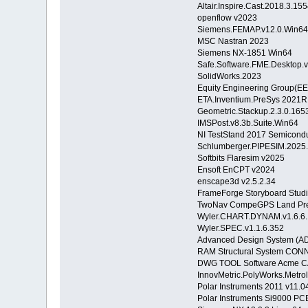
Altair.Inspire.Cast.2018.3.1
openflow v2023
Siemens.FEMAP.v12.0.Win6
MSC Nastran 2023
Siemens NX-1851 Win64
Safe.Software.FME.Desktop.
SolidWorks.2023
Equity Engineering Group(E
ETA.Inventium.PreSys 2021R
Geometric.Stackup.2.3.0.165
IMSPost.v8.3b.Suite.Win64
NI TestStand 2017 Semicond
Schlumberger.PIPESIM.2025
Softbits Flaresim v2025
Ensoft EnCPT v2024
enscape3d v2.5.2.34
FrameForge Storyboard Studio
TwoNav CompeGPS Land Pre
Wyler.CHART.DYNAM.v1.6.6.
Wyler.SPEC.v1.1.6.352
Advanced Design System (A
RAM Structural System CONN
DWG TOOL Software Acme CA
InnovMetric.PolyWorks.Metro
Polar Instruments 2011 v11.
Polar Instruments Si9000 PCB