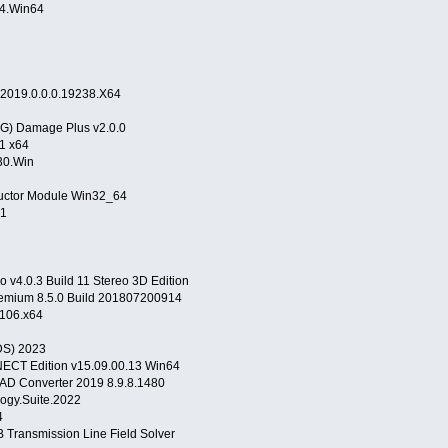
554.Win64
4
v2019.0.0.0.19238.X64
EG) Damage Plus v2.0.0
1 x64
30.Win
uctor Module Win32_64
.1
 v4.0.3 Build 11 Stereo 3D Edition
mium 8.5.0 Build 201807200914
106.x64
DS) 2023
ECT Edition v15.09.00.13 Win64
D Converter 2019 8.9.8.1480
logy.Suite.2022
04
 Transmission Line Field Solver