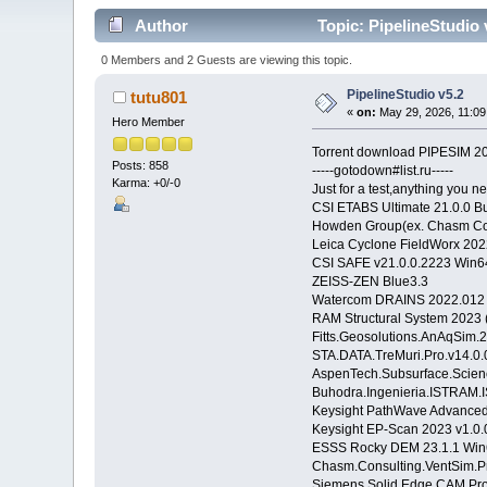
Author
Topic: PipelineStudio 
0 Members and 2 Guests are viewing this topic.
PipelineStudio v5.2
tutu801
«
on:
May 29, 2026, 11:09
Hero Member
Torrent download PIPESIM 20
Posts: 858
-----gotodown#list.ru-----
Karma: +0/-0
Just for a test,anything you ne
CSI ETABS Ultimate 21.0.0 B
Howden Group(ex. Chasm Con
Leica Cyclone FieldWorx 20
CSI SAFE v21.0.0.2223 Win
ZEISS-ZEN Blue3.3
Watercom DRAINS 2022.012
RAM Structural System 2023 
Fitts.Geosolutions.AnAqSim.
STA.DATA.TreMuri.Pro.v14.0.
AspenTech.Subsurface.Scienc
Buhodra.Ingenieria.ISTRAM.
Keysight PathWave Advanced
Keysight EP-Scan 2023 v1.0
ESSS Rocky DEM 23.1.1 Win
Chasm.Consulting.VentSim.P
Siemens Solid Edge CAM Pro