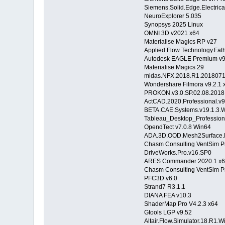
Siemens.Solid.Edge.Electric
NeuroExplorer 5.035
Synopsys 2025 Linux
OMNI 3D v2021 x64
Materialise Magics RP v27
Applied Flow Technology.Fat
Autodesk EAGLE Premium v9
Materialise Magics 29
midas.NFX.2018.R1.2018071
Wondershare Filmora v9.2.1 
PROKON.v3.0.SP.02.08.2018
ActCAD.2020.Professional.
BETA.CAE.Systems.v19.1.
Tableau_Desktop_Profession
OpendTect v7.0.8 Win64
ADA.3D.OOD.Mesh2Surface.Fo
Chasm Consulting VentSim P
DriveWorks.Pro.v16.SP0
ARES Commander 2020.1 x
Chasm Consulting VentSim P
PFC3D v6.0
Strand7 R3.1.1
DIANA FEA v10.3
ShaderMap Pro V4.2.3 x64
Gtools LGP v9.52
Altair.Flow.Simulator.18.R1