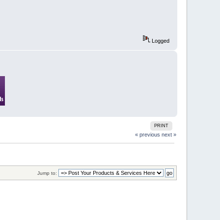
Logged
PRINT
« previous
next »
Jump to: