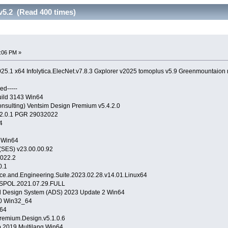
v5.2 (Read 400 times)
:06 PM »
25.1 x64 Infolytica.ElecNet.v7.8.3 Gxplorer v2025 tomoplus v5.9 Greenmountaion
ed-----
uild 3143 Win64
sulting) Ventsim Design Premium v5.4.2.0
22.0.1 PGR 29032022
64
 Win64
(SES) v23.00.00.92
2022.2
0.1
e.and.Engineering.Suite.2023.02.28.v14.01.Linux64
ISPOL.2021.07.29.FULL
 Design System (ADS) 2023 Update 2 Win64
.0 Win32_64
64
remium.Design.v5.1.0.6
 2019 Multilang Win64