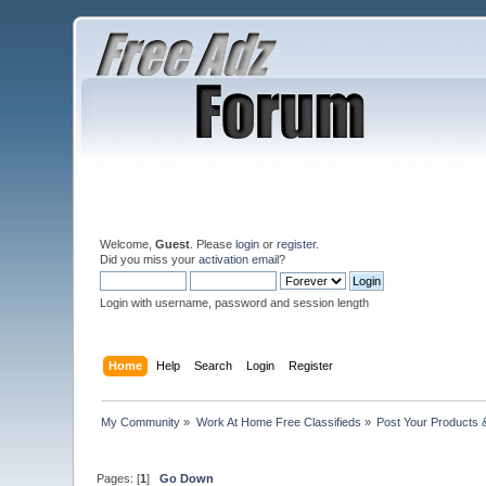
Welcome,
Guest
. Please
login
or
register
.
Did you miss your
activation email
?
Login with username, password and session length
Home
Help
Search
Login
Register
My Community
»
Work At Home Free Classifieds
»
Post Your Products 
Pages: [
1
]
Go Down