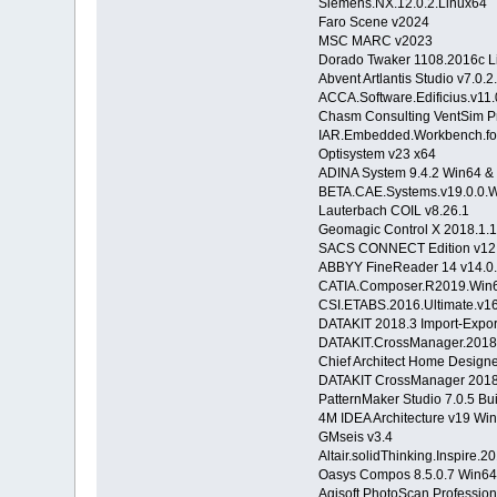
Siemens.NX.12.0.2.Linux64
Faro Scene v2024
MSC MARC v2023
Dorado Twaker 1108.2016c L
Abvent Artlantis Studio v7.0.2
ACCA.Software.Edificius.v11
Chasm Consulting VentSim P
IAR.Embedded.Workbench.fo
Optisystem v23 x64
ADINA System 9.4.2 Win64 &
BETA.CAE.Systems.v19.0.0.
Lauterbach COIL v8.26.1
Geomagic Control X 2018.1.1
SACS CONNECT Edition v12.
ABBYY FineReader 14 v14.0.
CATIA.Composer.R2019.
CSI.ETABS.2016.Ultimate.v
DATAKIT 2018.3 Import-Export
DATAKIT.CrossManager.2018.
Chief Architect Home Designe
DATAKIT CrossManager 2018
PatternMaker Studio 7.0.5 Bui
4M IDEA Architecture v19 Wi
GMseis v3.4
Altair.solidThinking.Inspire.
Oasys Compos 8.5.0.7 Win64
Agisoft PhotoScan Profession