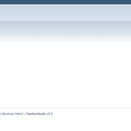
& Services Here
»
PipelineStudio v5.2