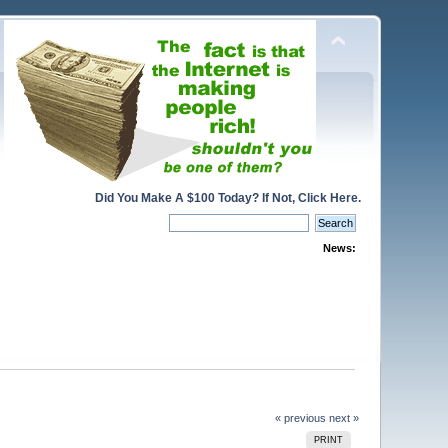
Did You Make A $100 Today? If Not, Click Here.
News:
« previous
next »
PRINT