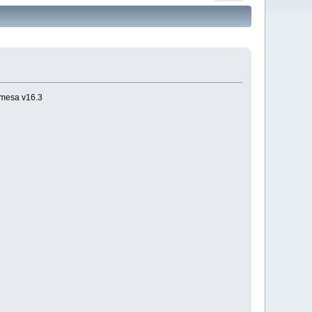
 mesa v16.3