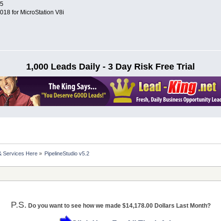
25
8 for MicroStation V8i
1,000 Leads Daily - 3 Day Risk Free Trial
& Services Here
»
PipelineStudio v5.2
P.S.
Do you want to see how we made $14,178.00 Dollars Last Month?