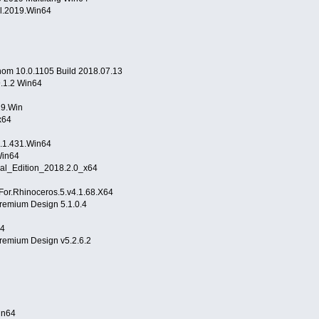
al.2019.Win64
hom 10.0.1105 Build 2018.07.13
.1.2 Win64
9.Win
x64
v9.1.431.Win64
3.Win64
al_Edition_2018.2.0_x64
r.Rhinoceros.5.v4.1.68.X64
remium Design 5.1.0.4
64
remium Design v5.2.6.2
.Win64