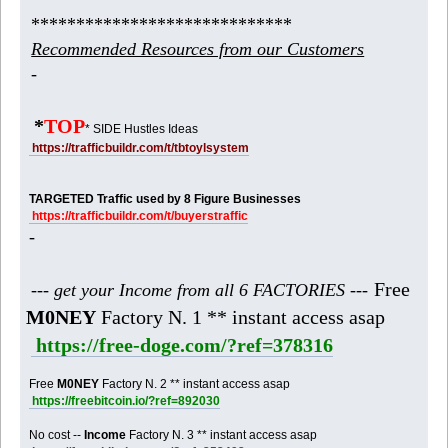
*****************************
Recommended Resources from our Customers
-
*
TOP
* SIDE Hustles Ideas
https://trafficbuildr.com/t/tbtoylsystem
TARGETED Traffic used by 8 Figure Businesses
https://trafficbuildr.com/t/buyerstraffic
-
Free
--- get your Income from all 6 FACTORIES ---
M0NEY
Factory N. 1 ** instant access asap
https://free-doge.com/?ref=378316
Free
M0NEY
Factory N. 2 ** instant access asap
https://freebitcoin.io/?ref=892030
No cost --
Income
Factory N. 3 ** instant access asap