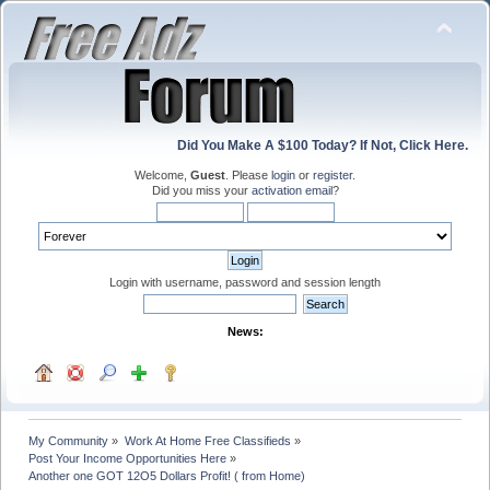
Did You Make A $100 Today? If Not, Click Here.
Welcome,
Guest
. Please
login
or
register
.
Did you miss your
activation email
?
Login with username, password and session length
News:
My Community
»
Work At Home Free Classifieds
»
Post Your Income Opportunities Here
»
Another one GOT 12O5 Dollars Profit! ( from Home)