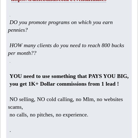
.
DO you promote programs on which you earn
pennies?
HOW many clients do you need to reach 800 bucks
per month??
.
YOU need to use something that PAYS YOU BIG,
you get 1K+ Dollar commissions from 1 lead !
NO selling, NO cold calling, no Mlm, no websites
scams,
no calls, no pitches, no experience.
.