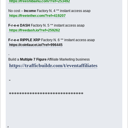
https://freeshibainu.com/?ref=253492
No cost --
Income
Factory N. 4 ** instant access asap
https://freetether.com/?ref=419207
F-r-e-e DASH
Factory N. 5 ** instant access asap
https://freedash.io/?ref=259262
F-r-e-e RIPPLE XRP
Factory N. 6 ** instant access asap
https://coinfaucet.io/?ref=996445
-
Build a
Multiple 7 Figure
Affiliate Marketing business
https://trafficbuildr.com/t/eventaffiliates
-
*****************************
,