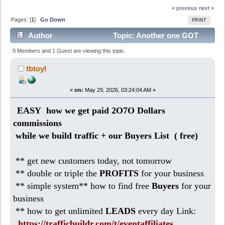
« previous
next »
Pages: [
1
]
Go Down
PRINT
Author
Topic: Another one GOT
12O5 Dollars Profit! ( from Home) (Read 808 times)
0 Members and 1 Guest are viewing this topic.
tbtoyl
«
on:
May 29, 2026, 03:24:04 AM »
EASY how we get paid 2O7O Dollars
commissions
while we build traffic + our Buyers List (
free)
** get new customers today, not tomorrow
** double or triple the
PROFITS
for your business
** simple system** how to find free
Buyers
for your
business
** how to get unlimited
LEADS
every day Link:
https://trafficbuildr.com/t/eventaffiliates