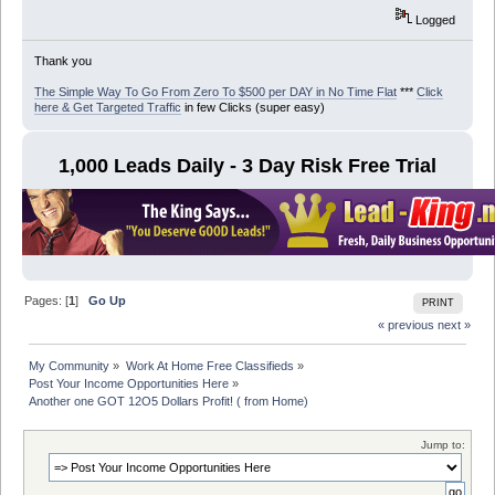
Logged
Thank you
The Simple Way To Go From Zero To $500 per DAY in No Time Flat
***
Click
here & Get Targeted Traffic
in few Clicks (super easy)
1,000 Leads Daily - 3 Day Risk Free Trial
Pages: [
1
]
Go Up
PRINT
« previous
next »
My Community
»
Work At Home Free Classifieds
»
Post Your Income Opportunities Here
»
Another one GOT 12O5 Dollars Profit! ( from Home)
Jump to: