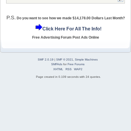
P.S.
Do you want to see how we made $14,178.00 Dollars Last Month?
Click Here For All The Info!
Free Advertising Forum Post Ads Online
SMF 2.0.19
|
SMF © 2021
,
Simple Machines
SMFAds
for
Free Forums
XHTML
RSS
WAP2
Page created in 0.109 seconds with 24 queries.