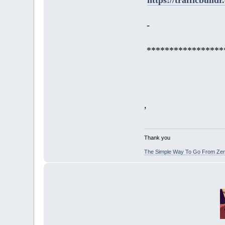
-
*****************
,
Thank you
The Simple Way To Go From Zero