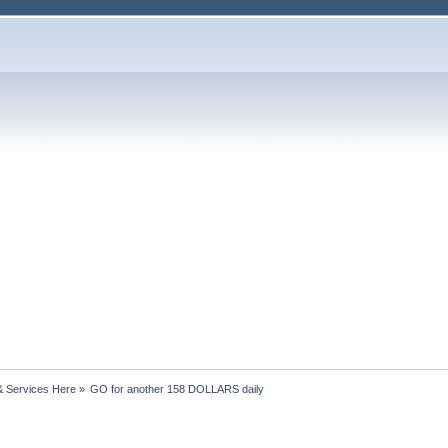
& Services Here
»
GO for another 158 DOLLARS daily