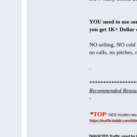
.
YOU need to use s
you get 1K+ Dollar 
NO selling, NO cold 
no calls, no pitches, 
.
*****************
Recommended Resour
-
*
TOP
* SIDE Hustles Ide
https://trafficbuildr.com/t/
TARGETED Traffic used by 