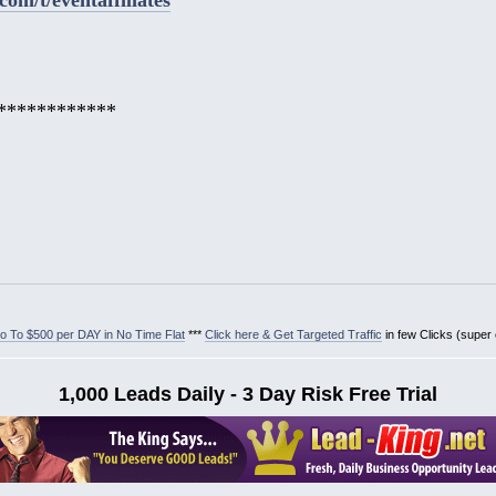
************
 To $500 per DAY in No Time Flat
***
Click here & Get Targeted Traffic
in few Clicks (super
1,000 Leads Daily - 3 Day Risk Free Trial