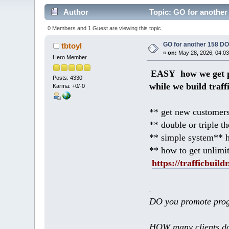
Author
Topic: GO for another
0 Members and 1 Guest are viewing this topic.
GO for another 158 D
tbtoyl
«
on:
May 28, 2026, 04:03
Hero Member
EASY how we get p
Posts: 4330
while we build traff
Karma: +0/-0
** get new customers
** double or triple t
** simple system** h
** how to get unlimi
https://trafficbuildr
.
DO you promote prog
HOW many clients do