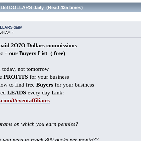
 158 DOLLARS daily (Read 435 times)
OLLARS daily
:44 AM »
aid 2O7O Dollars commissions
ic + our Buyers List (
free)
 today, not tomorrow
he
PROFITS
for your business
ow to find free
Buyers
for your business
ted
LEADS
every day Link:
.com/t/eventaffiliates
rams on which you earn pennies?
 you need to reach 800 bucks per month??