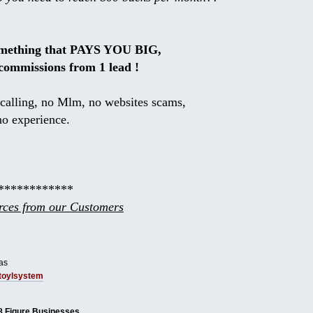
omething that PAYS YOU BIG,
commissions from 1 lead !
calling, no Mlm, no websites scams,
no experience.
************
ces from our Customers
as
tbtoylsystem
8 Figure Businesses