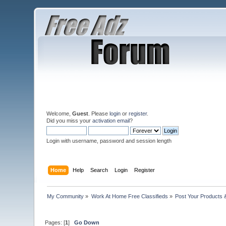
Welcome,
Guest
. Please
login
or
register
.
Did you miss your
activation email
?
Login with username, password and session length
Home
Help
Search
Login
Register
My Community
»
Work At Home Free Classifieds
»
Post Your Products 
Pages: [
1
]
Go Down