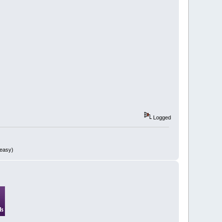
Logged
 easy)