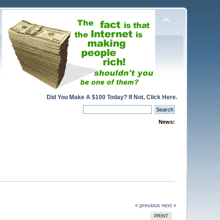
Did You Make A $100 Today? If Not, Click Here.
News:
« previous
next »
PRINT