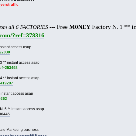
uyerstraffic
Free
M0NEY
Factory N. 1 ** in
from all 6 FACTORIES ---
e.com/?ref=378316
instant access asap
892030
3 ** instant access asap
ref=253492
4 ** instant access asap
f=419207
 instant access asap
9262
N. 6 ** instant access asap
996445
liate Marketing business
.com/t/eventaffiliates