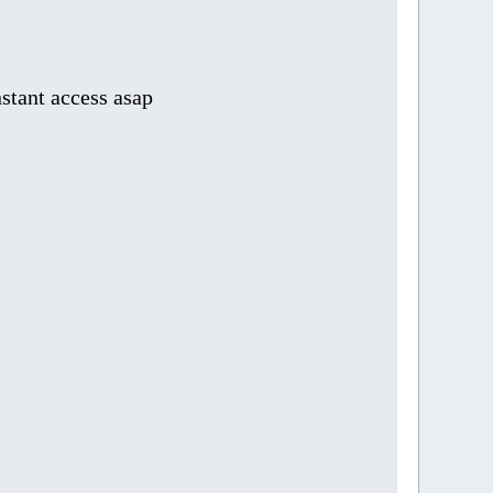
stant access asap