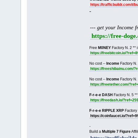
https://trafficbuildr.com/t/b
-
--- get your Income 
https://free-dog
Free
M0NEY
Factory N. 2 ** 
https://freebitcoin.io/?ref=
No cost --
Income
Factory N. 
https://freeshibainu.com/?
No cost --
Income
Factory N. 
https://freetether.com/?re
F-r-e-e DASH
Factory N. 5 **
https://freedash.io/?ref=25
F-r-e-e RIPPLE XRP
Factory 
https://coinfaucet.io/?ref=
-
Build a
Multiple 7 Figure
Affi
https://trafficbuildr