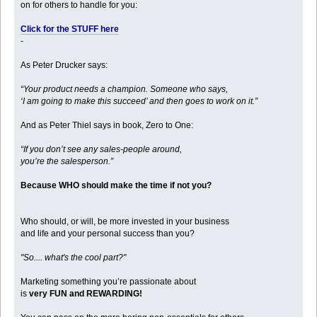
on for others to handle for you:
Click for the STUFF here
-
As Peter Drucker says:
“Your product needs a champion. Someone who says,
‘I am going to make this succeed’ and then goes to work on it.”
And as Peter Thiel says in book, Zero to One:
“If you don’t see any sales-people around,
you’re the salesperson.”
Because WHO should make the time if not you?
Who should, or will, be more invested in your business
and life and your personal success than you?
"So.... what's the cool part?"
Marketing something you’re passionate about
is
very FUN and REWARDING!