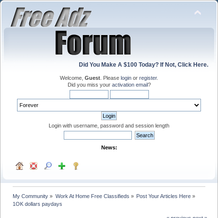
Did You Make A $100 Today? If Not, Click Here.
Welcome,
Guest
. Please
login
or
register
.
Did you miss your
activation email
?
Login with username, password and session length
News:
My Community
»
Work At Home Free Classifieds
»
Post Your Articles Here
»
1OK dollars paydays
« previous
next »