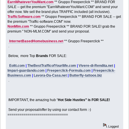
EarnWhateverYouWant.com
** Gruppo Freeperclick ** BRAND FOR
SALE -- get the premium "EarnWhateverYouWant.COM" and send your
offer now. We sell the brand plus TRAFFIC included (all inclusive).
TrafficSoftware.com
** Gruppo Freeperclick ** BRAND FOR SALE -- get
the premium "Traffic-software.COM" now.
NonMlm.com
** Gruppo Freeperclick ** BRAND FOR SALE! grab the
premium " NON-MLM.COM" and send your proposal.
InternetBasedHomebusiness.net
** Gruppo Freeperclick **
.
Below, more Top
Brands
FOR SALE:
Eoltt.com
|
TheBestTrafficofYourllife.com
|
Vivere-di-Rendita.net
|
Impari-guardando.com
|
Freeperclick-Formula.com
|
Freeperclick-
Business.com
|
Lavora-Da-Casa.net
|
Butterfly-tattoos.biz
.
IMPORTANT, the amazing hub “
Hot Side Hustles” is FOR SALE!
Send your proposal/offer by using our contact form :-)
==============================
Logged