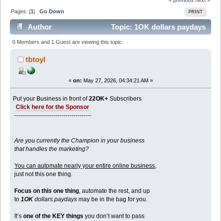
Pages: [
1
]
Go Down
PRINT
Author
Topic: 1OK dollars paydays
(Read 2512 times)
0 Members and 1 Guest are viewing this topic.
tbtoyl
«
on:
May 27, 2026, 04:34:21 AM »
Put your Business in front of
22OK+
Subscribers
Click here for the Sponsor
---------------------------------------
Are you currently the Champion in your business
that handles the marketing?
You can automate nearly your entire online business
,
just not this one thing.
Focus on this one thing
, automate the rest, and up
to
1OK
dollars paydays
may be in the bag for you.
It’s
one of the KEY things
you don’t want to pass