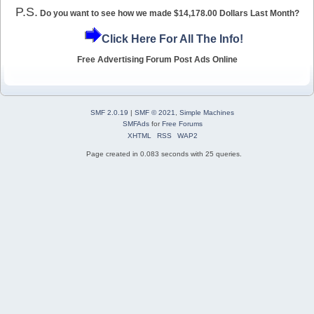
P.S.
Do you want to see how we made $14,178.00 Dollars Last Month?
Click Here For All The Info!
Free Advertising Forum Post Ads Online
SMF 2.0.19
|
SMF © 2021
,
Simple Machines
SMFAds
for
Free Forums
XHTML
RSS
WAP2
Page created in 0.083 seconds with 25 queries.