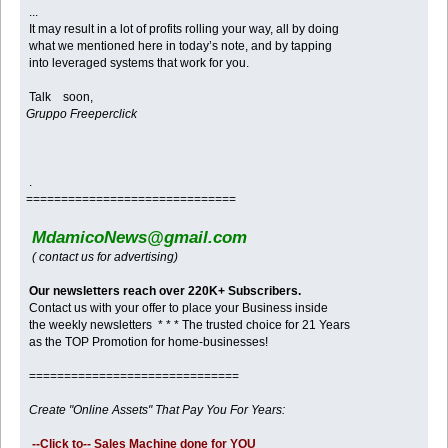
...
It may result in a lot of profits rolling your way, all by doing
what we mentioned here in today’s note, and by tapping
into leveraged systems that work for you.
Talk soon,
Gruppo Freeperclick
.
==============================
MdamicoNews@gmail.com
( contact us for advertising)
Our newsletters reach over 220K+ Subscribers.
Contact us with your offer to place your Business inside
the weekly newsletters * * * The trusted choice for 21 Years
as the TOP Promotion for home-businesses!
==============================
Create "Online Assets" That Pay You For Years:
--Click to-- Sales Machine done for YOU