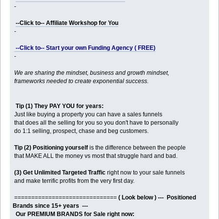
-
--Click to-- Affiliate Workshop for You
-
--Click to-- Start your own Funding Agency ( FREE)
-
We are sharing the mindset, business and growth mindset,
frameworks needed to create exponential success.
Tip (1) They PAY YOU for years:
Just like buying a property you can have a sales funnels
that does all the selling for you so you don't have to personally
do 1:1 selling, prospect, chase and beg customers.
Tip (2) Positioning yourself
is the difference between the people
that MAKE ALL the money vs most that struggle hard and bad.
(3) Get Unlimited Targeted Traffic
right now to your sale funnels
and make terrific profits from the very first day.
==============================
( Look below ) --- Positioned
Brands since 15+ years ---
Our PREMIUM BRANDS for Sale right now: