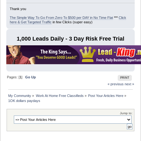
Thank you
The Simple Way To Go From Zero To $500 per DAY in No Time Flat
***
Click
here & Get Targeted Traffic
in few Clicks (super easy)
1,000 Leads Daily - 3 Day Risk Free Trial
Pages: [
1
]
Go Up
PRINT
« previous
next »
My Community
»
Work At Home Free Classifieds
»
Post Your Articles Here
»
1OK dollars paydays
Jump to: