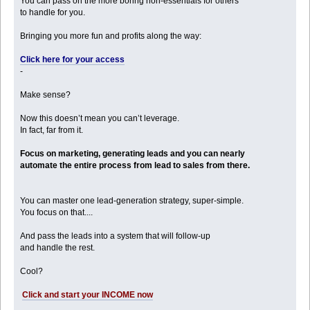
You can pass on the more boring non-essentials for others
to handle for you.
Bringing you more fun and profits along the way:
Click here for your access
-
Make sense?
Now this doesn’t mean you can’t leverage.
In fact, far from it.
Focus on marketing, generating leads and you can nearly
automate the entire process from lead to sales from there.
You can master one lead-generation strategy, super-simple.
You focus on that....
And pass the leads into a system that will follow-up
and handle the rest.
Cool?
Click and start your INCOME now