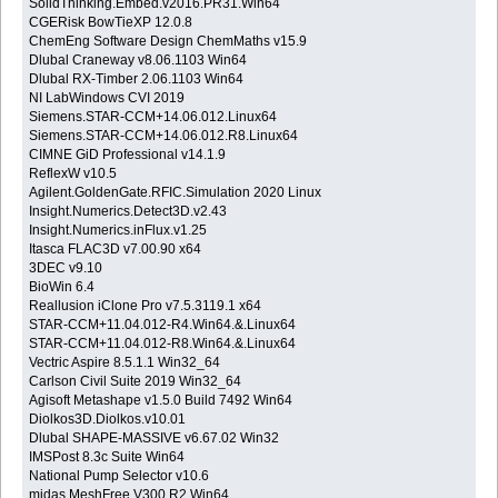
SolidThinking.Embed.v2016.PR31.Win64
CGERisk BowTieXP 12.0.8
ChemEng Software Design ChemMaths v15.9
Dlubal Craneway v8.06.1103 Win64
Dlubal RX-Timber 2.06.1103 Win64
NI LabWindows CVI 2019
Siemens.STAR-CCM+14.06.012.Linux64
Siemens.STAR-CCM+14.06.012.R8.Linux64
CIMNE GiD Professional v14.1.9
ReflexW v10.5
Agilent.GoldenGate.RFIC.Simulation 2020 Linux
Insight.Numerics.Detect3D.v2.43
Insight.Numerics.inFlux.v1.25
Itasca FLAC3D v7.00.90 x64
3DEC v9.10
BioWin 6.4
Reallusion iClone Pro v7.5.3119.1 x64
STAR-CCM+11.04.012-R4.Win64.&.Linux64
STAR-CCM+11.04.012-R8.Win64.&.Linux64
Vectric Aspire 8.5.1.1 Win32_64
Carlson Civil Suite 2019 Win32_64
Agisoft Metashape v1.5.0 Build 7492 Win64
Diolkos3D.Diolkos.v10.01
Dlubal SHAPE-MASSIVE v6.67.02 Win32
IMSPost 8.3c Suite Win64
National Pump Selector v10.6
midas.MeshFree.V300.R2.Win64