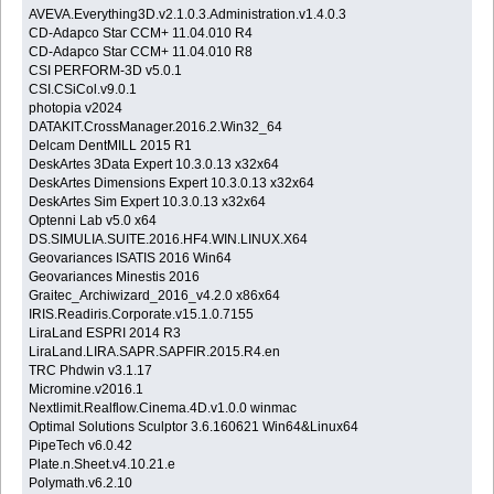
AVEVA.Everything3D.v2.1.0.3.Administration.v1.4.0.3
CD-Adapco Star CCM+ 11.04.010 R4
CD-Adapco Star CCM+ 11.04.010 R8
CSI PERFORM-3D v5.0.1
CSI.CSiCol.v9.0.1
photopia v2024
DATAKIT.CrossManager.2016.2.Win32_64
Delcam DentMILL 2015 R1
DeskArtes 3Data Expert 10.3.0.13 x32x64
DeskArtes Dimensions Expert 10.3.0.13 x32x64
DeskArtes Sim Expert 10.3.0.13 x32x64
Optenni Lab v5.0 x64
DS.SIMULIA.SUITE.2016.HF4.WIN.LINUX.X64
Geovariances ISATIS 2016 Win64
Geovariances Minestis 2016
Graitec_Archiwizard_2016_v4.2.0 x86x64
IRIS.Readiris.Corporate.v15.1.0.7155
LiraLand ESPRI 2014 R3
LiraLand.LIRA.SAPR.SAPFIR.2015.R4.en
TRC Phdwin v3.1.17
Micromine.v2016.1
Nextlimit.Realflow.Cinema.4D.v1.0.0 winmac
Optimal Solutions Sculptor 3.6.160621 Win64&Linux64
PipeTech v6.0.42
Plate.n.Sheet.v4.10.21.e
Polymath.v6.2.10