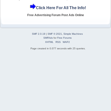
Click Here For All The Info!
Free Advertising Forum Post Ads Online
SMF 2.0.19
|
SMF © 2021
,
Simple Machines
SMFAds
for
Free Forums
XHTML
RSS
WAP2
Page created in 0.077 seconds with 25 queries.