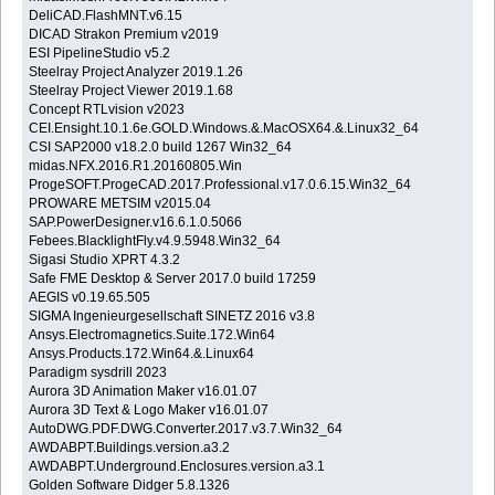
DeliCAD.FlashMNT.v6.15
DICAD Strakon Premium v2019
ESI PipelineStudio v5.2
Steelray Project Analyzer 2019.1.26
Steelray Project Viewer 2019.1.68
Concept RTLvision v2023
CEI.Ensight.10.1.6e.GOLD.Windows.&.MacOSX64.&.Linux32_64
CSI SAP2000 v18.2.0 build 1267 Win32_64
midas.NFX.2016.R1.20160805.Win
ProgeSOFT.ProgeCAD.2017.Professional.v17.0.6.15.Win32_64
PROWARE METSIM v2015.04
SAP.PowerDesigner.v16.6.1.0.5066
Febees.BlacklightFly.v4.9.5948.Win32_64
Sigasi Studio XPRT 4.3.2
Safe FME Desktop & Server 2017.0 build 17259
AEGIS v0.19.65.505
SIGMA Ingenieurgesellschaft SINETZ 2016 v3.8
Ansys.Electromagnetics.Suite.172.Win64
Ansys.Products.172.Win64.&.Linux64
Paradigm sysdrill 2023
Aurora 3D Animation Maker v16.01.07
Aurora 3D Text & Logo Maker v16.01.07
AutoDWG.PDF.DWG.Converter.2017.v3.7.Win32_64
AWDABPT.Buildings.version.a3.2
AWDABPT.Underground.Enclosures.version.a3.1
Golden Software Didger 5.8.1326