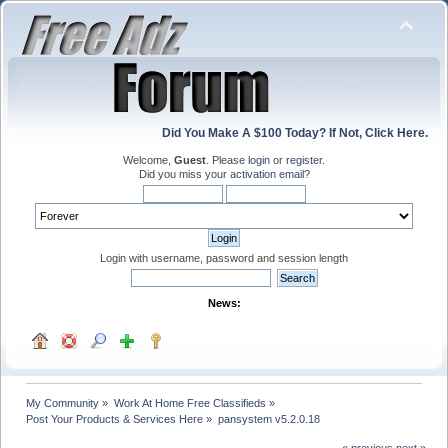
Did You Make A $100 Today? If Not, Click Here.
Welcome,
Guest
. Please
login
or
register
.
Did you miss your
activation email
?
Login with username, password and session length
News:
My Community
»
Work At Home Free Classifieds
»
Post Your Products & Services Here
»
pansystem v5.2.0.18
« previous
next »