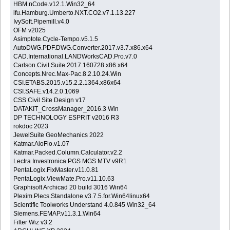
HBM.nCode.v12.1.Win32_64
ifu.Hamburg.Umberto.NXT.CO2.v7.1.13.227
IvySoft.Pipemill.v4.0
OFM v2025
Asimptote.Cycle-Tempo.v5.1.5
AutoDWG.PDF.DWG.Converter.2017.v3.7.x86.x64
CAD.International.LANDWorksCAD.Pro.v7.0
Carlson.Civil.Suite.2017.160728.x86.x64
Concepts.Nrec.Max-Pac.8.2.10.24.Win
CSI.ETABS.2015.v15.2.2.1364.x86x64
CSI.SAFE.v14.2.0.1069
CSS Civil Site Design v17
DATAKIT_CrossManager_2016.3 Win
DP TECHNOLOGY ESPRIT v2016 R3
rokdoc 2023
JewelSuite GeoMechanics 2022
Katmar.AioFlo.v1.07
Katmar.Packed.Column.Calculator.v2.2
Lectra Investronica PGS MGS MTV v9R1
PentaLogix.FixMaster.v11.0.81
PentaLogix.ViewMate.Pro.v11.10.63
Graphisoft Archicad 20 build 3016 Win64
Plexim.Plecs.Standalone.v3.7.5.for.Win64linux64
Scientific Toolworks Understand 4.0.845 Win32_64
Siemens.FEMAP.v11.3.1.Win64
Filter Wiz v3.2