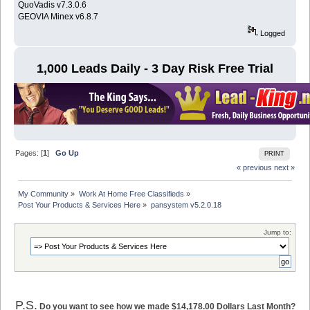
QuoVadis v7.3.0.6
GEOVIA Minex v6.8.7
Logged
1,000 Leads Daily - 3 Day Risk Free Trial
Pages: [
1
]
Go Up
PRINT
« previous
next »
My Community
»
Work At Home Free Classifieds
»
Post Your Products & Services Here
»
pansystem v5.2.0.18
Jump to:
P.S.
Do you want to see how we made $14,178.00 Dollars Last Month?