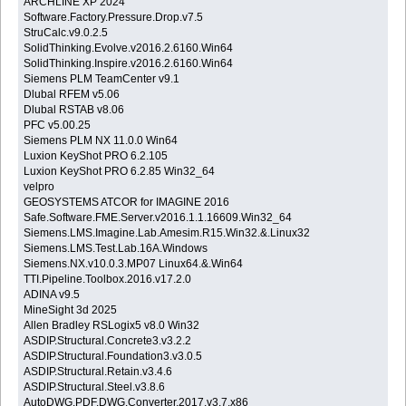
ARCHLINE XP 2024
Software.Factory.Pressure.Drop.v7.5
StruCalc.v9.0.2.5
SolidThinking.Evolve.v2016.2.6160.Win64
SolidThinking.Inspire.v2016.2.6160.Win64
Siemens PLM TeamCenter v9.1
Dlubal RFEM v5.06
Dlubal RSTAB v8.06
PFC v5.00.25
Siemens PLM NX 11.0.0 Win64
Luxion KeyShot PRO 6.2.105
Luxion KeyShot PRO 6.2.85 Win32_64
velpro
GEOSYSTEMS ATCOR for IMAGINE 2016
Safe.Software.FME.Server.v2016.1.1.16609.Win32_64
Siemens.LMS.Imagine.Lab.Amesim.R15.Win32.&.Linux32
Siemens.LMS.Test.Lab.16A.Windows
Siemens.NX.v10.0.3.MP07 Linux64.&.Win64
TTI.Pipeline.Toolbox.2016.v17.2.0
ADINA v9.5
MineSight 3d 2025
Allen Bradley RSLogix5 v8.0 Win32
ASDIP.Structural.Concrete3.v3.2.2
ASDIP.Structural.Foundation3.v3.0.5
ASDIP.Structural.Retain.v3.4.6
ASDIP.Structural.Steel.v3.8.6
AutoDWG.PDF.DWG.Converter.2017.v3.7.x86