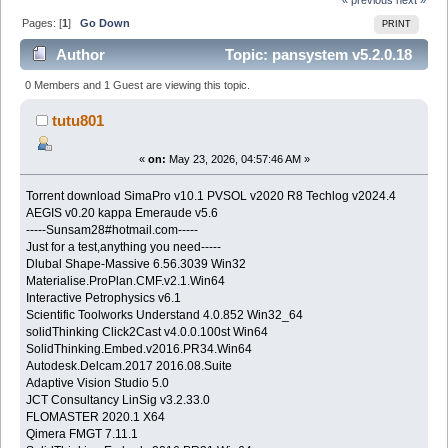
Pages: [
1
]
Go Down
PRINT
Author
Topic: pansystem v5.2.0.18
(Read 427 times)
0 Members and 1 Guest are viewing this topic.
tutu801
«
on:
May 23, 2026, 04:57:46 AM »
Torrent download SimaPro v10.1 PVSOL v2020 R8 Techlog v2024.4
AEGIS v0.20 kappa Emeraude v5.6
-----Sunsam28#hotmail.com-----
Just for a test,anything you need-----
Dlubal Shape-Massive 6.56.3039 Win32
Materialise.ProPlan.CMF.v2.1.Win64
Interactive Petrophysics v6.1
Scientific Toolworks Understand 4.0.852 Win32_64
solidThinking Click2Cast v4.0.0.100st Win64
SolidThinking.Embed.v2016.PR34.Win64
Autodesk.Delcam.2017 2016.08.Suite
Adaptive Vision Studio 5.0
JCT Consultancy LinSig v3.2.33.0
FLOMASTER 2020.1 X64
Qimera FMGT 7.11.1