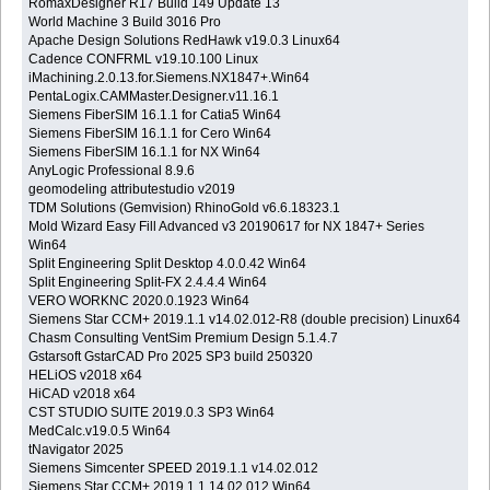
RomaxDesigner R17 Build 149 Update 13
World Machine 3 Build 3016 Pro
Apache Design Solutions RedHawk v19.0.3 Linux64
Cadence CONFRML v19.10.100 Linux
iMachining.2.0.13.for.Siemens.NX1847+.Win64
PentaLogix.CAMMaster.Designer.v11.16.1
Siemens FiberSIM 16.1.1 for Catia5 Win64
Siemens FiberSIM 16.1.1 for Cero Win64
Siemens FiberSIM 16.1.1 for NX Win64
AnyLogic Professional 8.9.6
geomodeling attributestudio v2019
TDM Solutions (Gemvision) RhinoGold v6.6.18323.1
Mold Wizard Easy Fill Advanced v3 20190617 for NX 1847+ Series
Win64
Split Engineering Split Desktop 4.0.0.42 Win64
Split Engineering Split-FX 2.4.4.4 Win64
VERO WORKNC 2020.0.1923 Win64
Siemens Star CCM+ 2019.1.1 v14.02.012-R8 (double precision) Linux64
Chasm Consulting VentSim Premium Design 5.1.4.7
Gstarsoft GstarCAD Pro 2025 SP3 build 250320
HELiOS v2018 x64
HiCAD v2018 x64
CST STUDIO SUITE 2019.0.3 SP3 Win64
MedCalc.v19.0.5 Win64
tNavigator 2025
Siemens Simcenter SPEED 2019.1.1 v14.02.012
Siemens Star CCM+ 2019.1.1 14.02.012 Win64