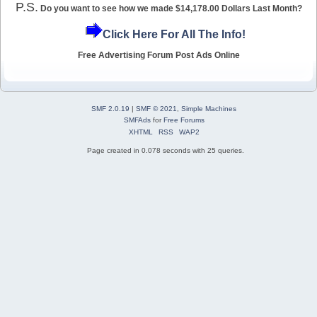
P.S.
Do you want to see how we made $14,178.00 Dollars Last Month?
Click Here For All The Info!
Free Advertising Forum Post Ads Online
SMF 2.0.19
|
SMF © 2021
,
Simple Machines
SMFAds
for
Free Forums
XHTML
RSS
WAP2
Page created in 0.078 seconds with 25 queries.