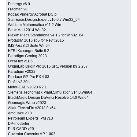
Prinergy v6.0
Fracman v8
Kodak Prinergy Acrobat DC pl
Stat-Ease.Design.Expert.v10.0.7.Win32_64
Wolfram Mathematica v11.2 Win
BasinMod 2014 Win32
Plexim.Plecs.Standalone.v4.1.2.for.Win32_64
ProtaBIM 2016 sp5 for Revit 2015
IMSPost 8.2f Suite Win64
HTRI Xchanger Suite 9.2
Paradigm Geolog 2023
OrcaFlex v11.6
OriginLab OriginPro 2015 SR1 version b9.2.257
Paradigm v2022
Pro-face GP-Pro EX 4.03
Profili.v2.30b
Motor-CAD v2023 R2.1
Siemens.Tecnomatix.Plant.Simulation.v14.0.Win64
BlackMagic Design DaVinci Resolve 14.0 Win64
Geomagic Wrap v2023
Altair ElectroFlo v2018.0 x64
Amquake v3.8
Petroleum Experts IPM v13
DP-moderler
PLS-CADD v20
Coventor CoventorMP 1.002