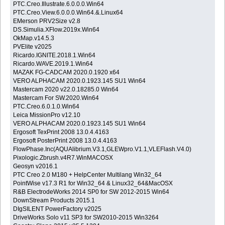
PTC.Creo.Illustrate.6.0.0.0.Win64
PTC.Creo.View.6.0.0.0.Win64.&.Linux64
EMerson PRV2Size v2.8
DS.Simulia.XFlow.2019x.Win64
OkMap.v14.5.3
PVElite v2025
Ricardo.IGNITE.2018.1.Win64
Ricardo.WAVE.2019.1.Win64
MAZAK FG-CADCAM 2020.0.1920 x64
VERO ALPHACAM 2020.0.1923.145 SU1 Win64
Mastercam 2020 v22.0.18285.0 Win64
Mastercam For SW.2020.Win64
PTC.Creo.6.0.1.0.Win64
Leica MissionPro v12.10
VERO ALPHACAM 2020.0.1923.145 SU1 Win64
Ergosoft TexPrint 2008 13.0.4.4163
Ergosoft PosterPrint 2008 13.0.4.4163
FlowPhase.Inc(AQUAlibrium.V3.1,GLEWpro.V1.1,VLEFlash.V4.0)
Pixologic.Zbrush.v4R7.WinMACOSX
Geosyn v2016.1
PTC Creo 2.0 M180 + HelpCenter Multilang Win32_64
PointWise v17.3 R1 for Win32_64 & Linux32_64&MacOSX
R&B ElectrodeWorks 2014 SP0 for SW 2012-2015 Win64
DownStream Products 2015.1
DIgSILENT PowerFactory v2025
DriveWorks Solo v11 SP3 for SW2010-2015 Win3264