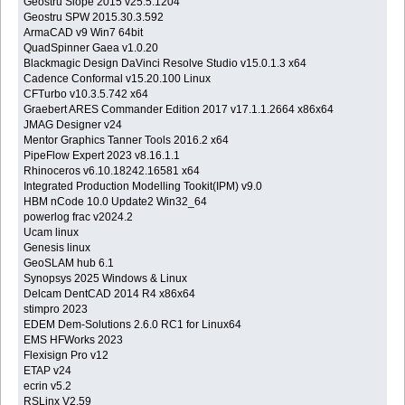
Geostru Slope 2015 v25.5.1204
Geostru SPW 2015.30.3.592
ArmaCAD v9 Win7 64bit
QuadSpinner Gaea v1.0.20
Blackmagic Design DaVinci Resolve Studio v15.0.1.3 x64
Cadence Conformal v15.20.100 Linux
CFTurbo v10.3.5.742 x64
Graebert ARES Commander Edition 2017 v17.1.1.2664 x86x64
JMAG Designer v24
Mentor Graphics Tanner Tools 2016.2 x64
PipeFlow Expert 2023 v8.16.1.1
Rhinoceros v6.10.18242.16581 x64
Integrated Production Modelling Tookit(IPM) v9.0
HBM nCode 10.0 Update2 Win32_64
powerlog frac v2024.2
Ucam linux
Genesis linux
GeoSLAM hub 6.1
Synopsys 2025 Windows & Linux
Delcam DentCAD 2014 R4 x86x64
stimpro 2023
EDEM Dem-Solutions 2.6.0 RC1 for Linux64
EMS HFWorks 2023
Flexisign Pro v12
ETAP v24
ecrin v5.2
RSLinx V2.59