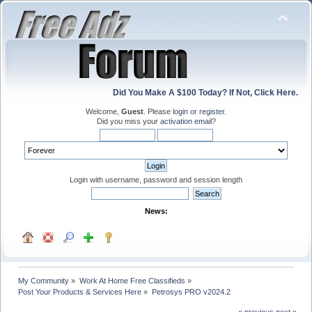
Did You Make A $100 Today? If Not, Click Here.
Welcome,
Guest
. Please
login
or
register
.
Did you miss your
activation email
?
Login with username, password and session length
News:
My Community
»
Work At Home Free Classifieds
»
Post Your Products & Services Here
»
Petrosys PRO v2024.2
« previous
next »