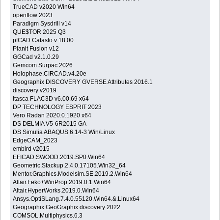
TrueCAD v2020 Win64
openflow 2023
Paradigm Sysdrill v14
QUE$TOR 2025 Q3
pfCAD Catasto v 18.00
Planit Fusion v12
GGCad v2.1.0.29
Gemcom Surpac 2026
Holophase.CIRCAD.v4.20e
Geographix DISCOVERY GVERSE Attributes 2016.1
discovery v2019
Itasca FLAC3D v6.00.69 x64
DP TECHNOLOGY ESPRIT 2023
Vero Radan 2020.0.1920 x64
DS DELMIA V5-6R2015 GA
DS Simulia ABAQUS 6.14-3 Win/Linux
EdgeCAM_2023
embird v2015
EFICAD.SWOOD.2019.SP0.Win64
Geometric.Stackup.2.4.0.17105.Win32_64
Mentor.Graphics.Modelsim.SE.2019.2.Win64
Altair.Feko+WinProp.2019.0.1.Win64
Altair.HyperWorks.2019.0.Win64
Ansys.OptiSLang.7.4.0.55120.Win64.&.Linux64
Geographix GeoGraphix discovery 2022
COMSOL.Multiphysics.6.3