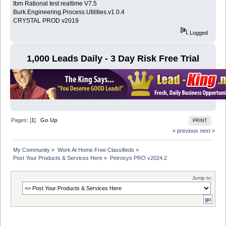
Ibm Rational test realtime V7.5
Burk.Engineering.Process.Utilities.v1.0.4
CRYSTAL PROD v2019
Logged
1,000 Leads Daily - 3 Day Risk Free Trial
Pages: [
1
]
Go Up
PRINT
« previous
next »
My Community
»
Work At Home Free Classifieds
»
Post Your Products & Services Here
»
Petrosys PRO v2024.2
Jump to: