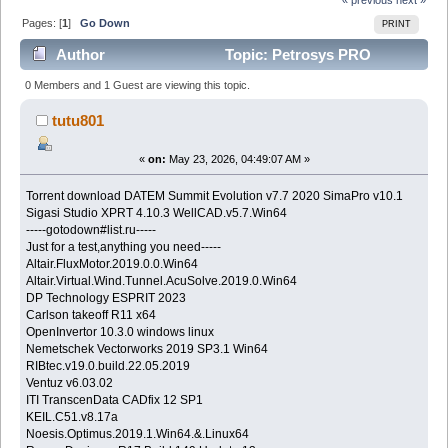
Pages: [
1
]
Go Down
PRINT
Author
Topic: Petrosys PRO
v2024.2 (Read 437 times)
0 Members and 1 Guest are viewing this topic.
tutu801
«
on:
May 23, 2026, 04:49:07 AM »
Torrent download DATEM Summit Evolution v7.7 2020 SimaPro v10.1
Sigasi Studio XPRT 4.10.3 WellCAD.v5.7.Win64
-----gotodown#list.ru-----
Just for a test,anything you need-----
Altair.FluxMotor.2019.0.0.Win64
Altair.Virtual.Wind.Tunnel.AcuSolve.2019.0.Win64
DP Technology ESPRIT 2023
Carlson takeoff R11 x64
OpenInvertor 10.3.0 windows linux
Nemetschek Vectorworks 2019 SP3.1 Win64
RIBtec.v19.0.build.22.05.2019
Ventuz v6.03.02
ITI TranscenData CADfix 12 SP1
KEIL.C51.v8.17a
Noesis.Optimus.2019.1.Win64.&.Linux64