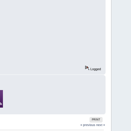
Logged
PRINT
« previous
next »