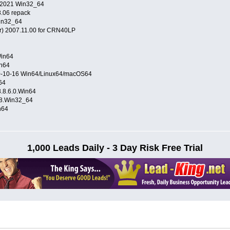
D 2021 Win32_64
8.06 repack
in32_64
 2007.11.00 for CRN40LP
Win64
in64
20-10-16 Win64/Linux64/macOS64
64
8.6.0.Win64
88.Win32_64
n64
1,000 Leads Daily - 3 Day Risk Free Trial