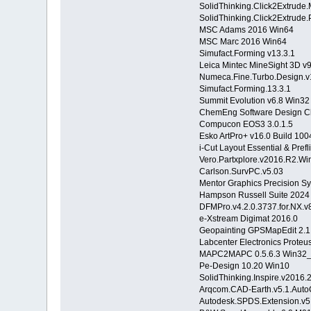
SolidThinking.Click2Extrude
SolidThinking.Click2Extrude
MSC Adams 2016 Win64
MSC Marc 2016 Win64
Simufact.Forming v13.3.1
Leica Mintec MineSight 3D v
Numeca.Fine.Turbo.Design.v
Simufact.Forming.13.3.1
Summit Evolution v6.8 Win
ChemEng Software Design C
Compucon EOS3 3.0.1.5
Esko ArtPro+ v16.0 Build 100
i-Cut Layout Essential & Pre
Vero.Partxplore.v2016.R2.Wi
Carlson.SurvPC.v5.03
Mentor Graphics Precision Sy
Hampson Russell Suite 2024
DFMPro.v4.2.0.3737.for.NX.v
e-Xstream Digimat 2016.0
Geopainting GPSMapEdit 2.1
Labcenter Electronics Proteu
MAPC2MAPC 0.5.6.3 Win32
Pe-Design 10.20 Win10
SolidThinking.Inspire.v2016
Arqcom.CAD-Earth.v5.1.Aut
Autodesk.SPDS.Extension.v