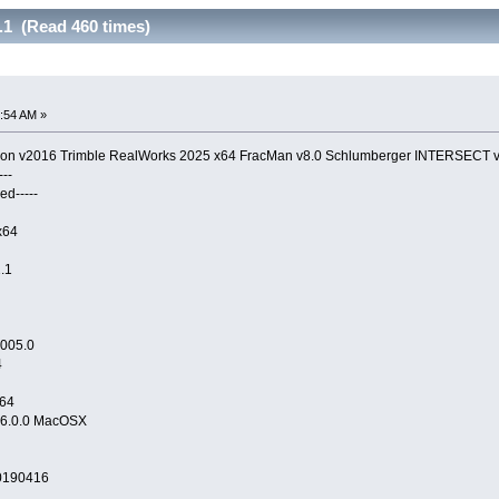
1 (Read 460 times)
:54 AM »
tion v2016 Trimble RealWorks 2025 x64 FracMan v8.0 Schlumberger INTERSECT 
--
ed-----
x64
n64
v16.1.1
1005.0
4
x64
16.0.0 MacOSX
20190416