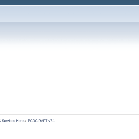
& Services Here
»
PCDC RAPT v7.1