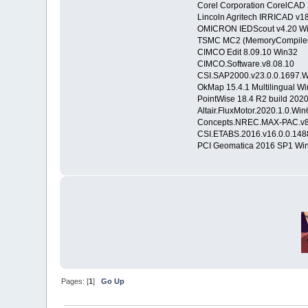
Corel Corporation CorelCA
Lincoln Agritech IRRICAD v1
OMICRON IEDScout v4.20 W
TSMC MC2 (MemoryCompiler)
CIMCO Edit 8.09.10 Win32
CIMCO.Software.v8.08.10
CSI.SAP2000.v23.0.0.1697.
OkMap 15.4.1 Multilingual W
PointWise 18.4 R2 build 20
Altair.FluxMotor.2020.1.0.Win
Concepts.NREC.MAX-PAC.v8.
CSI.ETABS.2016.v16.0.0.14
PCI Geomatica 2016 SP1 Wi
Pages: [
1
]
Go Up