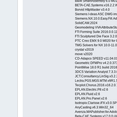
B&W SmartAssembly 6.0 M010
BETA-CAE.Systems.v16.2.2.
Borvid HttpMaster v3.4.0
Siemens I-deas ASC DWG imp
Siemens.NX.10.0.Easy.Fill.
SolidCAM.2024
Geomodeling VVA AttributeStu
FTI Forming Suite 2016.0.0.
FTI Sculptured Die Face 3.2
PTC Creo EMX 9.0 M020 for C
TMG Solvers for NX 10.0-11.
crystal v2019
move v2020
CD-Adapco SPEED v11.04.0
Geometric DFMPro v4.2.0.373
PointWise 18.0 R1 build 201
3DCS Variation Analyst 7.3.3
JCT.Consultancy.LinSig.v3.2.
Lectra.PGS.MGS.MTM.v9R1.
Tecplot.Chorus.2016.v16.2.
EPLAN.Electric.P8.v2.6
EPLAN.Fluid.v2.6
EPLAN.Pro.Panel.v2.6
Isotropix.Clarisse.iFX.v3.0
AnyCasting.v6.3.Win32_64
Avenza.MAPublisher.for.Adobe
Beta-CAE Systems v17.0.0 (A