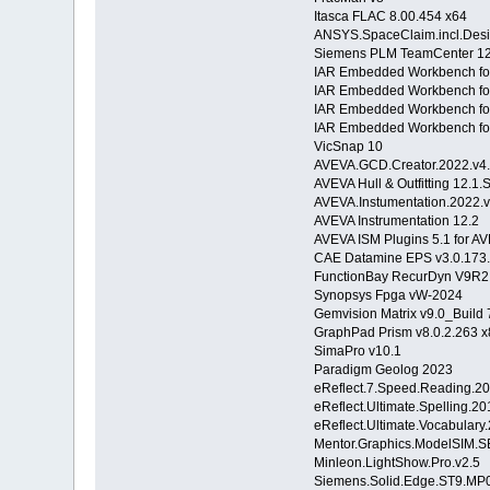
Itasca FLAC 8.00.454 x64
ANSYS.SpaceClaim.incl.Des
Siemens PLM TeamCenter 12
IAR Embedded Workbench fo
IAR Embedded Workbench fo
IAR Embedded Workbench for
IAR Embedded Workbench fo
VicSnap 10
AVEVA.GCD.Creator.2022.v4.1
AVEVA Hull & Outfitting 12.1.
AVEVA.Instumentation.2022.v
AVEVA Instrumentation 12.2
AVEVA ISM Plugins 5.1 for 
CAE Datamine EPS v3.0.173
FunctionBay RecurDyn V9R2
Synopsys Fpga vW-2024
Gemvision Matrix v9.0_Build
GraphPad Prism v8.0.2.263 
SimaPro v10.1
Paradigm Geolog 2023
eReflect.7.Speed.Reading.2
eReflect.Ultimate.Spelling.20
eReflect.Ultimate.Vocabulary
Mentor.Graphics.ModelSIM.SE
Minleon.LightShow.Pro.v2.5
Siemens.Solid.Edge.ST9.MP