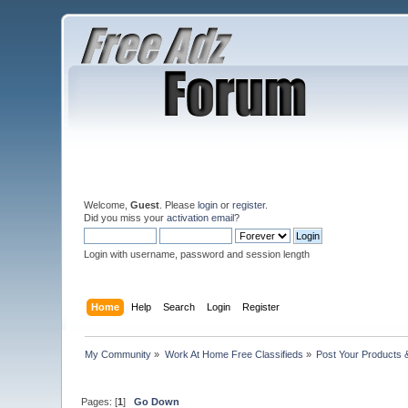
Welcome,
Guest
. Please
login
or
register
.
Did you miss your
activation email
?
Login with username, password and session length
Home
Help
Search
Login
Register
My Community
»
Work At Home Free Classifieds
»
Post Your Products 
Pages: [
1
]
Go Down