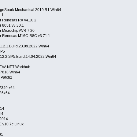
ignSpark.Mechanical.2019.R1.Win64
.1
r Renesas RX v4.10.2
r 8051 v8.30.1
 Microchip AVR 7.20
r Renesas M16C-R8C v3.71.1
.2.1.Build.23.09.2022.Win64
SP5
12.2.SP5.Build.14.04.2022.Win64
AVEVA NET Workhub
.7818 Win64
 Patch2
 7349 x64
x86x64
014
14
.2014
.v10.7c.Linux
01