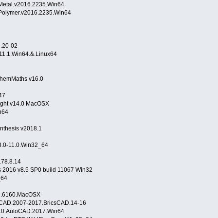
.Metal.v2016.2235.Win64
.Polymer.v2016.2235.Win64
9.20-02
11.1.Win64.&.Linux64
32
hemMaths v16.0
47
flight v14.0 MacOSX
n64
nthesis v2018.1
8.0-11.0.Win32_64
.78.8.14
s 2016 v8.5 SP0 build 11067 Win32
_64
.2.6160.MacOSX
oCAD.2007-2017.BricsCAD.14-16
5.0.AutoCAD.2017.Win64