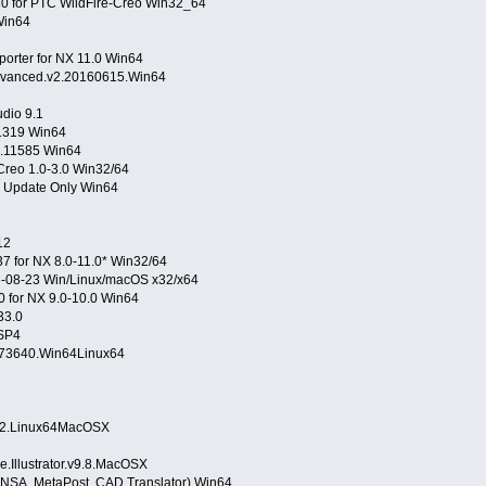
 for PTC WildFire-Creo Win32_64
Win64
orter for NX 11.0 Win64
Advanced.v2.20160615.Win64
dio 9.1
11319 Win64
.0.11585 Win64
reo 1.0-3.0 Win32/64
0 Update Only Win64
12
7 for NX 8.0-11.0* Win32/64
6-08-23 Win/Linux/macOS x32/x64
.0 for NX 9.0-10.0 Win64
33.0
SP4
0.73640.Win64Linux64
.SP2.Linux64MacOSX
.Illustrator.v9.8.MacOSX
NSA, MetaPost, CAD Translator) Win64