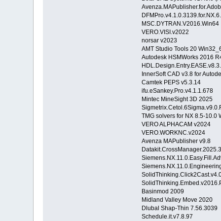
Avenza.MAPublisher.for.Adobe.
DFMPro.v4.1.0.3139.for.NX.6
MSC.DYTRAN.V2016.Win64
VERO.VISI.v2022
norsar v2023
AMT Studio Tools 20 Win32_
Autodesk HSMWorks 2016 R4
HDL.Design.Entry.EASE.v8.3
InnerSoft CAD v3.8 for Auto
Camtek PEPS v5.3.14
ifu.eSankey.Pro.v4.1.1.67
Mintec MineSight 3D 2025
Sigmetrix.Cetol.6Sigma.v9
TMG solvers for NX 8.5-10.0
VERO ALPHACAM v2024
VERO.WORKNC.v2024
Avenza MAPublisher v9.8
Datakit.CrossManager.202
Siemens.NX.11.0.Easy.Fill
Siemens.NX.11.0.Engineer
SolidThinking.Click2Cast.v
SolidThinking.Embed.v2016
Basinmod 2009
Midland Valley Move 2020
Dlubal Shap-Thin 7.56.3039
Schedule.it.v7.8.97