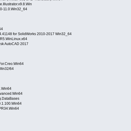
Illustrator.v9.8.Win
.0-11.0.Win32_64
64
.41148 for SolidWorks 2010-2017 Win32_64
.R5.WinLinux.x64
desk AutoCAD 2017
8
.0.For.Creo.Win64
 Win32/64
5.3.Win64
.Advanced.Win64
ing.DataBases
4.0.1.100.Win64
.PR34.Win64