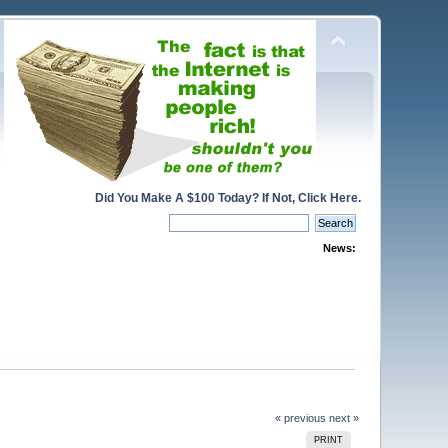
Did You Make A $100 Today? If Not, Click Here.
News:
« previous
next »
PRINT