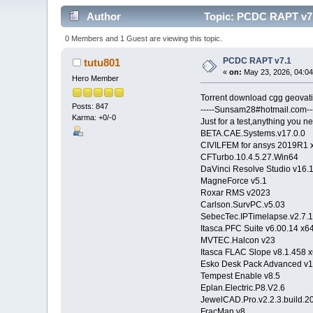
Author
Topic: PCDC RAPT v7.
0 Members and 1 Guest are viewing this topic.
PCDC RAPT v7.1
tutu801
«
on:
May 23, 2026, 04:04
Hero Member
Torrent download cgg geova
Posts: 847
-----Sunsam28#hotmail.com---
Karma: +0/-0
Just for a test,anything you ne
BETA.CAE.Systems.v17.0.0
CIVILFEM for ansys 2019R1 
CFTurbo.10.4.5.27.Wi
DaVinci Resolve Studio 
MagneForce v5.1
Roxar RMS v2023
Carlson.SurvPC.v5.03
SebecTec.IPTimelapse.v2.7.
Itasca.PFC Suite v6.00.14 x6
MVTEC.Halcon v23
Itasca FLAC Slope v8.1.458 
Esko Desk Pack Advanced v
Tempest Enable v8.5
Eplan.Electric.P8.V2.6
JewelCAD.Pro.v2.2.3.build.
FracMan v8