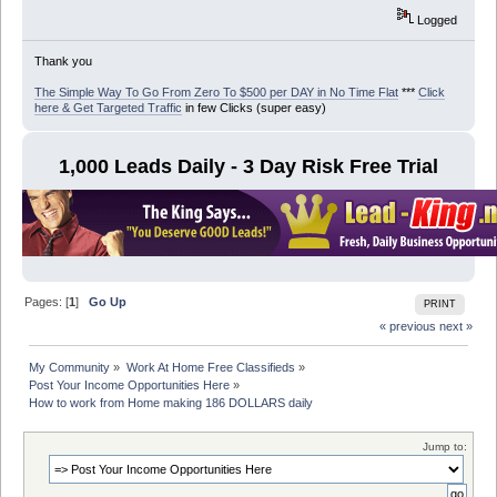
Logged
Thank you
The Simple Way To Go From Zero To $500 per DAY in No Time Flat
***
Click
here & Get Targeted Traffic
in few Clicks (super easy)
1,000 Leads Daily - 3 Day Risk Free Trial
Pages: [
1
]
Go Up
PRINT
« previous
next »
My Community
»
Work At Home Free Classifieds
»
Post Your Income Opportunities Here
»
How to work from Home making 186 DOLLARS daily
Jump to: