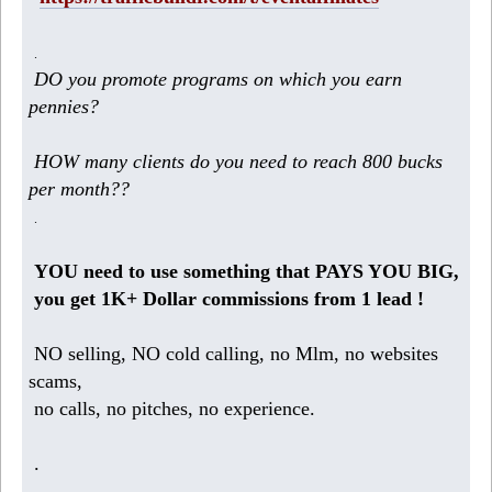
.
DO you promote programs on which you earn
pennies?
HOW many clients do you need to reach 800 bucks
per month??
.
YOU need to use something that PAYS YOU BIG,
you get 1K+ Dollar commissions from 1 lead !
NO selling, NO cold calling, no Mlm, no websites
scams,
no calls, no pitches, no experience.
.