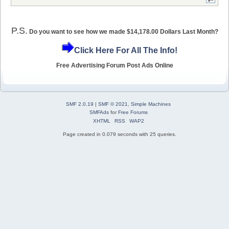
P.S.
Do you want to see how we made $14,178.00 Dollars Last Month?
Click Here For All The Info!
Free Advertising Forum Post Ads Online
SMF 2.0.19
|
SMF © 2021
,
Simple Machines
SMFAds
for
Free Forums
XHTML
RSS
WAP2
Page created in 0.079 seconds with 25 queries.