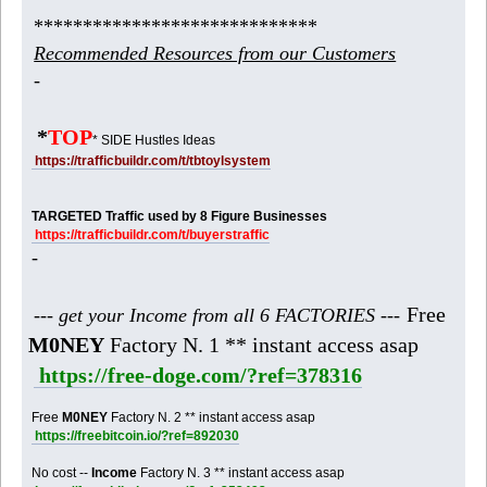
*****************************
Recommended Resources from our Customers
-
*
TOP
* SIDE Hustles Ideas
https://trafficbuildr.com/t/tbtoylsystem
TARGETED Traffic used by 8 Figure Businesses
https://trafficbuildr.com/t/buyerstraffic
-
Free
--- get your Income from all 6 FACTORIES ---
M0NEY
Factory N. 1 ** instant access asap
https://free-doge.com/?ref=378316
Free
M0NEY
Factory N. 2 ** instant access asap
https://freebitcoin.io/?ref=892030
No cost --
Income
Factory N. 3 ** instant access asap