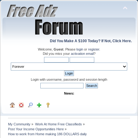
Did You Make A $100 Today? If Not, Click Here.
Welcome,
Guest
. Please
login
or
register
.
Did you miss your
activation email
?
Login with username, password and session length
News:
My Community
»
Work At Home Free Classifieds
»
Post Your Income Opportunities Here
»
How to work from Home making 186 DOLLARS daily