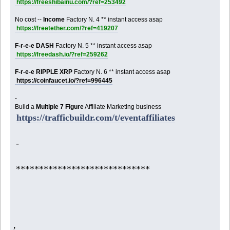
https://freeshibainu.com/?ref=253492
No cost --
Income
Factory N. 4 ** instant access asap
https://freetether.com/?ref=419207
F-r-e-e DASH
Factory N. 5 ** instant access asap
https://freedash.io/?ref=259262
F-r-e-e RIPPLE XRP
Factory N. 6 ** instant access asap
https://coinfaucet.io/?ref=996445
-
Build a
Multiple 7 Figure
Affiliate Marketing business
https://trafficbuildr.com/t/eventaffiliates
-
*****************************
,