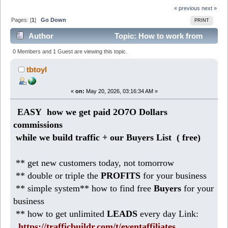
« previous
next »
Pages: [
1
]
Go Down
PRINT
Author
Topic: How to work from
Home making 186 DOLLARS daily (Read 389 times)
0 Members and 1 Guest are viewing this topic.
tbtoyl
«
on:
May 20, 2026, 03:16:34 AM »
EASY how we get paid 2O7O Dollars
commissions
while we build traffic + our Buyers List (
free)
** get new customers today, not tomorrow
** double or triple the
PROFITS
for your business
** simple system** how to find free
Buyers
for your
business
** how to get unlimited
LEADS
every day Link:
https://trafficbuildr.com/t/eventaffiliates