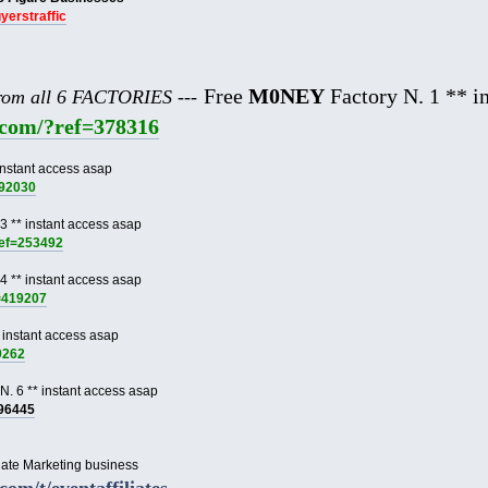
uyerstraffic
Free
M0NEY
Factory N. 1 ** in
from all 6 FACTORIES ---
e.com/?ref=378316
instant access asap
892030
3 ** instant access asap
ref=253492
4 ** instant access asap
f=419207
 instant access asap
9262
N. 6 ** instant access asap
996445
liate Marketing business
.com/t/eventaffiliates