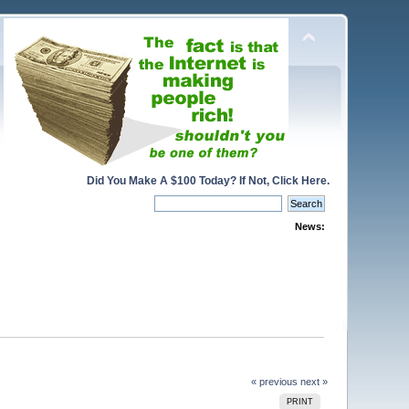
Did You Make A $100 Today? If Not, Click Here.
News:
« previous
next »
PRINT