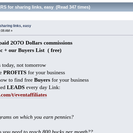
S for sharing links, easy (Read 347 times)
haring links, easy
:08 AM »
aid 2O7O Dollars commissions
ic + our Buyers List (
free)
 today, not tomorrow
he
PROFITS
for your business
ow to find free
Buyers
for your business
ted
LEADS
every day Link:
.com/t/eventaffiliates
rams on which you earn pennies?
 you need to reach 800 bucks per month??