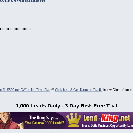
************
 To $500 per DAY in No Time Flat
***
Click here & Get Targeted Traffic
in few Clicks (super
1,000 Leads Daily - 3 Day Risk Free Trial