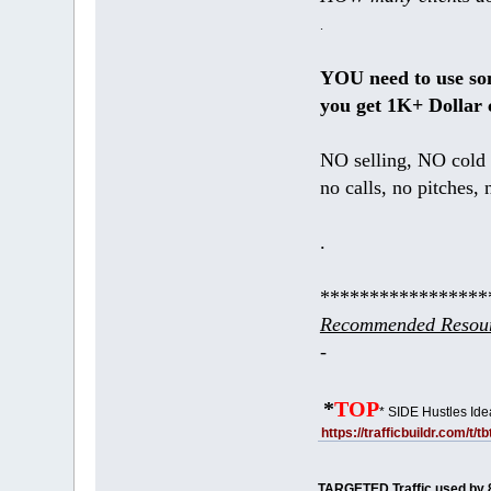
.
YOU need to use s
you get 1K+ Dollar 
NO selling, NO cold 
no calls, no pitches, 
.
*****************
Recommended Resour
-
*
TOP
* SIDE Hustles Ide
https://trafficbuildr.com/t/
TARGETED Traffic used by 