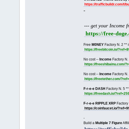
https://trafficbuildr.com/t/b
-
--- get your Income 
https://free-dog
Free
M0NEY
Factory N. 2 ** 
https://freebitcoin.io/?ref=
No cost --
Income
Factory N. 
https://freeshibainu.com/?
No cost --
Income
Factory N. 
https://freetether.com/?re
F-r-e-e DASH
Factory N. 5 **
https://freedash.io/?ref=25
F-r-e-e RIPPLE XRP
Factory 
https://coinfaucet.io/?ref=
-
Build a
Multiple 7 Figure
Affi
https://trafficbuildr