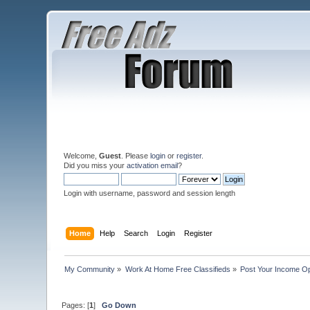
Welcome,
Guest
. Please
login
or
register
.
Did you miss your
activation email
?
Login with username, password and session length
Home
Help
Search
Login
Register
My Community
»
Work At Home Free Classifieds
»
Post Your Income Op
Pages: [
1
]
Go Down