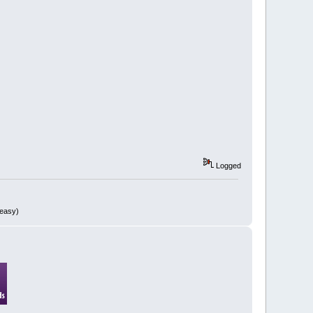
Logged
 easy)