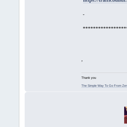
-
*****************
,
Thank you
The Simple Way To Go From Zero