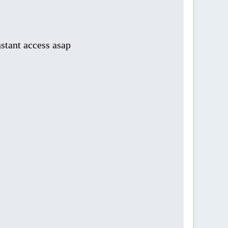
stant access asap