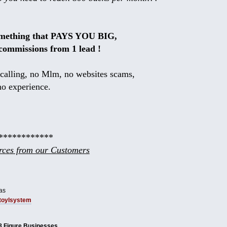
omething that PAYS YOU BIG,
commissions from 1 lead !
calling, no Mlm, no websites scams,
no experience.
************
ces from our Customers
as
tbtoylsystem
8 Figure Businesses