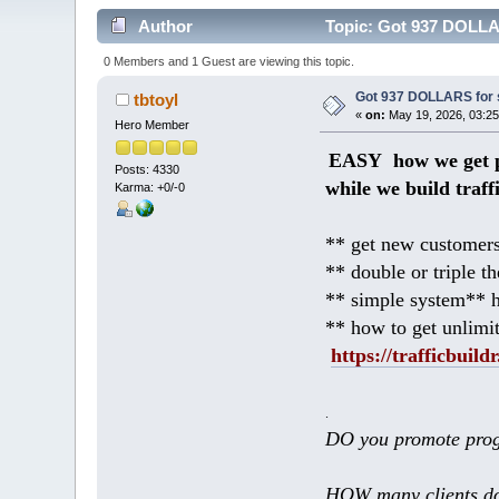
Author
Topic: Got 937 DOLLAR
0 Members and 1 Guest are viewing this topic.
Got 937 DOLLARS for s
tbtoyl
«
on:
May 19, 2026, 03:25
Hero Member
EASY how we get p
Posts: 4330
while we build traff
Karma: +0/-0
** get new customers
** double or triple t
** simple system** h
** how to get unlimi
https://trafficbuildr
.
DO you promote prog
HOW many clients do