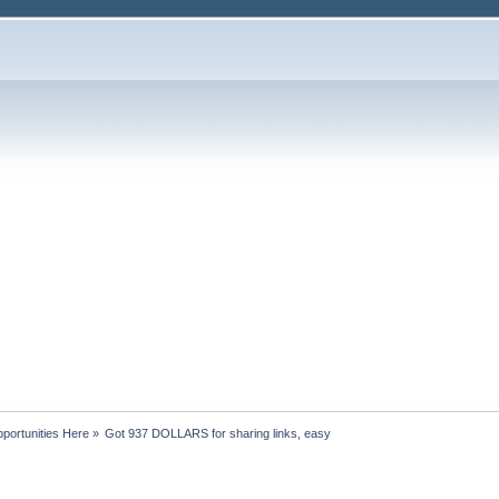
portunities Here
»
Got 937 DOLLARS for sharing links, easy