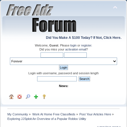
Did You Make A $100 Today? If Not, Click Here.
Welcome,
Guest
. Please
login
or
register
.
Did you miss your
activation email
?
Login with username, password and session length
News:
My Community
»
Work At Home Free Classifieds
»
Post Your Articles Here
»
Exploring JJSploit An Overview of a Popular Roblox Utility
« previous
next »