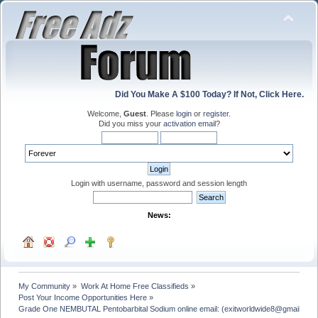
Did You Make A $100 Today? If Not, Click Here.
Welcome,
Guest
. Please
login
or
register
.
Did you miss your
activation email
?
Login with username, password and session length
News:
My Community
»
Work At Home Free Classifieds
»
Post Your Income Opportunities Here
»
Grade One NEMBUTAL Pentobarbital Sodium online email: (exitworldwide8@gmail.com