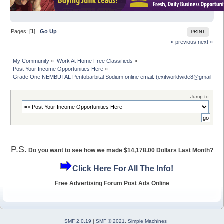
Pages: [
1
]
Go Up
PRINT
« previous
next »
My Community
»
Work At Home Free Classifieds
»
Post Your Income Opportunities Here
»
Grade One NEMBUTAL Pentobarbital Sodium online email: (exitworldwide8@gmail.com
Jump to:
P.S.
Do you want to see how we made $14,178.00 Dollars Last Month?
Click Here For All The Info!
Free Advertising Forum Post Ads Online
SMF 2.0.19
|
SMF © 2021
,
Simple Machines