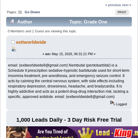
« previous
next »
Pages: [
1
]
Go Down
PRINT
Author
Topic: Grade One
NEMBUTAL Pentobarbital Sodium online email:
0 Members and 1 Guest are viewing this topic.
(exitworldwide8@gmail.com) (Read 346 times)
exitworldwide
«
on:
May 15, 2026, 06:31:21 PM »
email: (exitworldwide8@gmail.com) Nembutal (pentobarbital) is a
Schedule II prescription sedative-hypnotic barbiturate used for short-term
insomnia treatment, pre-anesthesia, and emergency seizure control. It
acts by calming the central nervous system, with side effects including
respiratory depression, drowsiness, headache, and bradycardia. It is
highly addictive and acts as a potent drug-drug interaction risk, lacking a
specific, approved antidote. email: (exitworldwide8@gmail.com)
Logged
1,000 Leads Daily - 3 Day Risk Free Trial