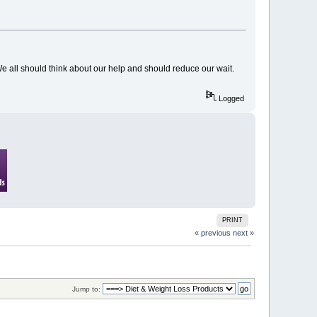
e all should think about our help and should reduce our wait.
Logged
PRINT
« previous
next »
Jump to: