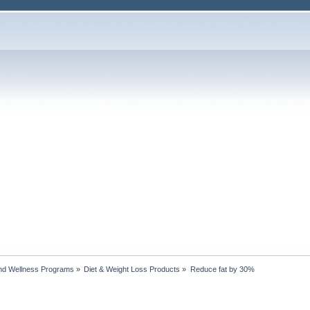
nd Wellness Programs
»
Diet & Weight Loss Products
»
Reduce fat by 30%