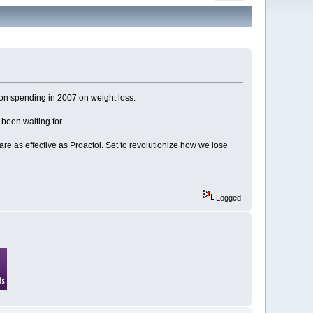
lion spending in 2007 on weight loss.
been waiting for.
are as effective as Proactol. Set to revolutionize how we lose
Logged