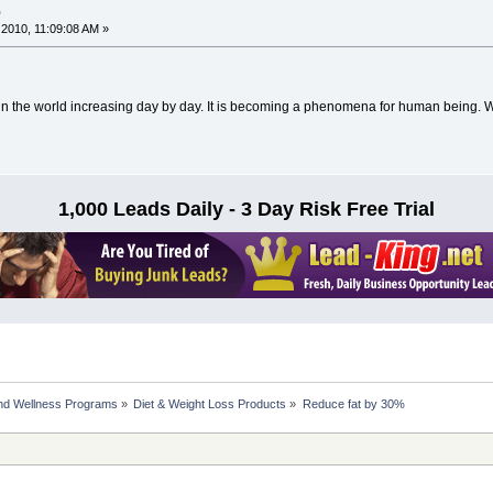
%
2010, 11:09:08 AM »
in the world increasing day by day. It is becoming a phenomena for human being. W
1,000 Leads Daily - 3 Day Risk Free Trial
nd Wellness Programs
»
Diet & Weight Loss Products
»
Reduce fat by 30%