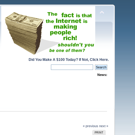
Did You Make A $100 Today? If Not, Click Here.
News:
« previous
next »
PRINT