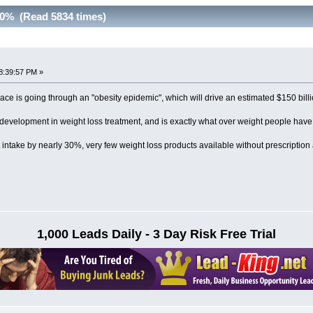
30% (Read 5834 times)
8:39:57 PM »
race is going through an "obesity epidemic", which will drive an estimated $150 bil
development in weight loss treatment, and is exactly what over weight people have 
t intake by nearly 30%, very few weight loss products available without prescription 
1,000 Leads Daily - 3 Day Risk Free Trial