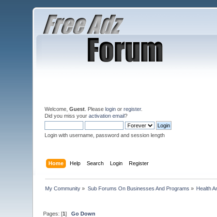
Welcome,
Guest
. Please
login
or
register
.
Did you miss your
activation email
?
Login with username, password and session length
Home
Help
Search
Login
Register
My Community
»
Sub Forums On Businesses And Programs
»
Health A
Pages: [
1
]
Go Down