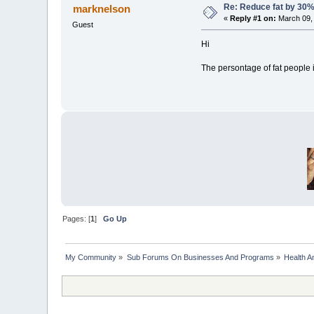
Re: Reduce fat by 30
marknelson
«
Reply #1 on:
March 09, 
Guest
Hi
The persontage of fat people 
Pages: [
1
]
Go Up
My Community
»
Sub Forums On Businesses And Programs
»
Health A