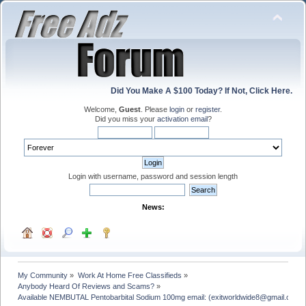
Did You Make A $100 Today? If Not, Click Here.
Welcome,
Guest
. Please
login
or
register
.
Did you miss your
activation email
?
Login with username, password and session length
News:
My Community
»
Work At Home Free Classifieds
»
Anybody Heard Of Reviews and Scams?
»
Available NEMBUTAL Pentobarbital Sodium 100mg email: (exitworldwide8@gmail.com)