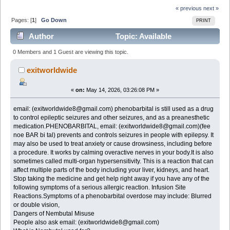
« previous
next »
Pages: [
1
]
Go Down
PRINT
Author
Topic: Available
NEMBUTAL Pentobarbital Sodium 100mg email:
0 Members and 1 Guest are viewing this topic.
(exitworldwide8@gmail.com) (Read 508 times)
exitworldwide
«
on:
May 14, 2026, 03:26:08 PM »
email: (exitworldwide8@gmail.com) phenobarbital is still used as a drug
to control epileptic seizures and other seizures, and as a preanesthetic
medication.PHENOBARBITAL, email: (exitworldwide8@gmail.com)(fee
noe BAR bi tal) prevents and controls seizures in people with epilepsy. It
may also be used to treat anxiety or cause drowsiness, including before
a procedure. It works by calming overactive nerves in your body.It is also
sometimes called multi-organ hypersensitivity. This is a reaction that can
affect multiple parts of the body including your liver, kidneys, and heart.
Stop taking the medicine and get help right away if you have any of the
following symptoms of a serious allergic reaction. Infusion Site
Reactions.Symptoms of a phenobarbital overdose may include: Blurred
or double vision,
Dangers of Nembutal Misuse
People also ask email: (exitworldwide8@gmail.com)