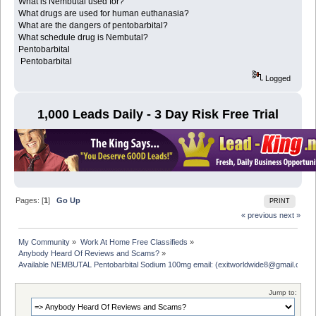
What is Nembutal used for?
What drugs are used for human euthanasia?
What are the dangers of pentobarbital?
What schedule drug is Nembutal?
Pentobarbital
Pentobarbital
Logged
1,000 Leads Daily - 3 Day Risk Free Trial
Pages: [
1
]
Go Up
PRINT
« previous
next »
My Community
»
Work At Home Free Classifieds
»
Anybody Heard Of Reviews and Scams?
»
Available NEMBUTAL Pentobarbital Sodium 100mg email: (exitworldwide8@gmail.com)
Jump to: