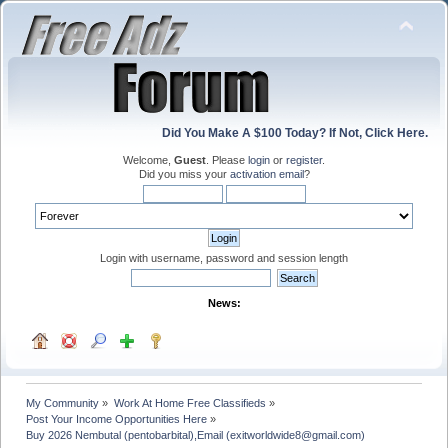
Did You Make A $100 Today? If Not, Click Here.
Welcome,
Guest
. Please
login
or
register
.
Did you miss your
activation email
?
Login with username, password and session length
News:
My Community
»
Work At Home Free Classifieds
»
Post Your Income Opportunities Here
»
Buy 2026 Nembutal (pentobarbital),Email (exitworldwide8@gmail.com)