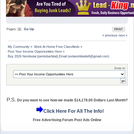
Pages: [
1
]
Go Up
PRINT
« previous
next »
My Community
»
Work At Home Free Classifieds
»
Post Your Income Opportunities Here
»
Buy 2026 Nembutal (pentobarbital),Email (exitworldwide8@gmail.com)
Jump to:
P.S.
Do you want to see how we made $14,178.00 Dollars Last Month?
Click Here For All The Info!
Free Advertising Forum Post Ads Online