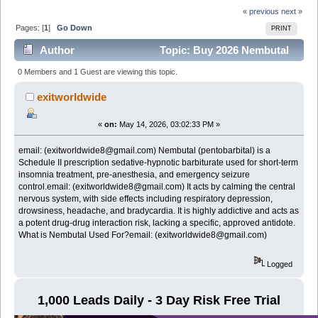
« previous
next »
Pages: [
1
]
Go Down
PRINT
Author
Topic: Buy 2026 Nembutal
(pentobarbital),Email (exitworldwide8@gmail.com)
0 Members and 1 Guest are viewing this topic.
(Read 364 times)
exitworldwide
«
on:
May 14, 2026, 03:02:33 PM »
email: (exitworldwide8@gmail.com) Nembutal (pentobarbital) is a
Schedule II prescription sedative-hypnotic barbiturate used for short-term
insomnia treatment, pre-anesthesia, and emergency seizure
control.email: (exitworldwide8@gmail.com) It acts by calming the central
nervous system, with side effects including respiratory depression,
drowsiness, headache, and bradycardia. It is highly addictive and acts as
a potent drug-drug interaction risk, lacking a specific, approved antidote.
What is Nembutal Used For?email: (exitworldwide8@gmail.com)
Logged
1,000 Leads Daily - 3 Day Risk Free Trial