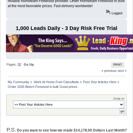
reliable Hornbeam Firewood provider. Order Hornbeam Firewood in bulk
at the most favorable prices. Fast delivery worldwide!
Logged
1,000 Leads Daily - 3 Day Risk Free Trial
Pages: [
1
]
Go Up
PRINT
« previous
next »
My Community
»
Work At Home Free Classifieds
»
Post Your Articles Here
»
Order 2026 Beech Firewood in bulk Good prices 
Jump to:
P.S.
Do you want to see how we made $14,178.00 Dollars Last Month?