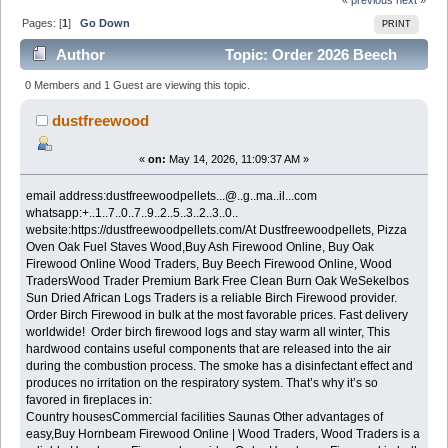
Pages: [
1
]
Go Down
PRINT
Author
Topic: Order 2026 Beech
Firewood in bulk Good prices (Read 496 times)
0 Members and 1 Guest are viewing this topic.
dustfreewood
«
on:
May 14, 2026, 11:09:37 AM »
email address:dustfreewoodpellets...@..g..ma..il...com
whatsapp:+..1..7..0..7..9..2..5..3..2..3..0..
website:https://dustfreewoodpellets.com/At Dustfreewoodpellets, Pizza
Oven Oak Fuel Staves Wood,Buy Ash Firewood Online, Buy Oak
Firewood Online Wood Traders, Buy Beech Firewood Online, Wood
TradersWood Trader Premium Bark Free Clean Burn Oak WeSekelbos
Sun Dried African Logs Traders is a reliable Birch Firewood provider.
Order Birch Firewood in bulk at the most favorable prices. Fast delivery
worldwide! Order birch firewood logs and stay warm all winter, This
hardwood contains useful components that are released into the air
during the combustion process. The smoke has a disinfectant effect and
produces no irritation on the respiratory system. That’s why it’s so
favored in fireplaces in:
Country housesCommercial facilities Saunas Other advantages of
easy,Buy Hornbeam Firewood Online | Wood Traders, Wood Traders is a