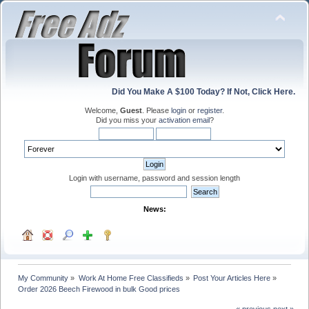
Did You Make A $100 Today? If Not, Click Here.
Welcome,
Guest
. Please
login
or
register
.
Did you miss your
activation email
?
Login with username, password and session length
News:
My Community
»
Work At Home Free Classifieds
»
Post Your Articles Here
»
Order 2026 Beech Firewood in bulk Good prices 
« previous
next »