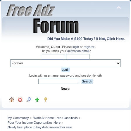
Did You Make A $100 Today? If Not, Click Here.
Welcome,
Guest
. Please
login
or
register
.
Did you miss your
activation email
?
Login with username, password and session length
News:
My Community
»
Work At Home Free Classifieds
»
Post Your Income Opportunities Here
»
Newly best place to buy Ash firewood for sale