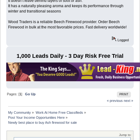
It doesn’t leave behind layers of soot or ash.
It has a naturally pleasing aroma and keeps its performance through
winter and transitional seasons
Wood Traders is a reliable Beech Firewood provider. Order Beech
Firewood in bulk at the most favorable prices. Fast delivery worldwide!
Logged
1,000 Leads Daily - 3 Day Risk Free Trial
Pages: [
1
]
Go Up
PRINT
« previous
next »
My Community
»
Work At Home Free Classifieds
»
Post Your Income Opportunities Here
»
Newly best place to buy Ash firewood for sale
Jump to: