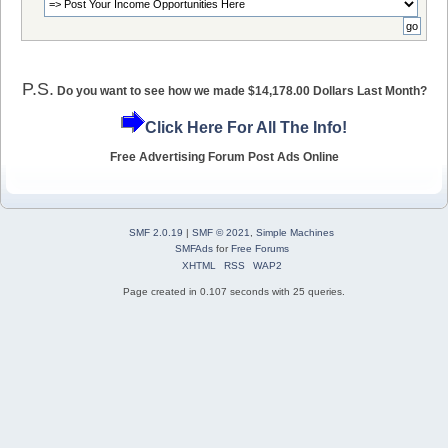
P.S.
Do you want to see how we made $14,178.00 Dollars Last Month?
Click Here For All The Info!
Free Advertising Forum Post Ads Online
SMF 2.0.19
|
SMF © 2021
,
Simple Machines
SMFAds
for
Free Forums
XHTML
RSS
WAP2
Page created in 0.107 seconds with 25 queries.