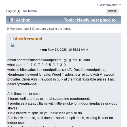
« previous
next »
Pages: [
1
]
Go Down
PRINT
Author
Topic: Newly best place to
buy Ash firewood for sale (Read 349 times)
0 Members and 1 Guest are viewing this topic.
dustfreewood
«
on:
May 14, 2026, 10:55:31 AM »
email address:dustfreewoodpellets...@..g..ma..il...com
whatsapp:+..1..7..0..7..9..2..5..3..2..3..0..
website:https://dustfreewoodpellets.com/At Dustfreewoodpellets,
Hornbeam firewood for sale, Wood Traders is a reliable Ash Firewood
provider. Order Ash Firewood in bulk at the most favorable prices. Fast
delivery worldwide!
Ash firewood for sale,
It burns well and has minimal seasoning requirements.
It produces a steady flame with little smoke for indoor fireplaces or wood
stoves.
It is a breeze to split, so you have less work to do.
Ash is low in resin, so it doesn’t spark or spit much, making it safer for
indoor use.