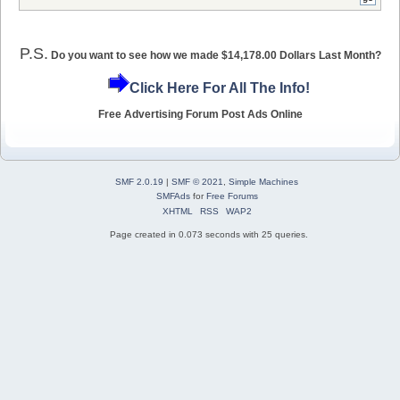
P.S.
Do you want to see how we made $14,178.00 Dollars Last Month?
Click Here For All The Info!
Free Advertising Forum Post Ads Online
SMF 2.0.19
|
SMF © 2021
,
Simple Machines
SMFAds
for
Free Forums
XHTML
RSS
WAP2
Page created in 0.073 seconds with 25 queries.