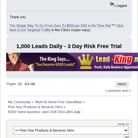
Logged
Thank you
The Simple Way To Go From Zero To $500 per DAY in No Time Flat
***
Click
here & Get Targeted Traffic
in few Clicks (super easy)
1,000 Leads Daily - 3 Day Risk Free Trial
Pages: [
1
]
Go Up
PRINT
« previous
next »
My Community
»
Work At Home Free Classifieds
»
Post Your Products & Services Here
»
EASY home business: earn 2O8 DOLLARS daily
Jump to: