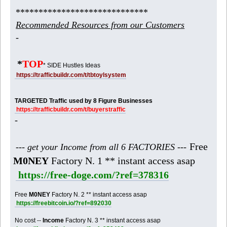
*****************************
Recommended Resources from our Customers
-
*
TOP
* SIDE Hustles Ideas
https://trafficbuildr.com/t/tbtoylsystem
TARGETED Traffic used by 8 Figure Businesses
https://trafficbuildr.com/t/buyerstraffic
-
Free
--- get your Income from all 6 FACTORIES ---
M0NEY
Factory N. 1 ** instant access asap
https://free-doge.com/?ref=378316
Free
M0NEY
Factory N. 2 ** instant access asap
https://freebitcoin.io/?ref=892030
No cost --
Income
Factory N. 3 ** instant access asap