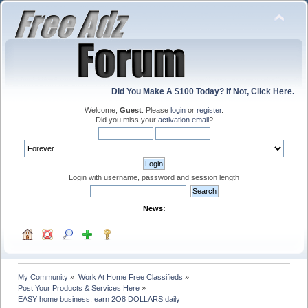
Did You Make A $100 Today? If Not, Click Here.
Welcome,
Guest
. Please
login
or
register
.
Did you miss your
activation email
?
Login with username, password and session length
News:
My Community
»
Work At Home Free Classifieds
»
Post Your Products & Services Here
»
EASY home business: earn 2O8 DOLLARS daily