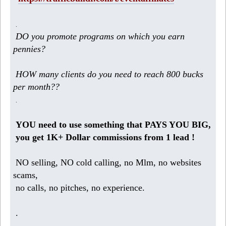
.
DO you promote programs on which you earn
pennies?
HOW many clients do you need to reach 800 bucks
per month??
.
YOU need to use something that PAYS YOU BIG,
you get 1K+ Dollar commissions from 1 lead !
NO selling, NO cold calling, no Mlm, no websites
scams,
no calls, no pitches, no experience.
.