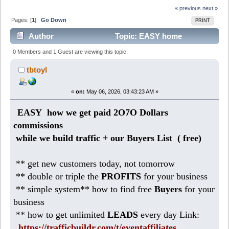
« previous
next »
Pages: [
1
]
Go Down
PRINT
Author
Topic: EASY home
business: earn 2O8 DOLLARS daily (Read 275 times)
0 Members and 1 Guest are viewing this topic.
tbtoyl
«
on:
May 06, 2026, 03:43:23 AM »
EASY how we get paid 2O7O Dollars
commissions
while we build traffic + our Buyers List (
free)
** get new customers today, not tomorrow
** double or triple the
PROFITS
for your business
** simple system** how to find free
Buyers
for your
business
** how to get unlimited
LEADS
every day Link:
https://trafficbuildr.com/t/eventaffiliates