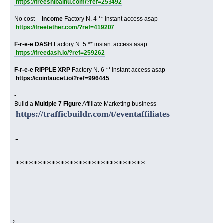
https://freeshibainu.com/?ref=253492
No cost --
Income
Factory N. 4 ** instant access asap
https://freetether.com/?ref=419207
F-r-e-e DASH
Factory N. 5 ** instant access asap
https://freedash.io/?ref=259262
F-r-e-e RIPPLE XRP
Factory N. 6 ** instant access asap
https://coinfaucet.io/?ref=996445
-
Build a
Multiple 7 Figure
Affiliate Marketing business
https://trafficbuildr.com/t/eventaffiliates
-
*****************************
,