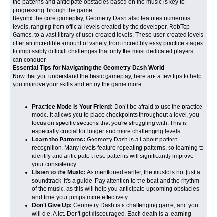
the patterns and anticipate obstacles based on the music is key to
progressing through the game.
Beyond the core gameplay, Geometry Dash also features numerous
levels, ranging from official levels created by the developer, RobTop
Games, to a vast library of user-created levels. These user-created levels
offer an incredible amount of variety, from incredibly easy practice stages
to impossibly difficult challenges that only the most dedicated players
can conquer.
Essential Tips for Navigating the Geometry Dash World
Now that you understand the basic gameplay, here are a few tips to help
you improve your skills and enjoy the game more:
Practice Mode is Your Friend:
Don’t be afraid to use the practice
mode. It allows you to place checkpoints throughout a level, you
focus on specific sections that you're struggling with. This is
especially crucial for longer and more challenging levels.
Learn the Patterns:
Geometry Dash is all about pattern
recognition. Many levels feature repeating patterns, so learning to
identify and anticipate these patterns will significantly improve
your consistency.
Listen to the Music:
As mentioned earlier, the music is not just a
soundtrack; it's a guide. Pay attention to the beat and the rhythm
of the music, as this will help you anticipate upcoming obstacles
and time your jumps more effectively.
Don't Give Up:
Geometry Dash is a challenging game, and you
will die. A lot. Don't get discouraged. Each death is a learning