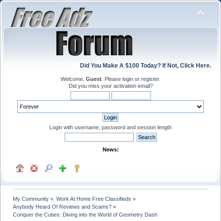
Did You Make A $100 Today? If Not, Click Here.
Welcome,
Guest
. Please
login
or
register
.
Did you miss your
activation email
?
Login with username, password and session length
News:
My Community
»
Work At Home Free Classifieds
»
Anybody Heard Of Reviews and Scams?
»
Conquer the Cubes: Diving into the World of Geometry Dash