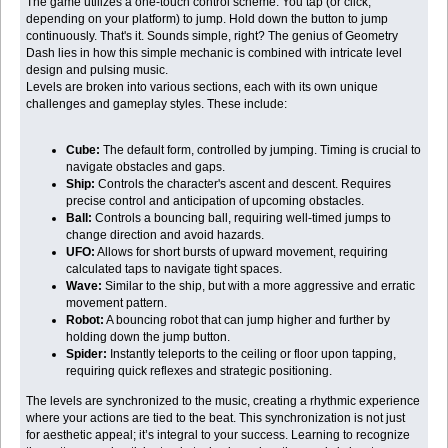
The game utilizes a one-touch control scheme. You tap (or click,
depending on your platform) to jump. Hold down the button to jump
continuously. That's it. Sounds simple, right? The genius of Geometry
Dash lies in how this simple mechanic is combined with intricate level
design and pulsing music.
Levels are broken into various sections, each with its own unique
challenges and gameplay styles. These include:
Cube:
The default form, controlled by jumping. Timing is crucial to
navigate obstacles and gaps.
Ship:
Controls the character's ascent and descent. Requires
precise control and anticipation of upcoming obstacles.
Ball:
Controls a bouncing ball, requiring well-timed jumps to
change direction and avoid hazards.
UFO:
Allows for short bursts of upward movement, requiring
calculated taps to navigate tight spaces.
Wave:
Similar to the ship, but with a more aggressive and erratic
movement pattern.
Robot:
A bouncing robot that can jump higher and further by
holding down the jump button.
Spider:
Instantly teleports to the ceiling or floor upon tapping,
requiring quick reflexes and strategic positioning.
The levels are synchronized to the music, creating a rhythmic experience
where your actions are tied to the beat. This synchronization is not just
for aesthetic appeal; it’s integral to your success. Learning to recognize