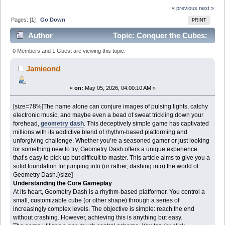
« previous
next »
Pages: [
1
]
Go Down
PRINT
Author
Topic: Conquer the Cubes:
Diving into the World of Geometry Dash (Read 754
0 Members and 1 Guest are viewing this topic.
times)
Jamieond
«
on:
May 05, 2026, 04:00:10 AM »
[size=78%]The name alone can conjure images of pulsing lights, catchy
electronic music, and maybe even a bead of sweat trickling down your
forehead,
geometry dash
. This deceptively simple game has captivated
millions with its addictive blend of rhythm-based platforming and
unforgiving challenge. Whether you’re a seasoned gamer or just looking
for something new to try, Geometry Dash offers a unique experience
that’s easy to pick up but difficult to master. This article aims to give you a
solid foundation for jumping into (or rather, dashing into) the world of
Geometry Dash.[/size]
Understanding the Core Gameplay
At its heart, Geometry Dash is a rhythm-based platformer. You control a
small, customizable cube (or other shape) through a series of
increasingly complex levels. The objective is simple: reach the end
without crashing. However, achieving this is anything but easy.