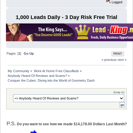
Logged
1,000 Leads Daily - 3 Day Risk Free Trial
Pages: [
1
]
Go Up
PRINT
« previous
next »
My Community
»
Work At Home Free Classifieds
»
Anybody Heard Of Reviews and Scams?
»
Conquer the Cubes: Diving into the World of Geometry Dash
Jump to:
P.S.
Do you want to see how we made $14,178.00 Dollars Last Month?