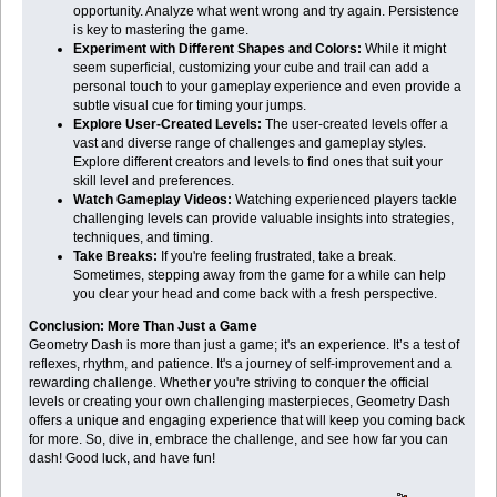
opportunity. Analyze what went wrong and try again. Persistence
is key to mastering the game.
Experiment with Different Shapes and Colors:
While it might
seem superficial, customizing your cube and trail can add a
personal touch to your gameplay experience and even provide a
subtle visual cue for timing your jumps.
Explore User-Created Levels:
The user-created levels offer a
vast and diverse range of challenges and gameplay styles.
Explore different creators and levels to find ones that suit your
skill level and preferences.
Watch Gameplay Videos:
Watching experienced players tackle
challenging levels can provide valuable insights into strategies,
techniques, and timing.
Take Breaks:
If you're feeling frustrated, take a break.
Sometimes, stepping away from the game for a while can help
you clear your head and come back with a fresh perspective.
Conclusion: More Than Just a Game
Geometry Dash is more than just a game; it's an experience. It’s a test of
reflexes, rhythm, and patience. It's a journey of self-improvement and a
rewarding challenge. Whether you're striving to conquer the official
levels or creating your own challenging masterpieces, Geometry Dash
offers a unique and engaging experience that will keep you coming back
for more. So, dive in, embrace the challenge, and see how far you can
dash! Good luck, and have fun!