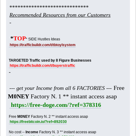
*****************************
Recommended Resources from our Customers
-
*
TOP
* SIDE Hustles Ideas
https://trafficbuildr.com/t/tbtoylsystem
TARGETED Traffic used by 8 Figure Businesses
https://trafficbuildr.com/t/buyerstraffic
-
Free
--- get your Income from all 6 FACTORIES ---
M0NEY
Factory N. 1 ** instant access asap
https://free-doge.com/?ref=378316
Free
M0NEY
Factory N. 2 ** instant access asap
https://freebitcoin.io/?ref=892030
No cost --
Income
Factory N. 3 ** instant access asap