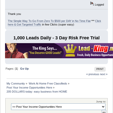
Logged
Thank you
The Simple Way To Go From Zero To $500 per DAY in No Time Flat
***
Click
here & Get Targeted Traffic
in few Clicks (super easy)
1,000 Leads Daily - 3 Day Risk Free Trial
Pages: [
1
]
Go Up
PRINT
« previous
next »
My Community
»
Work At Home Free Classifieds
»
Post Your Income Opportunities Here
»
205 DOLLARS today: easy business from HOME
Jump to: