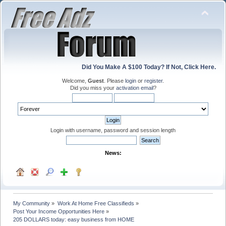
Did You Make A $100 Today? If Not, Click Here.
Welcome,
Guest
. Please
login
or
register
.
Did you miss your
activation email
?
Login with username, password and session length
News:
My Community
»
Work At Home Free Classifieds
»
Post Your Income Opportunities Here
»
205 DOLLARS today: easy business from HOME