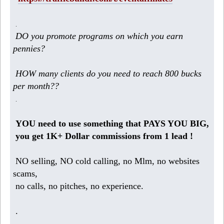
.
DO you promote programs on which you earn
pennies?
HOW many clients do you need to reach 800 bucks
per month??
.
YOU need to use something that PAYS YOU BIG,
you get 1K+ Dollar commissions from 1 lead !
NO selling, NO cold calling, no Mlm, no websites
scams,
no calls, no pitches, no experience.
.