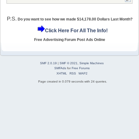
P.S.
Do you want to see how we made $14,178.00 Dollars Last Month?
Click Here For All The Info!
Free Advertising Forum Post Ads Online
SMF 2.0.19
|
SMF © 2021
,
Simple Machines
SMFAds
for
Free Forums
XHTML
RSS
WAP2
Page created in 0.079 seconds with 24 queries.