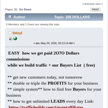
« previous
next »
Pages: [
1
]
Go Down
PRINT
Author
Topic: 205 DOLLARS
today: easy business from HOME (Read 434 times)
0 Members and 1 Guest are viewing this topic.
tbtoyl
«
on:
May 04, 2026, 03:13:14 AM »
EASY how we get paid 2O7O Dollars
commissions
while we build traffic + our Buyers List (
free)
** get new customers today, not tomorrow
** double or triple the
PROFITS
for your business
** simple system** how to find free
Buyers
for your
business
** how to get unlimited
LEADS
every day Link:
https://trafficbuildr.com/t/eventaffiliates