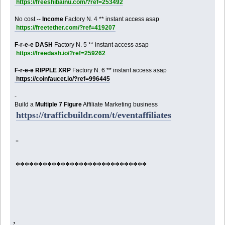
https://freeshibainu.com/?ref=253492
No cost --
Income
Factory N. 4 ** instant access asap
https://freetether.com/?ref=419207
F-r-e-e DASH
Factory N. 5 ** instant access asap
https://freedash.io/?ref=259262
F-r-e-e RIPPLE XRP
Factory N. 6 ** instant access asap
https://coinfaucet.io/?ref=996445
-
Build a
Multiple 7 Figure
Affiliate Marketing business
https://trafficbuildr.com/t/eventaffiliates
-
*****************************
,