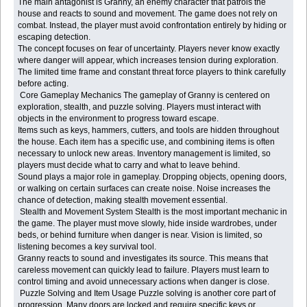
The main antagonist is Granny, an enemy character that patrols the
house and reacts to sound and movement. The game does not rely on
combat. Instead, the player must avoid confrontation entirely by hiding or
escaping detection.
The concept focuses on fear of uncertainty. Players never know exactly
where danger will appear, which increases tension during exploration.
The limited time frame and constant threat force players to think carefully
before acting.
Core Gameplay Mechanics The gameplay of Granny is centered on
exploration, stealth, and puzzle solving. Players must interact with
objects in the environment to progress toward escape.
Items such as keys, hammers, cutters, and tools are hidden throughout
the house. Each item has a specific use, and combining items is often
necessary to unlock new areas. Inventory management is limited, so
players must decide what to carry and what to leave behind.
Sound plays a major role in gameplay. Dropping objects, opening doors,
or walking on certain surfaces can create noise. Noise increases the
chance of detection, making stealth movement essential.
Stealth and Movement System Stealth is the most important mechanic in
the game. The player must move slowly, hide inside wardrobes, under
beds, or behind furniture when danger is near. Vision is limited, so
listening becomes a key survival tool.
Granny reacts to sound and investigates its source. This means that
careless movement can quickly lead to failure. Players must learn to
control timing and avoid unnecessary actions when danger is close.
Puzzle Solving and Item Usage Puzzle solving is another core part of
progression. Many doors are locked and require specific keys or