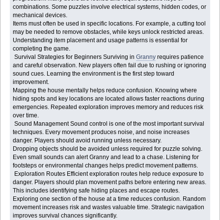
combinations. Some puzzles involve electrical systems, hidden codes, or
mechanical devices.
Items must often be used in specific locations. For example, a cutting tool
may be needed to remove obstacles, while keys unlock restricted areas.
Understanding item placement and usage patterns is essential for
completing the game.
Survival Strategies for Beginners Surviving in
Granny
requires patience
and careful observation. New players often fail due to rushing or ignoring
sound cues. Learning the environment is the first step toward
improvement.
Mapping the house mentally helps reduce confusion. Knowing where
hiding spots and key locations are located allows faster reactions during
emergencies. Repeated exploration improves memory and reduces risk
over time.
Sound Management Sound control is one of the most important survival
techniques. Every movement produces noise, and noise increases
danger. Players should avoid running unless necessary.
Dropping objects should be avoided unless required for puzzle solving.
Even small sounds can alert Granny and lead to a chase. Listening for
footsteps or environmental changes helps predict movement patterns.
Exploration Routes Efficient exploration routes help reduce exposure to
danger. Players should plan movement paths before entering new areas.
This includes identifying safe hiding places and escape routes.
Exploring one section of the house at a time reduces confusion. Random
movement increases risk and wastes valuable time. Strategic navigation
improves survival chances significantly.