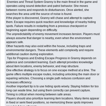
Enemies and Threat System Granny is the main threat in the game and
operates using sound detection and patrol behavior. She moves
between rooms and responds to disturbances. Once alerted, she
searches the area until the source of noise is found.
If the player is discovered, Granny will chase and attempt to capture
them. Escape requires quick reaction and knowledge of nearby hiding
spots. Failure results in restarting from a previous checkpoint or
beginning again depending on difficulty.
The unpredictability of enemy movement increases tension. Players must
always assume that danger is nearby, even when the environment
appears safe.
Other hazards may also exist within the house, including traps and
environmental dangers. These elements add complexity and require
additional caution during exploration.
Tips for Progress and Ending Escape Progress in Granny depends on
patience and consistent learning. Each attempt provides knowledge
about item locations, enemy behavior, and map structure.
One effective strategy is to focus on one escape method at a time. The
game offers multiple escape routes, including unlocking the main door or
repairing vehicles. Choosing a single path reduces confusion and
increases efficiency.
Another important tip is to use hiding spots wisely. Staying hidden for too
long can waste time, but using them correctly can prevent capture.
Timing is critical when moving between safe areas.
Players should also prioritize learning item locations. Many items appear
in fixed or semi fixed positions, so memorizing these spots improves