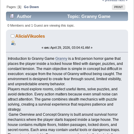
Pages: [
1
]
Go Down
PRINT
Author
Topic: Granny Game
Complete Survival Guide for Horror Game Beginners
0 Members and 1 Guest are viewing this topic.
Players (Read 919 times)
AliciaVikuoles
«
on:
April 29, 2026, 03:04:41 AM »
Introduction to Granny Game
Granny
is a first person horror game that
places the player inside a locked house filled with danger, puzzles, and
constant tension. The main objective is simple in concept but difficult in
execution: escape from the house of Granny without being caught. The
environment is designed to create fear through sound, limited visibility,
and unpredictable enemy behavior.
Players must explore rooms, collect useful items, solve puzzles, and
avoid detection. Every action matters because even small noise can
attract attention. The game combines stealth mechanics with puzzle
solving, creating a survival experience that requires patience and
strategy.
Game Overview and Concept Granny is built around survival horror
mechanics where the player starts trapped inside a large house. The
house contains multiple floors, hidden passages, locked doors, and
secret rooms. Each area may contain useful tools or dangerous traps.