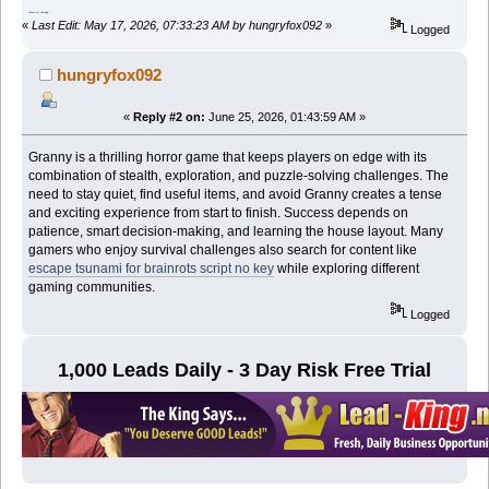
thanks for shar9ing..!
«
Last Edit: May 17, 2026, 07:33:23 AM by hungryfox092
»
Logged
hungryfox092
«
Reply #2 on:
June 25, 2026, 01:43:59 AM »
Granny is a thrilling horror game that keeps players on edge with its
combination of stealth, exploration, and puzzle-solving challenges. The
need to stay quiet, find useful items, and avoid Granny creates a tense
and exciting experience from start to finish. Success depends on
patience, smart decision-making, and learning the house layout. Many
gamers who enjoy survival challenges also search for content like
escape tsunami for brainrots script no key
while exploring different
gaming communities.
Logged
1,000 Leads Daily - 3 Day Risk Free Trial