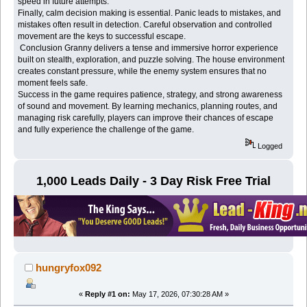
speed in future attempts.
Finally, calm decision making is essential. Panic leads to mistakes, and
mistakes often result in detection. Careful observation and controlled
movement are the keys to successful escape.
Conclusion Granny delivers a tense and immersive horror experience
built on stealth, exploration, and puzzle solving. The house environment
creates constant pressure, while the enemy system ensures that no
moment feels safe.
Success in the game requires patience, strategy, and strong awareness
of sound and movement. By learning mechanics, planning routes, and
managing risk carefully, players can improve their chances of escape
and fully experience the challenge of the game.
Logged
1,000 Leads Daily - 3 Day Risk Free Trial
hungryfox092
«
Reply #1 on:
May 17, 2026, 07:30:28 AM »