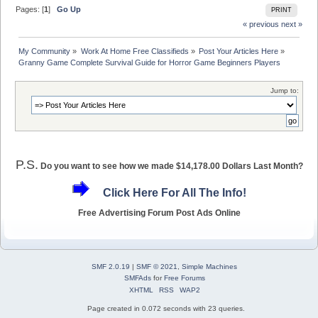
Pages: [
1
]
Go Up
PRINT
« previous
next »
My Community
»
Work At Home Free Classifieds
»
Post Your Articles Here
»
Granny Game Complete Survival Guide for Horror Game Beginners Players
Jump to:
P.S.
Do you want to see how we made $14,178.00 Dollars Last Month?
Click Here For All The Info!
Free Advertising Forum Post Ads Online
SMF 2.0.19
|
SMF © 2021
,
Simple Machines
SMFAds
for
Free Forums
XHTML
RSS
WAP2
Page created in 0.072 seconds with 23 queries.