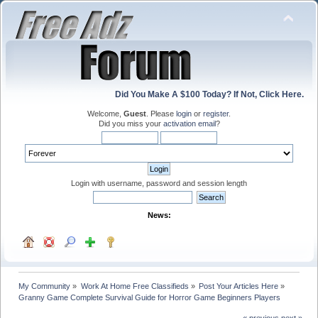
Did You Make A $100 Today? If Not, Click Here.
Welcome,
Guest
. Please
login
or
register
.
Did you miss your
activation email
?
Login with username, password and session length
News:
My Community
»
Work At Home Free Classifieds
»
Post Your Articles Here
»
Granny Game Complete Survival Guide for Horror Game Beginners Players
« previous
next »