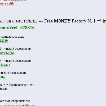
uyerstraffic
Free
M0NEY
Factory N. 1 ** in
from all 6 FACTORIES ---
e.com/?ref=378316
instant access asap
892030
3 ** instant access asap
ref=253492
4 ** instant access asap
f=419207
 instant access asap
9262
N. 6 ** instant access asap
996445
liate Marketing business
.com/t/eventaffiliates