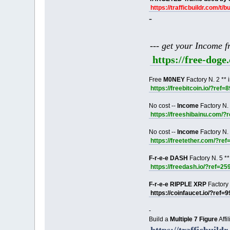
https://trafficbuildr.com/t/b
-
--- get your Income 
https://free-dog
Free
M0NEY
Factory N. 2 ** 
https://freebitcoin.io/?ref=
No cost --
Income
Factory N. 
https://freeshibainu.com/?
No cost --
Income
Factory N. 
https://freetether.com/?re
F-r-e-e DASH
Factory N. 5 **
https://freedash.io/?ref=25
F-r-e-e RIPPLE XRP
Factory 
https://coinfaucet.io/?ref=
-
Build a
Multiple 7 Figure
Affi
https://trafficbuildr