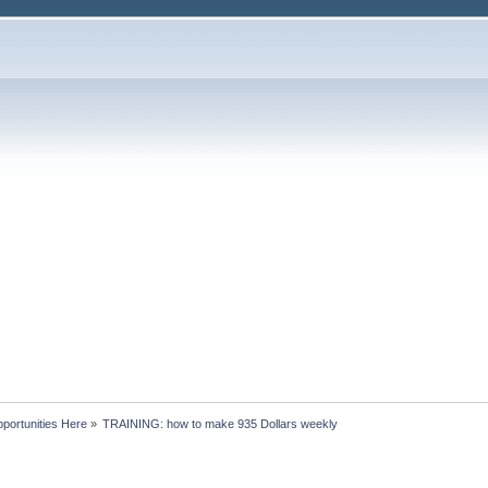
portunities Here
»
TRAINING: how to make 935 Dollars weekly