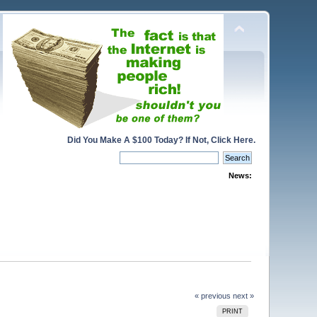
Did You Make A $100 Today? If Not, Click Here.
News:
« previous
next »
PRINT