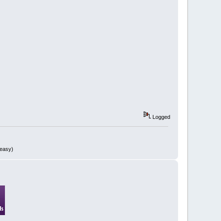
Logged
 easy)