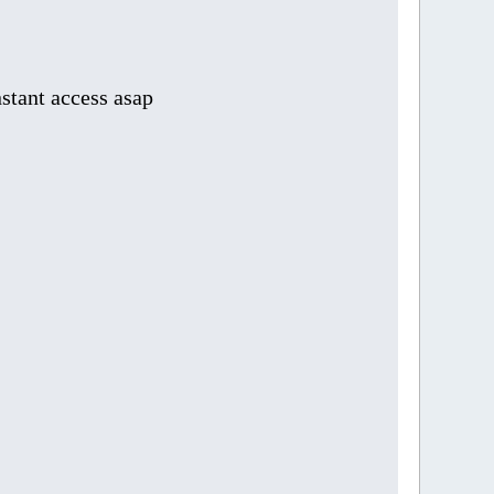
stant access asap