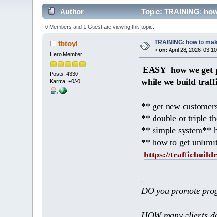
Author
Topic: TRAINING: how 
0 Members and 1 Guest are viewing this topic.
TRAINING: how to mak
tbtoyl
«
on:
April 28, 2026, 03:1
Hero Member
EASY how we get p
Posts: 4330
while we build traff
Karma: +0/-0
** get new customers
** double or triple t
** simple system** h
** how to get unlimi
https://trafficbuildr
.
DO you promote prog
HOW many clients do