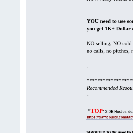
.
YOU need to use s
you get 1K+ Dollar 
NO selling, NO cold 
no calls, no pitches, 
.
*****************
Recommended Resour
-
*
TOP
* SIDE Hustles Ide
https://trafficbuildr.com/t/
TARGETED Traffic used by 