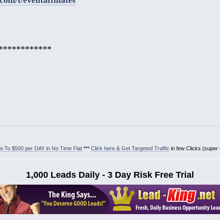
************
 To $500 per DAY in No Time Flat
***
Click here & Get Targeted Traffic
in few Clicks (super
1,000 Leads Daily - 3 Day Risk Free Trial