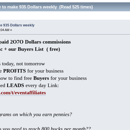
to make 935 Dollars weekly (Read 525 times)
e 935 Dollars weekly
0:04 AM »
aid 2O7O Dollars commissions
ic + our Buyers List (
free)
 today, not tomorrow
he
PROFITS
for your business
ow to find free
Buyers
for your business
ted
LEADS
every day Link:
.com/t/eventaffiliates
rams on which you earn pennies?
 you need to reach 800 bucks per month??