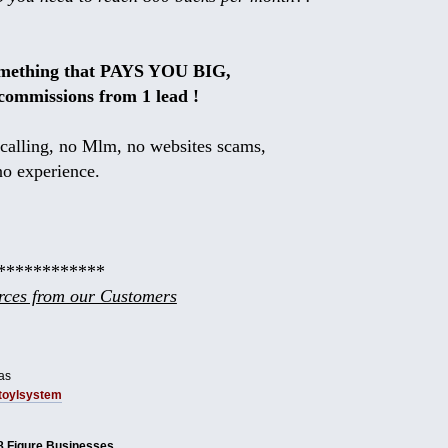
omething that PAYS YOU BIG,
commissions from 1 lead !
calling, no Mlm, no websites scams,
no experience.
************
ces from our Customers
as
tbtoylsystem
8 Figure Businesses