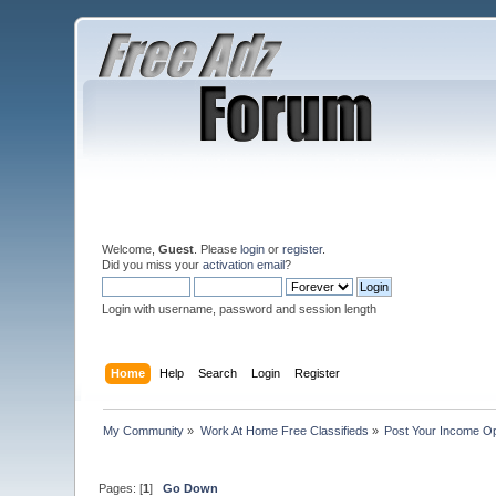
Welcome,
Guest
. Please
login
or
register
.
Did you miss your
activation email
?
Login with username, password and session length
Home
Help
Search
Login
Register
My Community
»
Work At Home Free Classifieds
»
Post Your Income Op
Pages: [
1
]
Go Down