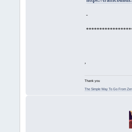
-
*****************
,
Thank you
The Simple Way To Go From Zero