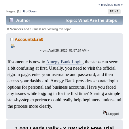
« previous
next »
Pages: [
1
]
Go Down
PRINT
Author
Topic: What Are the Steps
to Complete Amegy Bank Login Successfully? (Read
0 Members and 1 Guest are viewing this topic.
458 times)
AccountsEra0
«
on:
April 28, 2026, 01:57:24 AM »
If someone is new to
Amegy Bank Login
, the steps can seem
a bit confusing at first. Usually, you need to visit the official
sign-in page, enter your username and password, and then
access your dashboard. Amegy Bank provides separate login
options for personal and business accounts. Have you faced
any issues while logging in for the first time? Sharing a simple
step-by-step experience could really help beginners understand
the process more clearly.
Logged
1,000 Leads Daily - 3 Day Risk Free Trial