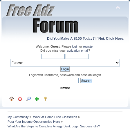
Did You Make A $100 Today? If Not, Click Here.
Welcome,
Guest
. Please
login
or
register
.
Did you miss your
activation email
?
Login with username, password and session length
News:
My Community
»
Work At Home Free Classifieds
»
Post Your Income Opportunities Here
»
What Are the Steps to Complete Amegy Bank Login Successfully?