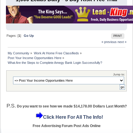
Pages: [
1
]
Go Up
PRINT
« previous
next »
My Community
»
Work At Home Free Classifieds
»
Post Your Income Opportunities Here
»
What Are the Steps to Complete Amegy Bank Login Successfully?
Jump to:
P.S.
Do you want to see how we made $14,178.00 Dollars Last Month?
Click Here For All The Info!
Free Advertising Forum Post Ads Online