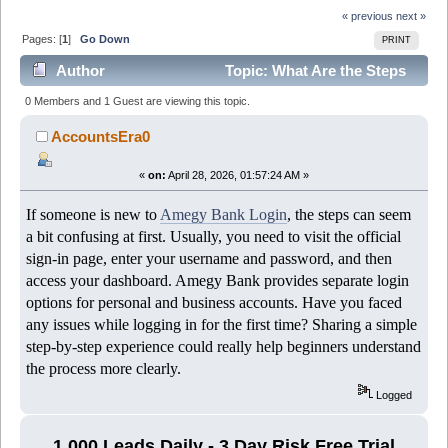
« previous
next »
Pages: [
1
]
Go Down
PRINT
Author
Topic: What Are the Steps
to Complete Amegy Bank Login Successfully? (Read
0 Members and 1 Guest are viewing this topic.
449 times)
AccountsEra0
«
on:
April 28, 2026, 01:57:24 AM »
If someone is new to
Amegy Bank Login
, the steps can seem
a bit confusing at first. Usually, you need to visit the official
sign-in page, enter your username and password, and then
access your dashboard. Amegy Bank provides separate login
options for personal and business accounts. Have you faced
any issues while logging in for the first time? Sharing a simple
step-by-step experience could really help beginners understand
the process more clearly.
Logged
1,000 Leads Daily - 3 Day Risk Free Trial