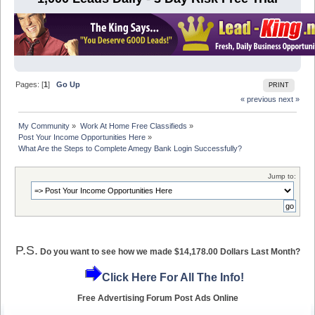
Pages: [
1
]
Go Up
PRINT
« previous
next »
My Community
»
Work At Home Free Classifieds
»
Post Your Income Opportunities Here
»
What Are the Steps to Complete Amegy Bank Login Successfully?
Jump to:
P.S.
Do you want to see how we made $14,178.00 Dollars Last Month?
Click Here For All The Info!
Free Advertising Forum Post Ads Online