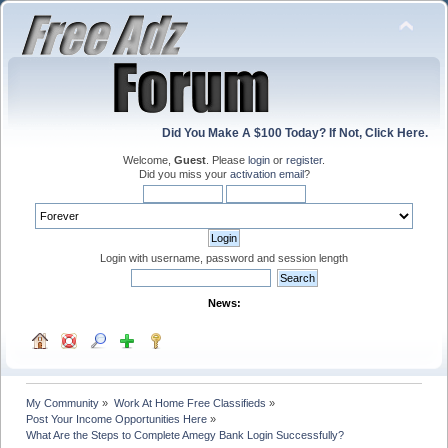
Did You Make A $100 Today? If Not, Click Here.
Welcome,
Guest
. Please
login
or
register
.
Did you miss your
activation email
?
Login with username, password and session length
News:
My Community
»
Work At Home Free Classifieds
»
Post Your Income Opportunities Here
»
What Are the Steps to Complete Amegy Bank Login Successfully?