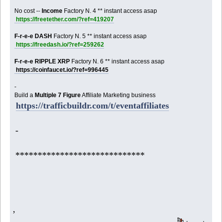
No cost --
Income
Factory N. 4 ** instant access asap
https://freetether.com/?ref=419207
F-r-e-e DASH
Factory N. 5 ** instant access asap
https://freedash.io/?ref=259262
F-r-e-e RIPPLE XRP
Factory N. 6 ** instant access asap
https://coinfaucet.io/?ref=996445
-
Build a
Multiple 7 Figure
Affiliate Marketing business
https://trafficbuildr.com/t/eventaffiliates
-
*****************************
,