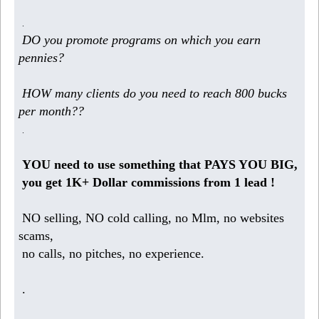
.
DO you promote programs on which you earn
pennies?
HOW many clients do you need to reach 800 bucks
per month??
.
YOU need to use something that PAYS YOU BIG,
you get 1K+ Dollar commissions from 1 lead !
NO selling, NO cold calling, no Mlm, no websites
scams,
no calls, no pitches, no experience.
.