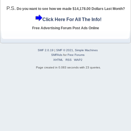
P.S.
Do you want to see how we made $14,178.00 Dollars Last Month?
Click Here For All The Info!
Free Advertising Forum Post Ads Online
SMF 2.0.19
|
SMF © 2021
,
Simple Machines
SMFAds
for
Free Forums
XHTML
RSS
WAP2
Page created in 0.083 seconds with 23 queries.