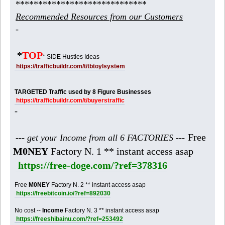
*****************************
Recommended Resources from our Customers
-
*
TOP
* SIDE Hustles Ideas
https://trafficbuildr.com/t/tbtoylsystem
TARGETED Traffic used by 8 Figure Businesses
https://trafficbuildr.com/t/buyerstraffic
-
Free
--- get your Income from all 6 FACTORIES ---
M0NEY
Factory N. 1 ** instant access asap
https://free-doge.com/?ref=378316
Free
M0NEY
Factory N. 2 ** instant access asap
https://freebitcoin.io/?ref=892030
No cost --
Income
Factory N. 3 ** instant access asap
https://freeshibainu.com/?ref=253492