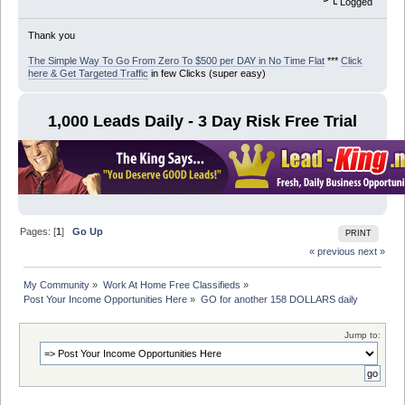
Logged
Thank you
The Simple Way To Go From Zero To $500 per DAY in No Time Flat
***
Click
here & Get Targeted Traffic
in few Clicks (super easy)
1,000 Leads Daily - 3 Day Risk Free Trial
Pages: [
1
]
Go Up
PRINT
« previous
next »
My Community
»
Work At Home Free Classifieds
»
Post Your Income Opportunities Here
»
GO for another 158 DOLLARS daily
Jump to: