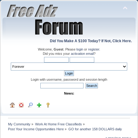
Did You Make A $100 Today? If Not, Click Here.
Welcome,
Guest
. Please
login
or
register
.
Did you miss your
activation email
?
Login with username, password and session length
News:
My Community
»
Work At Home Free Classifieds
»
Post Your Income Opportunities Here
»
GO for another 158 DOLLARS daily
« previous
next »