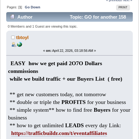
Pages: [
1
]
Go Down
PRINT
Author
Topic: GO for another 158
DOLLARS daily (Read 910 times)
0 Members and 1 Guest are viewing this topic.
tbtoyl
«
on:
April 22, 2026, 03:18:56 AM »
EASY how we get paid 2O7O Dollars
commissions
while we build traffic + our Buyers List (
free)
** get new customers today, not tomorrow
** double or triple the
PROFITS
for your business
** simple system** how to find free
Buyers
for your
business
** how to get unlimited
LEADS
every day Link:
https://trafficbuildr.com/t/eventaffiliates