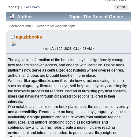
Pages: [
1
]
Go Down
PRINT
Author
Topic: The Role of Online
Book Platforms in Expanding Reading Culture (Read
0 Members and 1 Guest are viewing this topic.
1047 times)
agazitbooks
«
on:
April 22, 2026, 03:14:23 AM »
The digital transformation of the book industry has significantly changed
how readers discover, access, and engage with literature. Online book
platforms now serve as centralized ecosystems where diverse genres,
authors, and ideas are brought together in one place.
Websites like agazitbooks.com illustrate how structured categorization
such as biography, literature, essays, self-help, and mystery can simplify
the discovery process for readers. Instead of browsing physical shelves,
users can navigate through organized collections tailored to their
interests.
One notable aspect of modern book platforms is the emphasis on
variety
and accessibility
. Readers are no longer limited by geography or local
availability. A single platform can feature works from multiple regions,
languages, and authors, including both classic literature and
contemporary writing. This helps create a more inclusive reading
environment and introduces readers to perspectives they might not