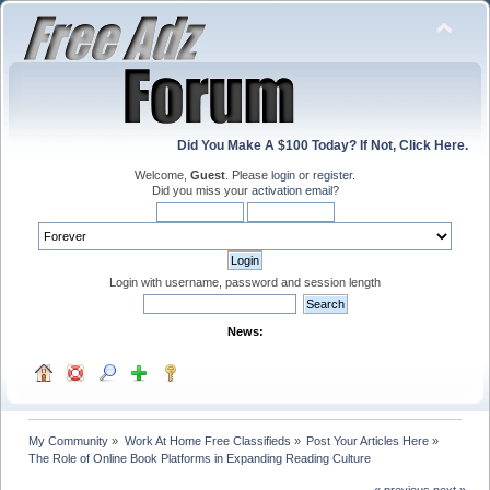
Did You Make A $100 Today? If Not, Click Here.
Welcome,
Guest
. Please
login
or
register
.
Did you miss your
activation email
?
Login with username, password and session length
News:
My Community
»
Work At Home Free Classifieds
»
Post Your Articles Here
»
The Role of Online Book Platforms in Expanding Reading Culture
« previous
next »