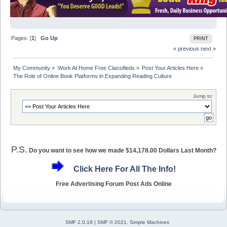
Pages: [
1
]
Go Up
PRINT
« previous
next »
My Community
»
Work At Home Free Classifieds
»
Post Your Articles Here
»
The Role of Online Book Platforms in Expanding Reading Culture
Jump to:
P.S.
Do you want to see how we made $14,178.00 Dollars Last Month?
Click Here For All The Info!
Free Advertising Forum Post Ads Online
SMF 2.0.19
|
SMF © 2021
,
Simple Machines