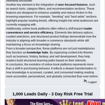
otherwise encounter.
Another key element is the integration of
user-focused features
, such
as search tools, category filters, and recommendation sections. These
features are designed to enhance usability and reduce friction in the
browsing experience. For example, “trending” and “best seller” sections
highlight popular reading trends, offering insight into what audiences are
currently engaging with.
Additionally, online book platforms often reflect a shift toward
reader
convenience and service efficiency
. Elements like delivery options,
curated selections, and structured product listings demonstrate how the
industry is aligning with broader e-commerce standards while still
maintaining a focus on knowledge sharing.
From a broader perspective, these platforms are not just marketplaces
they function as
knowledge hubs
. By organizing content into themes
such as business, history, fantasy, and self development, they help
readers build structured learning paths based on their interests.
In conclusion, the evolution of online book platforms represents more
than a shift in purchasing behavior. It reflects a deeper transformation in
how knowledge is accessed, curated, and consumed making reading
more accessible, personalized, and globally connected than ever before.
Logged
1,000 Leads Daily - 3 Day Risk Free Trial