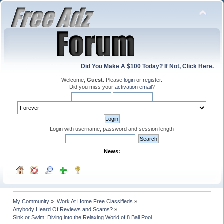
Did You Make A $100 Today? If Not, Click Here.
Welcome,
Guest
. Please
login
or
register
.
Did you miss your
activation email
?
Login with username, password and session length
News:
My Community
»
Work At Home Free Classifieds
»
Anybody Heard Of Reviews and Scams?
»
Sink or Swim: Diving into the Relaxing World of 8 Ball Pool