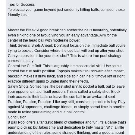
Tips for Success
To elevate your game beyond just randomly hitting balls, consider these
friendly tips:
Master the Break: A good break can scatter the balls favorably, potentially
even sinking one or two, giving you an early advantage. Aim for the
center of the head ball with moderate power.
Think Several Shots Ahead: Don't just focus on the immediate ball you're
trying to pocket. Consider where the cue ball will end up after your shot.
Can you position it for your next shot? This is where true pool strategy
comes into play.
Control the Cue Ball: This is arguably the most crucial skill. Use spin to
control the cue ball's position. Topspin makes it roll forward after impact,
backspin makes it draw back, and side spin can help it move left or right.
Practice different spins to understand their effects.
Safety Shots: Sometimes, the best shot isn't to pocket a ball, but to leave
your opponent in a difficult position. This is called a safety shot. Block
their access to their balls or leave the cue ball in an awkward spot.
Practice, Practice, Practice: Like any skill, consistent practice is key. Play
against AI opponents, challenge friends, or simply spend time in practice
mode to refine your aiming and cue ball control.
Conclusion
8 Ball Pool offers a fantastic blend of challenge and fun. It's a game that's
easy to pick up but takes time and dedication to truly master. With a little
understanding of the rules, some strategic thinking, and a good amount