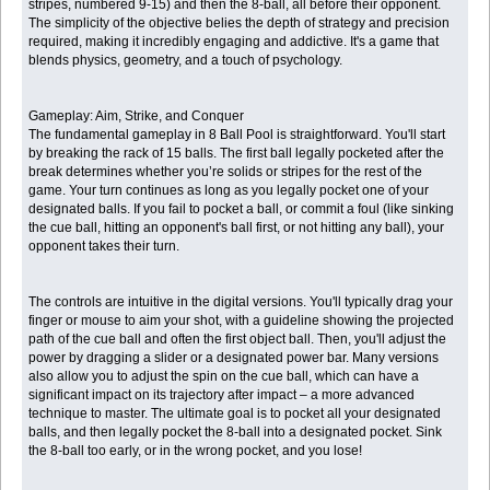
stripes, numbered 9-15) and then the 8-ball, all before their opponent.
The simplicity of the objective belies the depth of strategy and precision
required, making it incredibly engaging and addictive. It's a game that
blends physics, geometry, and a touch of psychology.
Gameplay: Aim, Strike, and Conquer
The fundamental gameplay in 8 Ball Pool is straightforward. You'll start
by breaking the rack of 15 balls. The first ball legally pocketed after the
break determines whether you’re solids or stripes for the rest of the
game. Your turn continues as long as you legally pocket one of your
designated balls. If you fail to pocket a ball, or commit a foul (like sinking
the cue ball, hitting an opponent's ball first, or not hitting any ball), your
opponent takes their turn.
The controls are intuitive in the digital versions. You'll typically drag your
finger or mouse to aim your shot, with a guideline showing the projected
path of the cue ball and often the first object ball. Then, you'll adjust the
power by dragging a slider or a designated power bar. Many versions
also allow you to adjust the spin on the cue ball, which can have a
significant impact on its trajectory after impact – a more advanced
technique to master. The ultimate goal is to pocket all your designated
balls, and then legally pocket the 8-ball into a designated pocket. Sink
the 8-ball too early, or in the wrong pocket, and you lose!