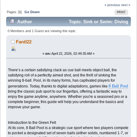
« previous
next »
Pages: [
1
]
Go Down
PRINT
Author
Topic: Sink or Swim: Diving
into the Relaxing World of 8 Ball Pool (Read 1253
0 Members and 1 Guest are viewing this topic.
times)
Fantl22
«
on:
April 22, 2026, 02:49:35 AM »
There’s a certain satisfying clack as cue ball meets object ball, the
satisfying roll of a perfectly aimed shot, and the thrill of sinking the
winning 8-ball. Pool, in its many forms, has captivated players for
8 Ball Pool
generations. Today, thanks to digital adaptations, games like
bring the classic pub sport to our fingertips, offering a fantastic way to
enjoy the game anytime, anywhere. Whether you're a seasoned pro or a
complete beginner, this guide will help you understand the basics and
improve your game.
Introduction to the Green Felt
At its core, 8 Ball Pool is a strategic cue sport where two players compete
to pocket a designated set of seven balls (either solids, numbered 1-7, or