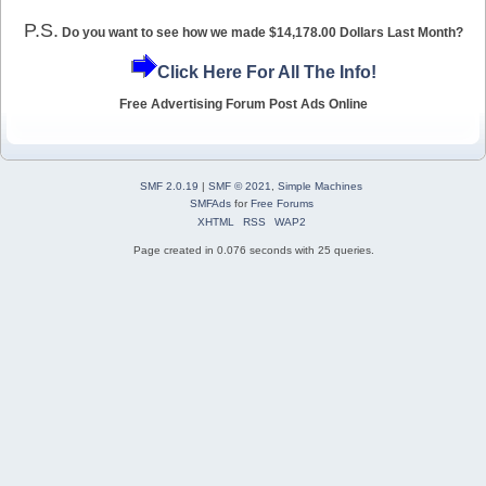
P.S.
Do you want to see how we made $14,178.00 Dollars Last Month?
Click Here For All The Info!
Free Advertising Forum Post Ads Online
SMF 2.0.19
|
SMF © 2021
,
Simple Machines
SMFAds
for
Free Forums
XHTML
RSS
WAP2
Page created in 0.076 seconds with 25 queries.