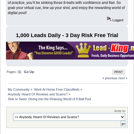
of practice, you’ll be sinking those 8-balls with confidence and flair. So
grab your virtual cue, line up your shot, and enjoy the rewarding world of
digital pool!
Logged
1,000 Leads Daily - 3 Day Risk Free Trial
Pages: [
1
]
Go Up
PRINT
« previous
next »
My Community
»
Work At Home Free Classifieds
»
Anybody Heard Of Reviews and Scams?
»
Sink or Swim: Diving into the Relaxing World of 8 Ball Pool
Jump to: