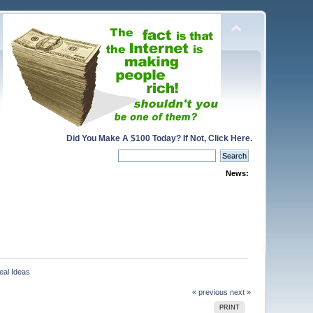
Did You Make A $100 Today? If Not, Click Here.
News:
eal Ideas
« previous
next »
PRINT