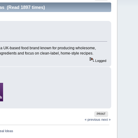
as (Read 1897 times)
, a UK-based food brand known for producing wholesome,
ngredients and focus on clean-label, home-style recipes.
Logged
PRINT
« previous
next »
eal Ideas