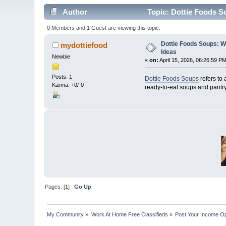
Author
Topic: Dottie Foods S
0 Members and 1 Guest are viewing this topic.
Dottie Foods Soups: 
mydottiefood
Ideas
Newbie
«
on:
April 15, 2026, 06:26:59 PM
Posts: 1
Dottie Foods Soups
refers to
Karma: +0/-0
ready-to-eat soups and pantry
Pages: [
1
]
Go Up
My Community
»
Work At Home Free Classifieds
»
Post Your Income Op