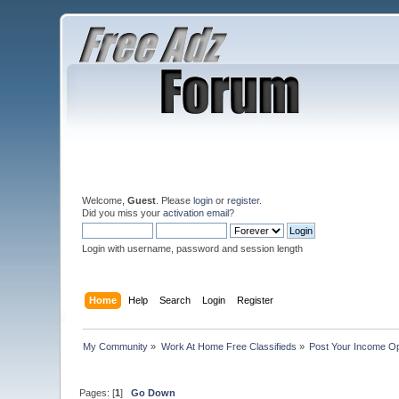
Welcome,
Guest
. Please
login
or
register
.
Did you miss your
activation email
?
Login with username, password and session length
Home
Help
Search
Login
Register
My Community
»
Work At Home Free Classifieds
»
Post Your Income Op
Pages: [
1
]
Go Down