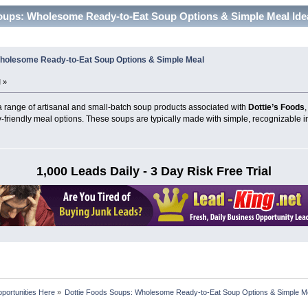
oups: Wholesome Ready-to-Eat Soup Options & Simple Meal Ide
Wholesome Ready-to-Eat Soup Options & Simple Meal
 »
 a range of artisanal and small-batch soup products associated with
Dottie’s Foods
-friendly meal options. These soups are typically made with simple, recognizable i
1,000 Leads Daily - 3 Day Risk Free Trial
portunities Here
»
Dottie Foods Soups: Wholesome Ready-to-Eat Soup Options & Simple M