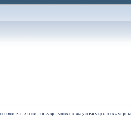
portunities Here
»
Dottie Foods Soups: Wholesome Ready-to-Eat Soup Options & Simple M