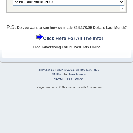
P.S.
Do you want to see how we made $14,178.00 Dollars Last Month?
Click Here For All The Info!
Free Advertising Forum Post Ads Online
SMF 2.0.19
|
SMF © 2021
,
Simple Machines
SMFAds
for
Free Forums
XHTML
RSS
WAP2
Page created in 0.092 seconds with 25 queries.