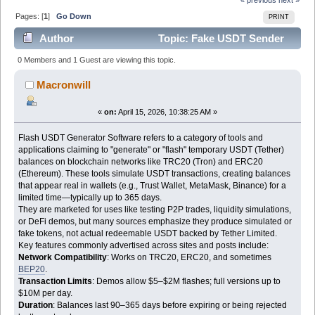
Pages: [
1
]
Go Down
PRINT
Author
Topic: Fake USDT Sender
Software Latest Version (Read 2563 times)
0 Members and 1 Guest are viewing this topic.
Macronwill
«
on:
April 15, 2026, 10:38:25 AM »
Flash USDT Generator Software refers to a category of tools and
applications claiming to "generate" or "flash" temporary USDT (Tether)
balances on blockchain networks like TRC20 (Tron) and ERC20
(Ethereum). These tools simulate USDT transactions, creating balances
that appear real in wallets (e.g., Trust Wallet, MetaMask, Binance) for a
limited time—typically up to 365 days.
They are marketed for uses like testing P2P trades, liquidity simulations,
or DeFi demos, but many sources emphasize they produce simulated or
fake tokens, not actual redeemable USDT backed by Tether Limited.
Key features commonly advertised across sites and posts include:
Network Compatibility
: Works on TRC20, ERC20, and sometimes
BEP20
.
Transaction Limits
: Demos allow $5–$2M flashes; full versions up to
$10M per day.
Duration
: Balances last 90–365 days before expiring or being rejected