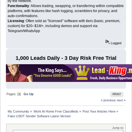
by the network.
Functionality
: Allows trading, swapping, or transferring within compatible
platforms, with features like hash logging, scramblers for privacy, and
auto-confirmations.
Licensing
: Often sold as "licensed" software with tiers (basic, premium,
custom) for $20–$1M+, including demos and support via
Telegram/WhatsApp
Logged
1,000 Leads Daily - 3 Day Risk Free Trial
Pages: [
1
]
Go Up
PRINT
« previous
next »
My Community
»
Work At Home Free Classifieds
»
Post Your Articles Here
»
Fake USDT Sender Software Latest Version
Jump to: