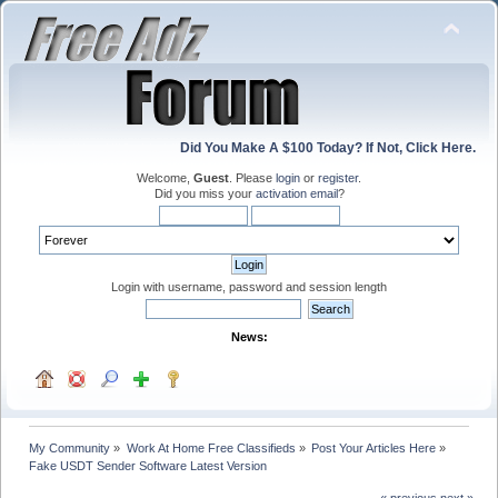
Did You Make A $100 Today? If Not, Click Here.
Welcome,
Guest
. Please
login
or
register
.
Did you miss your
activation email
?
Login with username, password and session length
News:
My Community
»
Work At Home Free Classifieds
»
Post Your Articles Here
»
Fake USDT Sender Software Latest Version
« previous
next »