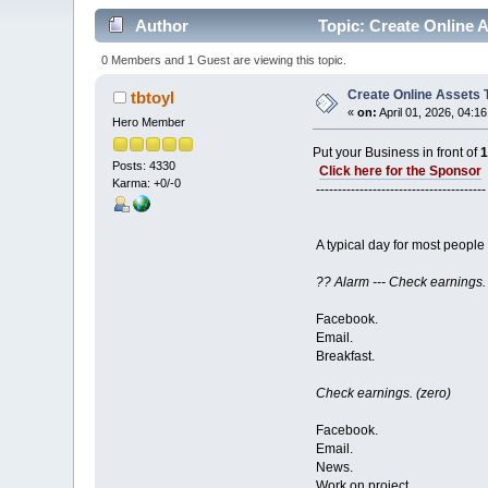
Author
Topic: Create Online 
0 Members and 1 Guest are viewing this topic.
Create Online Assets
tbtoyl
«
on:
April 01, 2026, 04:1
Hero Member
Put your Business in front of
Posts: 4330
Click here for the Sponsor
Karma: +0/-0
---------------------------------------
A typical day for most people 
?? Alarm --- Check earnings.
Facebook.
Email.
Breakfast.
Check earnings. (zero)
Facebook.
Email.
News.
Work on project.