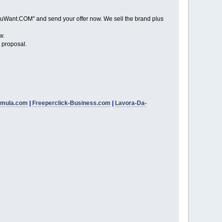
Want.COM" and send your offer now. We sell the brand plus
w.
proposal.
rmula.com
|
Freeperclick-Business.com
|
Lavora-Da-