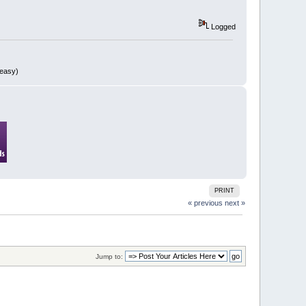
Logged
 easy)
PRINT
« previous
next »
Jump to: