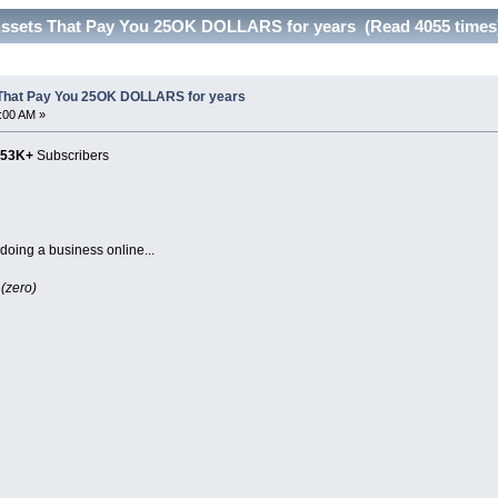
Assets That Pay You 25OK DOLLARS for years (Read 4055 times
 That Pay You 25OK DOLLARS for years
6:00 AM »
153K+
Subscribers
doing a business online...
 (zero)