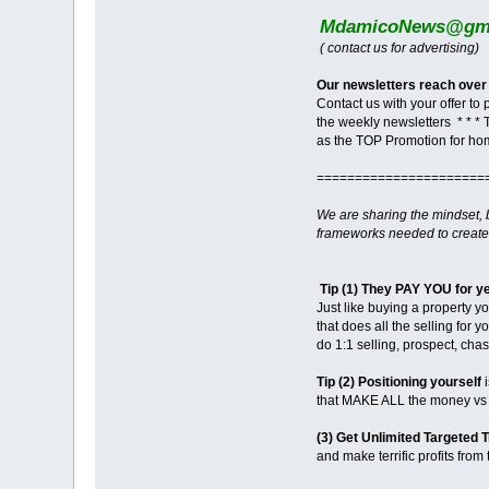
MdamicoNews@gma
( contact us for advertising)
Our newsletters reach over
Contact us with your offer to
the weekly newsletters * * * 
as the TOP Promotion for ho
======================
We are sharing the mindset,
frameworks needed to create
Tip (1) They PAY YOU for y
Just like buying a property y
that does all the selling for 
do 1:1 selling, prospect, ch
Tip (2) Positioning yourself
i
that MAKE ALL the money vs m
(3) Get Unlimited Targeted T
and make terrific profits from t