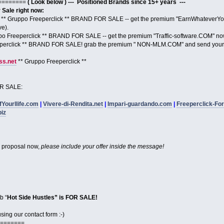
========
( Look below ) --- Positioned Brands since 15+ years ---
ale right now:
** Gruppo Freeperclick ** BRAND FOR SALE -- get the premium "EarnWhateverYou
ve).
po Freeperclick ** BRAND FOR SALE -- get the premium "Traffic-software.COM" no
perclick ** BRAND FOR SALE! grab the premium " NON-MLM.COM" and send your 
s.net
** Gruppo Freeperclick **
R SALE:
fYourllife.com
|
Vivere-di-Rendita.net
|
Impari-guardando.com
|
Freeperclick-Fo
biz
proposal now,
please include your offer inside the message!
b “
Hot Side Hustles” is FOR SALE!
ing our contact form :-)
=======