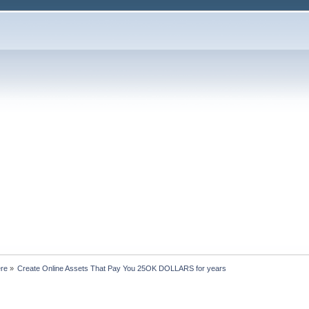
ere
»
Create Online Assets That Pay You 25OK DOLLARS for years