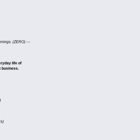
nings. (ZERO) ---
ryday life of
t business.
)
rs)