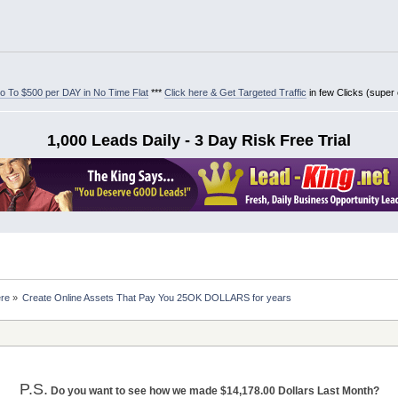
 To $500 per DAY in No Time Flat
***
Click here & Get Targeted Traffic
in few Clicks (super
1,000 Leads Daily - 3 Day Risk Free Trial
ere
»
Create Online Assets That Pay You 25OK DOLLARS for years
P.S.
Do you want to see how we made $14,178.00 Dollars Last Month?