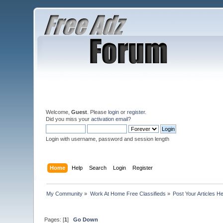
Welcome,
Guest
. Please
login
or
register
.
Did you miss your
activation email
?
Login with username, password and session length
Home
Help
Search
Login
Register
My Community
»
Work At Home Free Classifieds
»
Post Your Articles H
Pages: [
1
]
Go Down