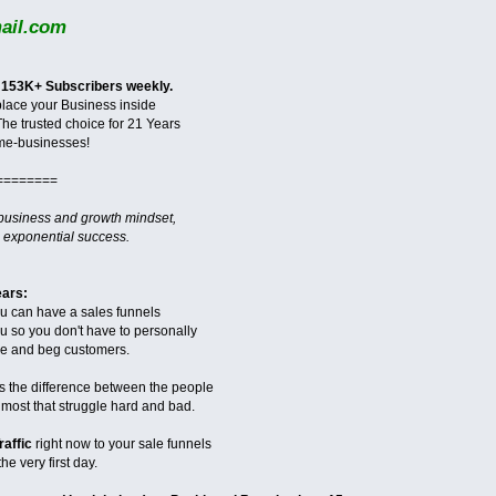
il.com
 153K+ Subscribers weekly.
 place your Business inside
The trusted choice for 21 Years
me-businesses!
========
 business and growth mindset,
 exponential success.
ears:
ou can have a sales funnels
you so you don't have to personally
ase and beg customers.
s the difference between the people
ost that struggle hard and bad.
raffic
right now to your sale funnels
he very first day.