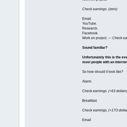
Check earnings. (zero)
Email.
YouTube.
Research.
Facebook.
Work on project. ---
Check ear
Sound familiar?
Unfortunately this is the eve
most people with an interne
So how should it look like?
Alarm.
Check earnings.
(+63 dollars
Breakfast.
Check earnings.
(+17O dolla
Email