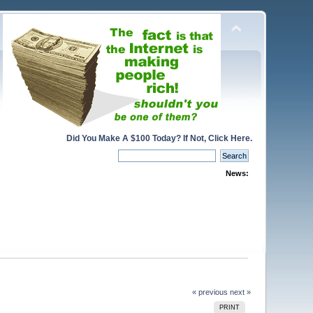
Did You Make A $100 Today? If Not, Click Here.
News:
« previous
next »
PRINT