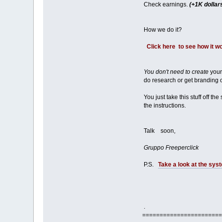
Check earnings.
(+1K dollar
How we do it?
Click here to see how it w
You don't need to create
your
do research or get branding or
You just take this stuff off the
the instructions.
Talk soon,
Gruppo Freeperclick
P.S.
Take a look at the syst
.
=======================