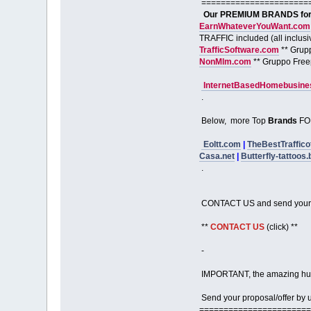
======================
Our PREMIUM BRANDS for S
EarnWhateverYouWant.com
TRAFFIC included (all inclusi
TrafficSoftware.com
** Grup
NonMlm.com
** Gruppo Free
InternetBasedHomebusines
.
Below, more Top
Brands
FO
Eoltt.com
|
TheBestTraffico
Casa.net
|
Butterfly-tattoos.
.
CONTACT US and send your 
**
CONTACT US
(click) **
-
IMPORTANT, the amazing hu
Send your proposal/offer by us
=======================