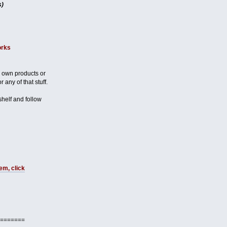
s)
orks
 own products or
 any of that stuff.
 shelf and follow
em, click
=======