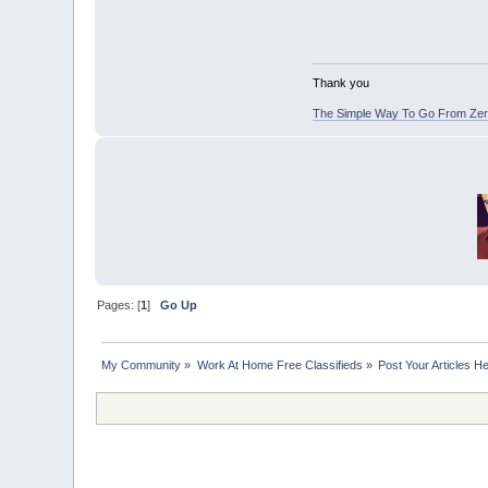
Thank you
The Simple Way To Go From Zero
Pages: [
1
]
Go Up
My Community
»
Work At Home Free Classifieds
»
Post Your Articles H